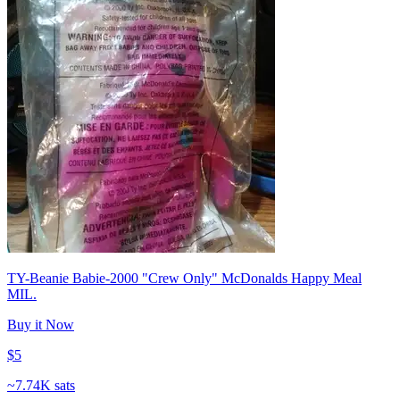
TY-Beanie Babie-2000 "Crew Only" McDonalds Happy Meal
MIL.
Buy it Now
$5
~
7.74K sats