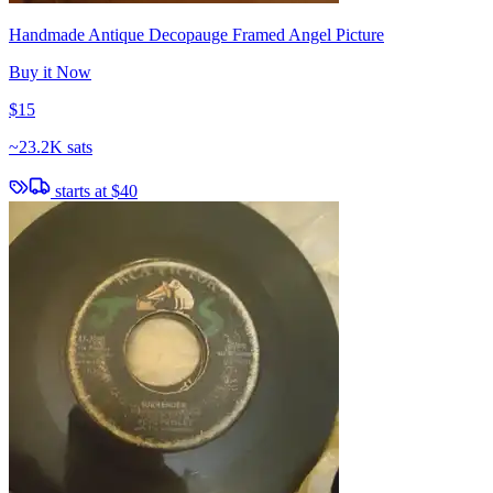
Handmade Antique Decopauge Framed Angel Picture
Buy it Now
$15
~
23.2K sats
starts at
$40