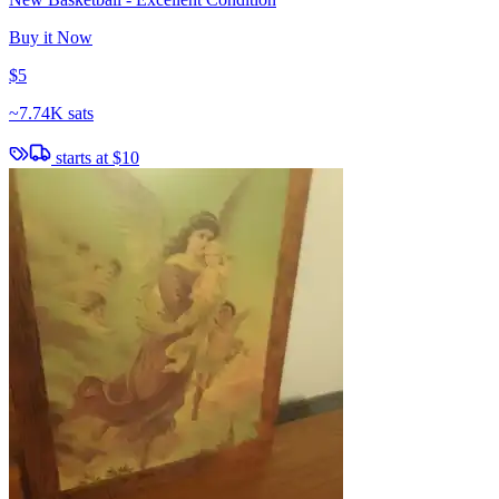
Buy it Now
$5
~
7.74K sats
starts at
$10