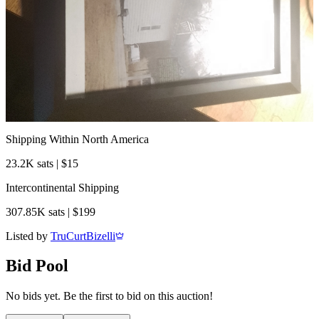
Shipping Within North America
23.2K sats | $15
Intercontinental Shipping
307.85K sats | $199
Listed by
TruCurtBizelli
Bid Pool
No bids yet. Be the first to bid on this auction!