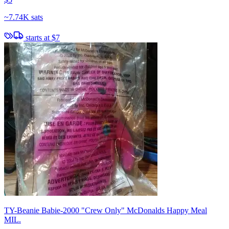
~
7.74K sats
starts at
$7
TY-Beanie Babie-2000 "Crew Only" McDonalds Happy Meal
MIL.