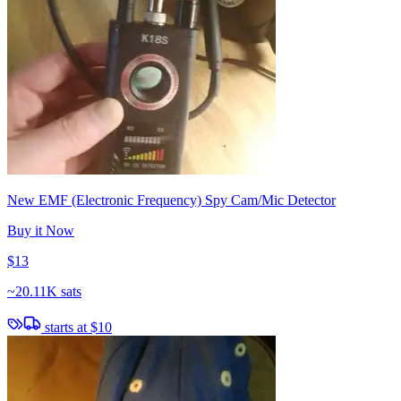
New EMF (Electronic Frequency) Spy Cam/Mic Detector
Buy it Now
$13
~
20.11K sats
starts at
$10