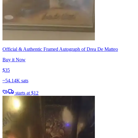
Official & Authentic Framed Autograph of Drea De Matteo
Buy it Now
$35
~
54.14K sats
starts at
$12