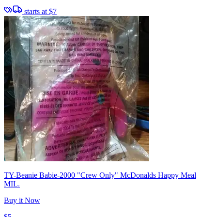
starts at
$7
TY-Beanie Babie-2000 "Crew Only" McDonalds Happy Meal
MIL.
Buy it Now
$5