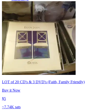
LOT of 20 CD's & 3 DVD's (Faith, Family Friendly)
Buy it Now
$5
~
7.74K sats