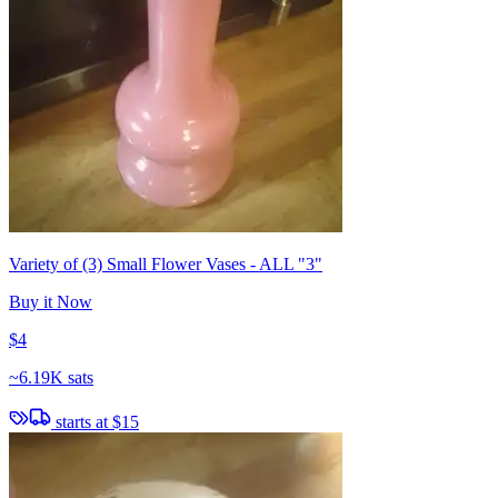
Variety of (3) Small Flower Vases - ALL "3"
Buy it Now
$4
~
6.19K sats
starts at
$15