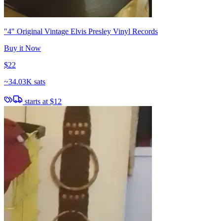
"4" Original Vintage Elvis Presley Vinyl Records
Buy it Now
$22
~
34.03K sats
starts at
$12