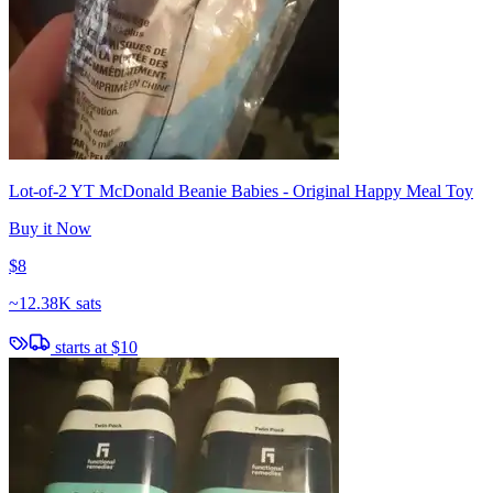
Lot-of-2 YT McDonald Beanie Babies - Original Happy Meal Toy
Buy it Now
$8
~
12.38K sats
starts at
$10