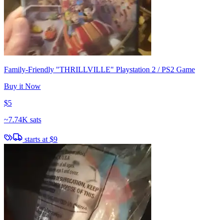
Family-Friendly "THRILLVILLE" Playstation 2 / PS2 Game
Buy it Now
$5
~
7.74K sats
starts at
$9