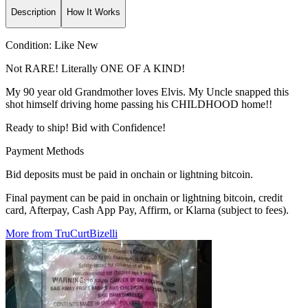
Description
How It Works
Condition:
Like New
Not RARE! Literally ONE OF A KIND!
My 90 year old Grandmother loves Elvis. My Uncle snapped this
shot himself driving home passing his CHILDHOOD home!!
Ready to ship! Bid with Confidence!
Payment Methods
Bid deposits must be paid in onchain or lightning bitcoin.
Final payment can be paid in onchain or lightning bitcoin, credit
card, Afterpay, Cash App Pay, Affirm, or Klarna (subject to fees).
More from TruCurtBizelli