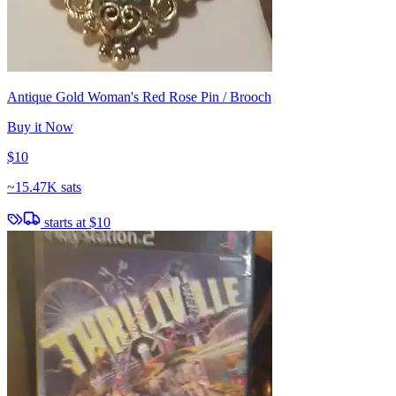
Antique Gold Woman's Red Rose Pin / Brooch
Buy it Now
$10
~
15.47K sats
starts at
$10