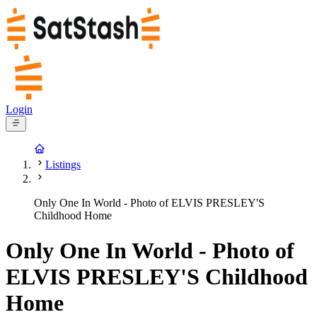
Login
Listings
Only One In World - Photo of ELVIS PRESLEY'S
Childhood Home
Only One In World - Photo of
ELVIS PRESLEY'S Childhood
Home