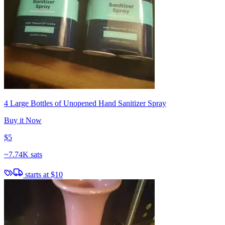
4 Large Bottles of Unopened Hand Sanitizer Spray
Buy it Now
$5
~
7.74K sats
starts at
$10