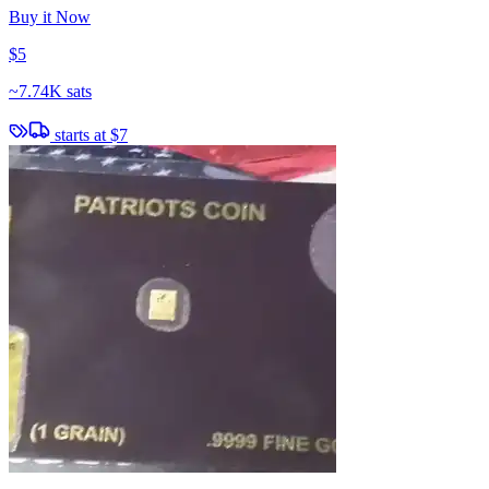
Buy it Now
$5
~
7.74K sats
starts at
$7