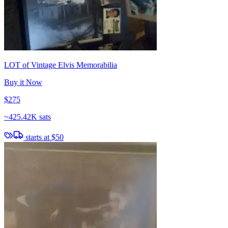
LOT of Vintage Elvis Memorabilia
Buy it Now
$275
~
425.42K sats
starts at
$50