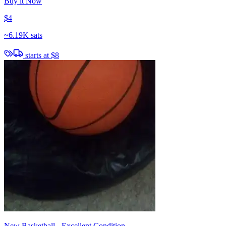
Buy it Now
$4
~
6.19K sats
starts at
$8
New Basketball - Excellent Condition