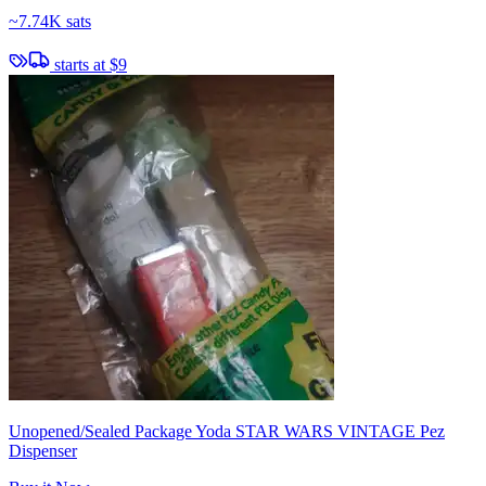
~
7.74K sats
starts at
$9
Unopened/Sealed Package Yoda STAR WARS VINTAGE Pez
Dispenser