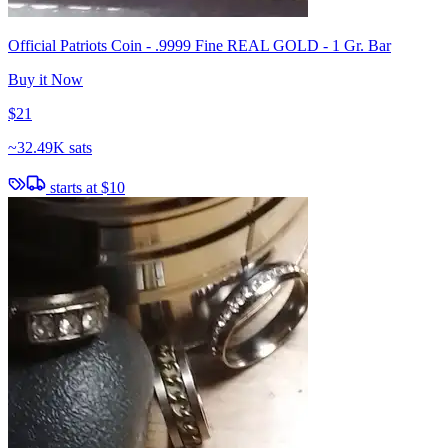
Official Patriots Coin - .9999 Fine REAL GOLD - 1 Gr. Bar
Buy it Now
$21
~
32.49K sats
starts at
$10