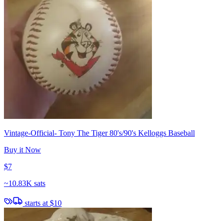
Vintage-Official- Tony The Tiger 80's/90's Kelloggs Baseball
Buy it Now
$7
~
10.83K sats
starts at
$10