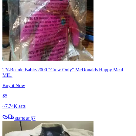
TY-Beanie Babie-2000 "Crew Only" McDonalds Happy Meal
MIL.
Buy it Now
$5
~
7.74K sats
starts at
$7