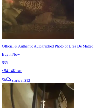
Official & Authentic Autographed Photo of Drea De Matteo
Buy it Now
$35
~
54.14K sats
starts at
$12