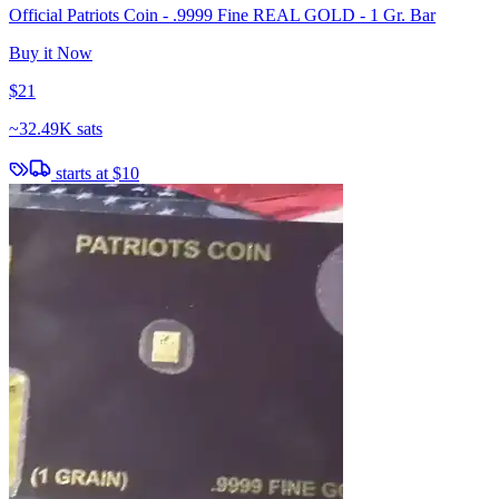
Official Patriots Coin - .9999 Fine REAL GOLD - 1 Gr. Bar
Buy it Now
$21
~
32.49K sats
starts at
$10