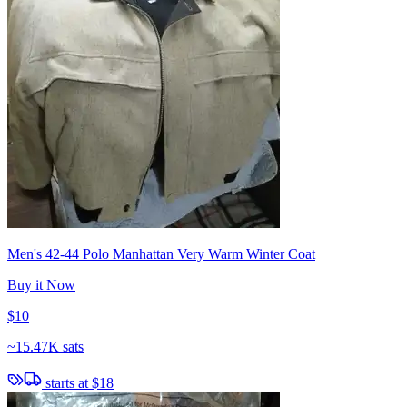
Men's 42-44 Polo Manhattan Very Warm Winter Coat
Buy it Now
$10
~
15.47K sats
starts at
$18