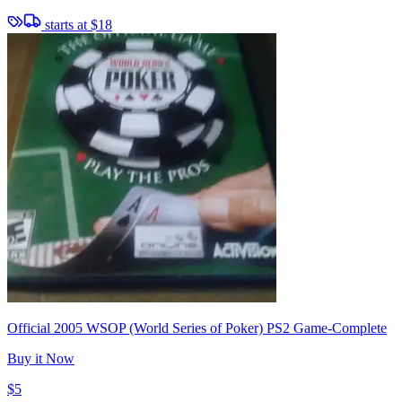
starts at
$18
Official 2005 WSOP (World Series of Poker) PS2 Game-Complete
Buy it Now
$5