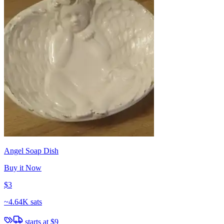
Angel Soap Dish
Buy it Now
$3
~
4.64K sats
starts at
$9