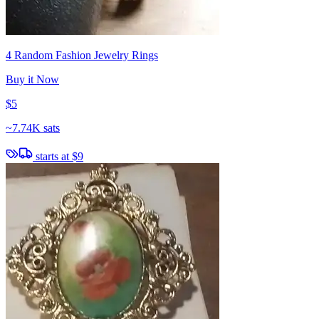
4 Random Fashion Jewelry Rings
Buy it Now
$5
~
7.74K sats
starts at
$9