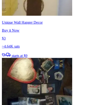
Unique Wall Hanger Decor
Buy it Now
$3
~
4.64K sats
starts at
$9