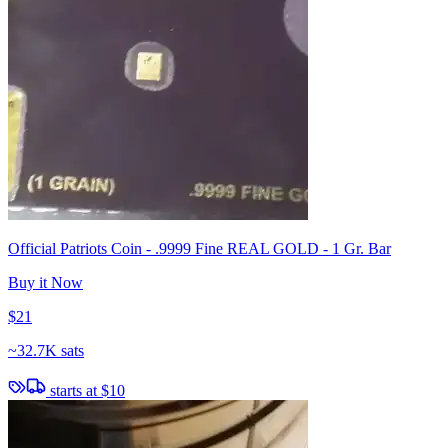
Official Patriots Coin - .9999 Fine REAL GOLD - 1 Gr. Bar
Buy it Now
$21
~
32.7K sats
starts at
$10