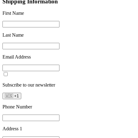
Shipping Information
First Name
Last Name
Email Address
Subscribe to our newsletter
🇺🇸
+
1
Phone Number
Address 1