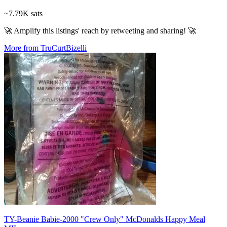
~7.79K sats
🚀 Amplify this listings' reach by retweeting and sharing! 🚀
More from TruCurtBizelli
TY-Beanie Babie-2000 "Crew Only" McDonalds Happy Meal