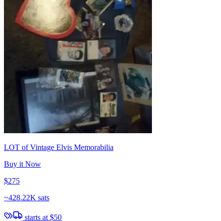
LOT of Vintage Elvis Memorabilia
Buy it Now
$275
~
428.22K sats
starts at
$50