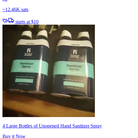
~
12.46K sats
starts at
$10
4 Large Bottles of Unopened Hand Sanitizer Spray
Buy it Now