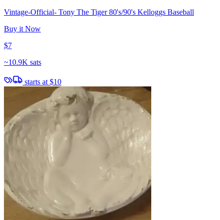
Vintage-Official- Tony The Tiger 80's/90's Kelloggs Baseball
Buy it Now
$7
~
10.9K sats
starts at
$10