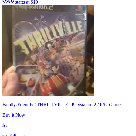
starts at
$10
Family-Friendly "THRILLVILLE" Playstation 2 / PS2 Game
Buy it Now
$5
~
7.79K sats