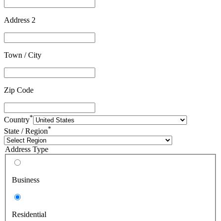
Address 2
Town / City
Zip Code
*
Country
*
State / Region
Address Type
Business
Residential