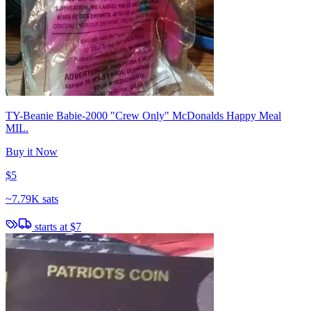
TY-Beanie Babie-2000 "Crew Only" McDonalds Happy Meal
MIL.
Buy it Now
$5
~
7.79K sats
starts at
$7