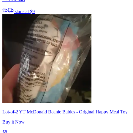
starts at
$9
Lot-of-2 YT McDonald Beanie Babies - Original Happy Meal Toy
Buy it Now
$8