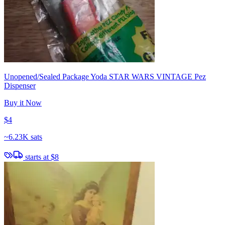
Unopened/Sealed Package Yoda STAR WARS VINTAGE Pez
Dispenser
Buy it Now
$4
~
6.23K sats
starts at
$8