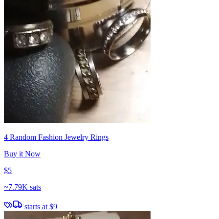
4 Random Fashion Jewelry Rings
Buy it Now
$5
~
7.79K sats
starts at
$9