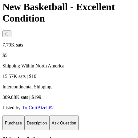
New Basketball - Excellent
Condition
7.79K sats
$5
Shipping Within North America
15.57K sats | $10
Intercontinental Shipping
309.88K sats | $199
Listed by
TruCurtBizelli
Purchase
Description
Ask Question