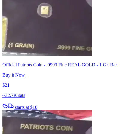
Official Patriots Coin - .9999 Fine REAL GOLD - 1 Gr. Bar
Buy it Now
$21
~
32.7K sats
starts at
$10