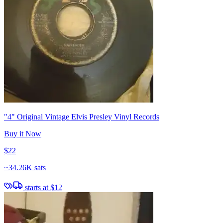
"4" Original Vintage Elvis Presley Vinyl Records
Buy it Now
$22
~
34.26K sats
starts at
$12