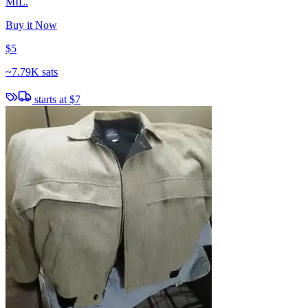
MIL.
Buy it Now
$5
~
7.79K sats
starts at
$7