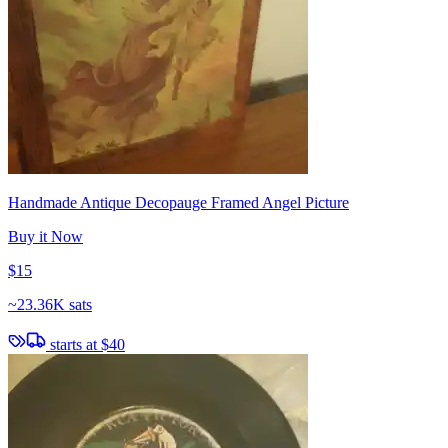
Handmade Antique Decopauge Framed Angel Picture
Buy it Now
$15
~
23.36K sats
starts at
$40