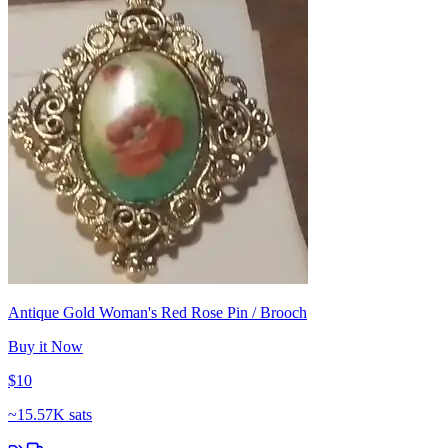
Antique Gold Woman's Red Rose Pin / Brooch
Buy it Now
$10
~
15.57K sats