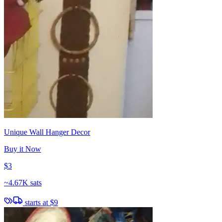
Unique Wall Hanger Decor
Buy it Now
$3
~
4.67K sats
starts at
$9