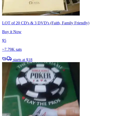
LOT of 20 CD's & 3 DVD's (Faith, Family Friendly)
Buy it Now
$5
~
7.79K sats
starts at
$18