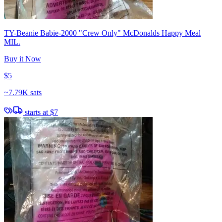
TY-Beanie Babie-2000 "Crew Only" McDonalds Happy Meal
MIL.
Buy it Now
$5
~
7.79K sats
starts at
$7