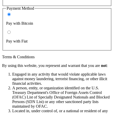
Payment Method
Pay with Bitcoin
Pay with Fiat
Terms & Conditions
By using this website, you represent and warrant that you are
not
:
Engaged in any activity that would violate applicable laws
against money laundering, terrorist financing, or other illicit
financial activities.
A person, entity, or organization identified on the U.S.
Treasury Department's Office of Foreign Assets Control
(OFAC) List of Specially Designated Nationals and Blocked
Persons (SDN List) or any other sanctioned party lists
maintained by OFAC.
Located in, under control of, or a national or resident of any