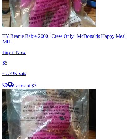
TY-Beanie Babie-2000 "Crew Only" McDonalds Happy Meal
MIL.
Buy it Now
$5
~
7.79K sats
starts at
$7