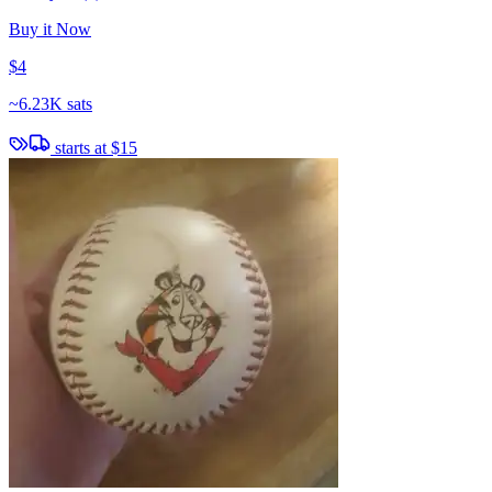
Buy it Now
$4
~
6.23K sats
starts at
$15