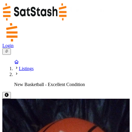
Login
Listings
New Basketball - Excellent Condition