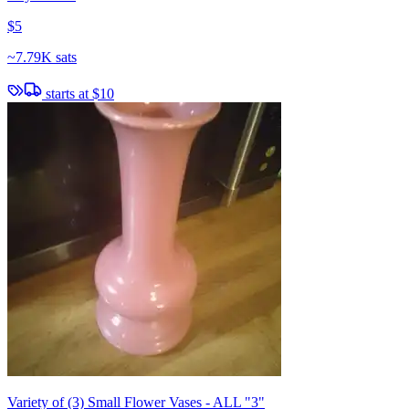
$5
~
7.79K sats
starts at
$10
Variety of (3) Small Flower Vases - ALL "3"