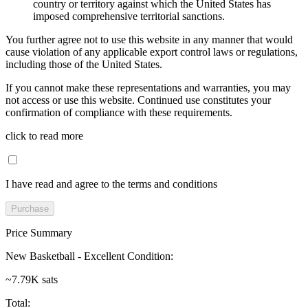
country or territory against which the United States has
imposed comprehensive territorial sanctions.
You further agree not to use this website in any manner that would
cause violation of any applicable export control laws or regulations,
including those of the United States.
If you cannot make these representations and warranties, you may
not access or use this website. Continued use constitutes your
confirmation of compliance with these requirements.
click to read more
I have read and agree to the terms and conditions
Purchase
Price Summary
New Basketball - Excellent Condition
:
~7.79K sats
Total
: