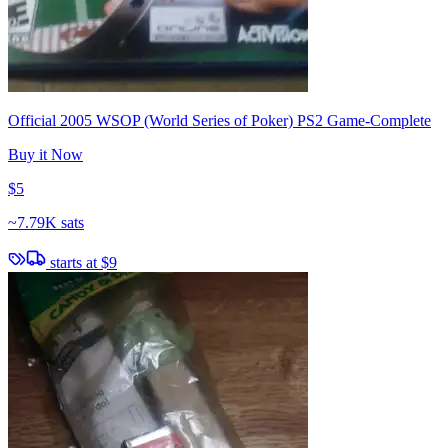
Official 2005 WSOP (World Series of Poker) PS2 Game-Complete
Buy it Now
$5
~
7.79K sats
starts at
$9