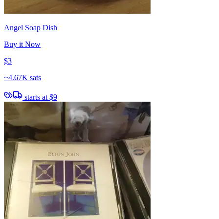
Angel Soap Dish
Buy it Now
$3
~
4.67K sats
starts at
$9