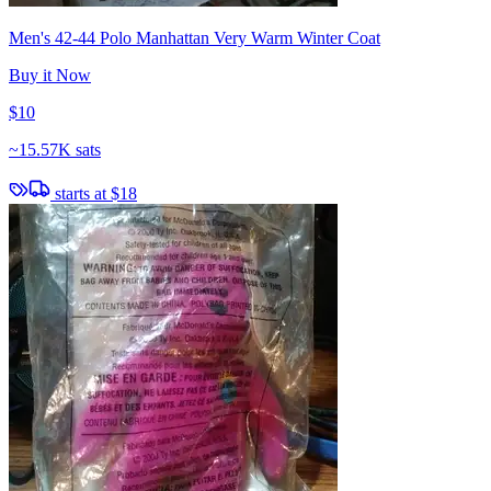
Men's 42-44 Polo Manhattan Very Warm Winter Coat
Buy it Now
$10
~
15.57K sats
starts at
$18