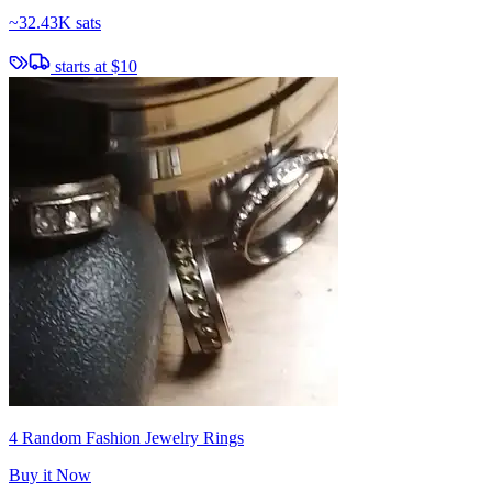
~
32.43K sats
starts at
$10
4 Random Fashion Jewelry Rings
Buy it Now