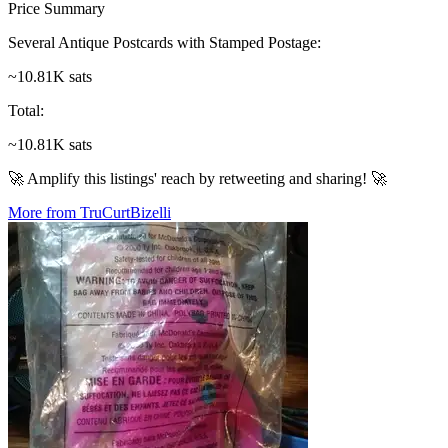
Price Summary
Several Antique Postcards with Stamped Postage
:
~10.81K sats
Total
:
~10.81K sats
🚀 Amplify this listings' reach by retweeting and sharing! 🚀
More from TruCurtBizelli