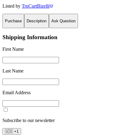
Listed by
TruCurtBizelli
Purchase
Description
Ask Question
Shipping Information
First Name
Last Name
Email Address
Subscribe to our newsletter
🇺🇸
+
1