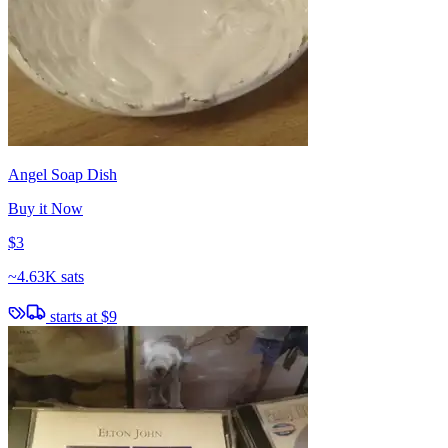
Angel Soap Dish
Buy it Now
$3
~
4.63K sats
starts at
$9