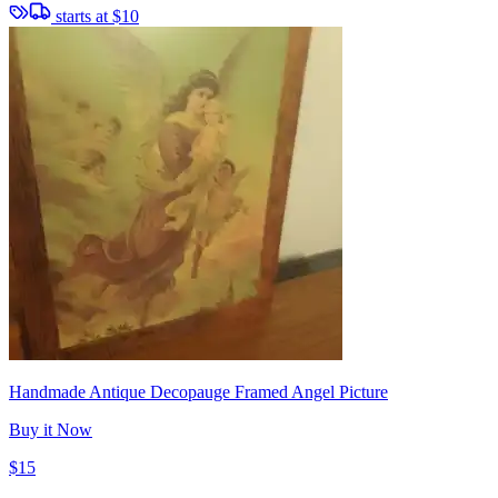
starts at
$10
Handmade Antique Decopauge Framed Angel Picture
Buy it Now
$15