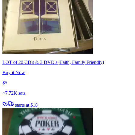
LOT of 20 CD's & 3 DVD's (Faith, Family Friendly)
Buy it Now
$5
~
7.72K sats
starts at
$18