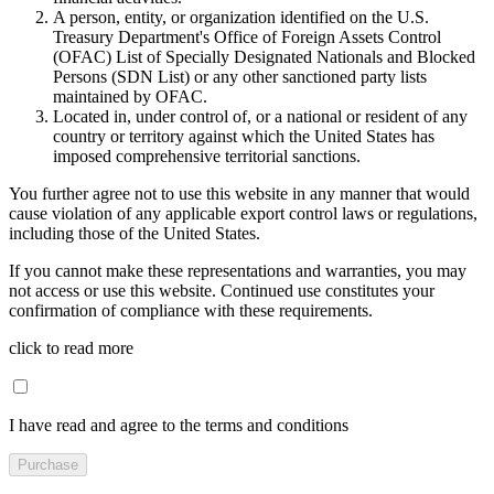
A person, entity, or organization identified on the U.S.
Treasury Department's Office of Foreign Assets Control
(OFAC) List of Specially Designated Nationals and Blocked
Persons (SDN List) or any other sanctioned party lists
maintained by OFAC.
Located in, under control of, or a national or resident of any
country or territory against which the United States has
imposed comprehensive territorial sanctions.
You further agree not to use this website in any manner that would
cause violation of any applicable export control laws or regulations,
including those of the United States.
If you cannot make these representations and warranties, you may
not access or use this website. Continued use constitutes your
confirmation of compliance with these requirements.
click to read more
I have read and agree to the terms and conditions
Purchase