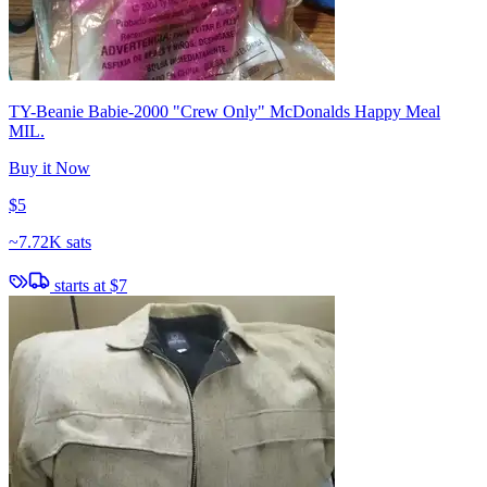
TY-Beanie Babie-2000 "Crew Only" McDonalds Happy Meal
MIL.
Buy it Now
$5
~
7.72K sats
starts at
$7