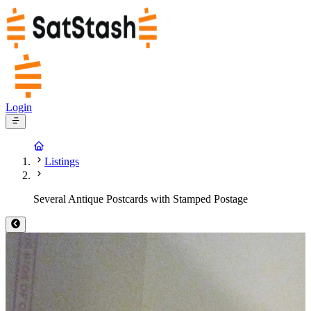
Login
Listings
Several Antique Postcards with Stamped Postage