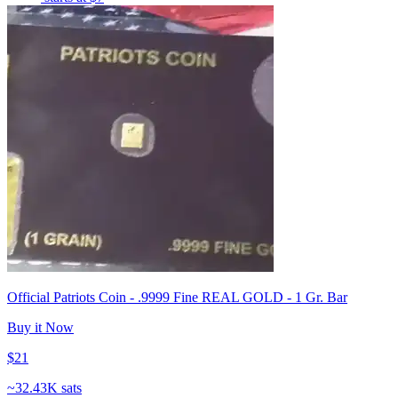
Official Patriots Coin - .9999 Fine REAL GOLD - 1 Gr. Bar
Buy it Now
$21
~
32.43K sats