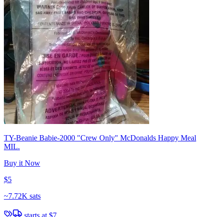
TY-Beanie Babie-2000 "Crew Only" McDonalds Happy Meal
MIL.
Buy it Now
$5
~
7.72K sats
starts at
$7