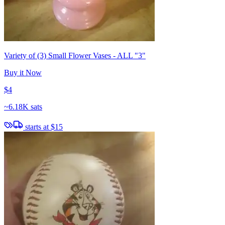
Variety of (3) Small Flower Vases - ALL "3"
Buy it Now
$4
~
6.18K sats
starts at
$15