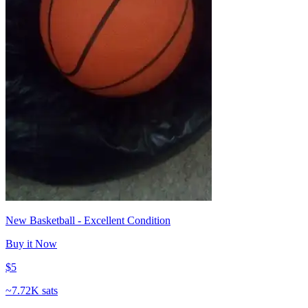
New Basketball - Excellent Condition
Buy it Now
$5
~
7.72K sats