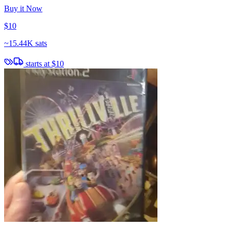
Buy it Now
$10
~
15.44K sats
starts at
$10