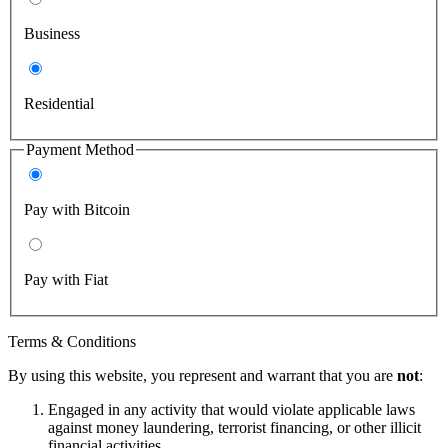
Business
Residential
Payment Method
Pay with Bitcoin
Pay with Fiat
Terms & Conditions
By using this website, you represent and warrant that you are
not
:
Engaged in any activity that would violate applicable laws
against money laundering, terrorist financing, or other illicit
financial activities.