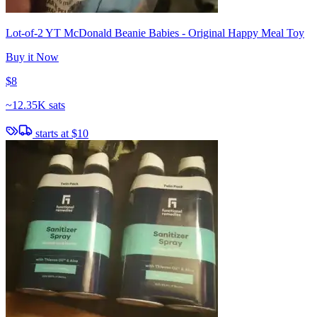
Lot-of-2 YT McDonald Beanie Babies - Original Happy Meal Toy
Buy it Now
$8
~
12.35K sats
starts at
$10