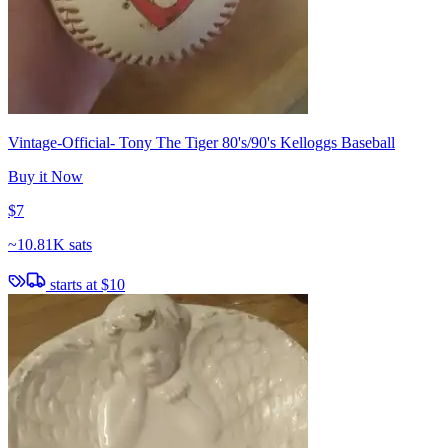
Vintage-Official- Tony The Tiger 80's/90's Kelloggs Baseball
Buy it Now
$7
~
10.81K sats
starts at
$10