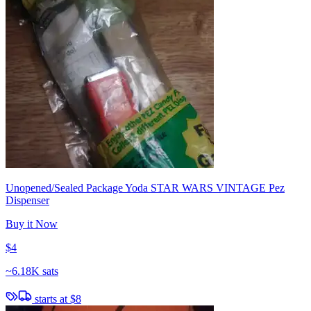
Unopened/Sealed Package Yoda STAR WARS VINTAGE Pez
Dispenser
Buy it Now
$4
~
6.18K sats
starts at
$8