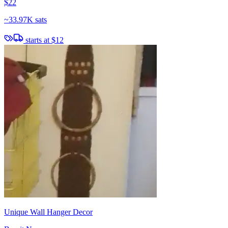
$22
~
33.97K sats
starts at
$12
Unique Wall Hanger Decor