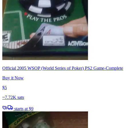
Official 2005 WSOP (World Series of Poker) PS2 Game-Complete
Buy it Now
$5
~
7.72K sats
starts at
$9