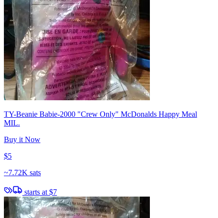
TY-Beanie Babie-2000 "Crew Only" McDonalds Happy Meal
MIL.
Buy it Now
$5
~
7.72K sats
starts at
$7