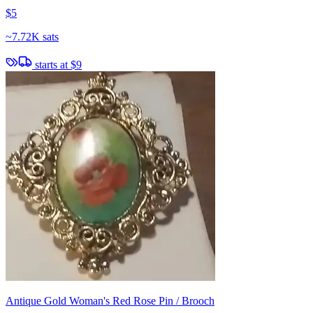
$5
~
7.72K sats
starts at
$9
Antique Gold Woman's Red Rose Pin / Brooch