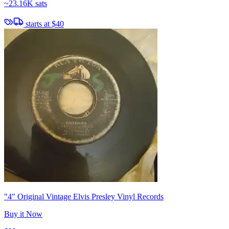
~
23.16K sats
starts at
$40
"4" Original Vintage Elvis Presley Vinyl Records
Buy it Now