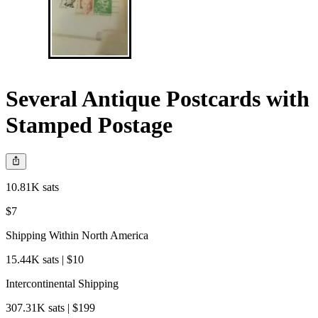
Several Antique Postcards with
Stamped Postage
10.81K sats
$7
Shipping Within North America
15.44K sats | $10
Intercontinental Shipping
307.31K sats | $199