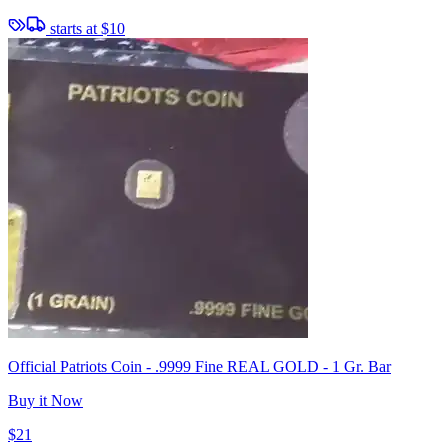
starts at
$10
Official Patriots Coin - .9999 Fine REAL GOLD - 1 Gr. Bar
Buy it Now
$21