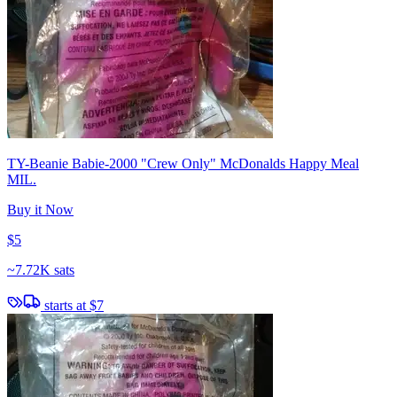
TY-Beanie Babie-2000 "Crew Only" McDonalds Happy Meal
MIL.
Buy it Now
$5
~
7.72K sats
starts at
$7