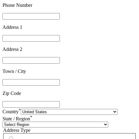
Phone Number
Address 1
Address 2
Town / City
Zip Code
*
Country
*
State / Region
Address Type