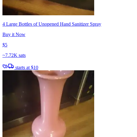
4 Large Bottles of Unopened Hand Sanitizer Spray
Buy it Now
$5
~
7.72K sats
starts at
$10