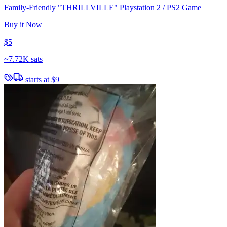
Family-Friendly "THRILLVILLE" Playstation 2 / PS2 Game
Buy it Now
$5
~
7.72K sats
starts at
$9