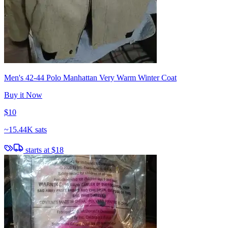
Men's 42-44 Polo Manhattan Very Warm Winter Coat
Buy it Now
$10
~
15.44K sats
starts at
$18