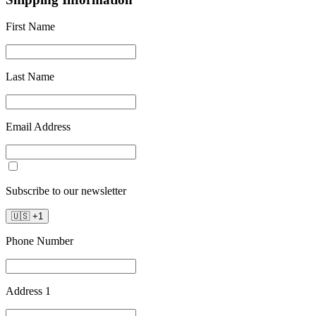
First Name
Last Name
Email Address
Subscribe to our newsletter
🇺🇸
+
1
Phone Number
Address 1