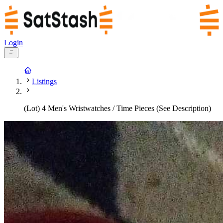
Login
Listings
(Lot) 4 Men's Wristwatches / Time Pieces (See Description)