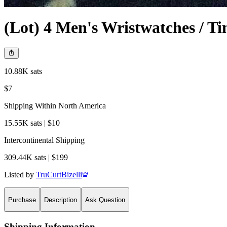
(Lot) 4 Men's Wristwatches / Ti
10.88K sats
$7
Shipping Within North America
15.55K sats | $10
Intercontinental Shipping
309.44K sats | $199
Listed by
TruCurtBizelli
Purchase
Description
Ask Question
Shipping Information