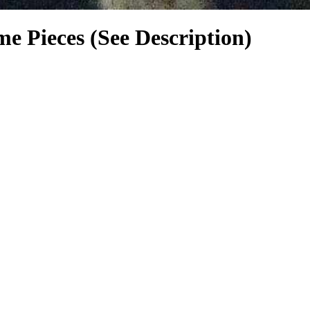
me Pieces (See Description)