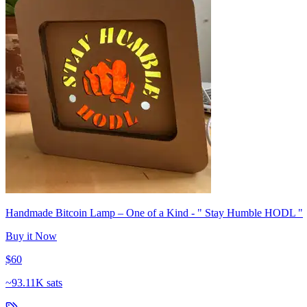
Handmade Bitcoin Lamp – One of a Kind - " Stay Humble HODL "
Buy it Now
$60
~
93.11K sats