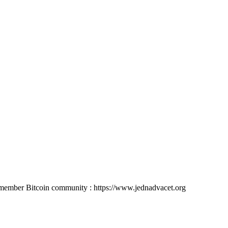
member Bitcoin community : https://www.jednadvacet.org