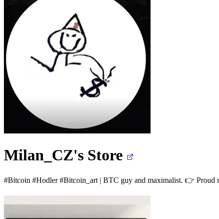
Milan_CZ's
Store
#Bitcoin #Hodler #Bitcoin_art | BTC guy and maximalist. 👉 Proud 