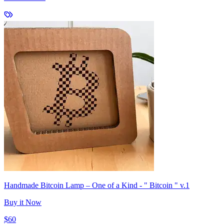
Handmade Bitcoin Lamp – One of a Kind - " Bitcoin " v.1
Buy it Now
$60