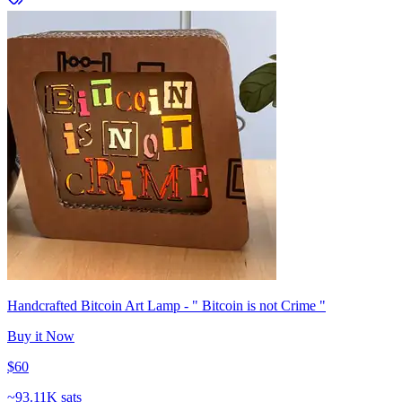
Handcrafted Bitcoin Art Lamp - " Bitcoin is not Crime "
Buy it Now
$60
~
93.11K sats