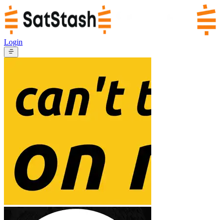
Login