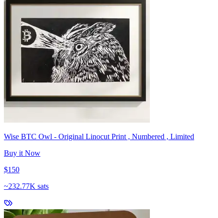
Wise BTC Owl - Original Linocut Print , Numbered , Limited
Buy it Now
$150
~
232.77K sats