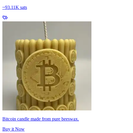
~
93.11K sats
Bitcoin candle made from pure beeswax.
Buy it Now