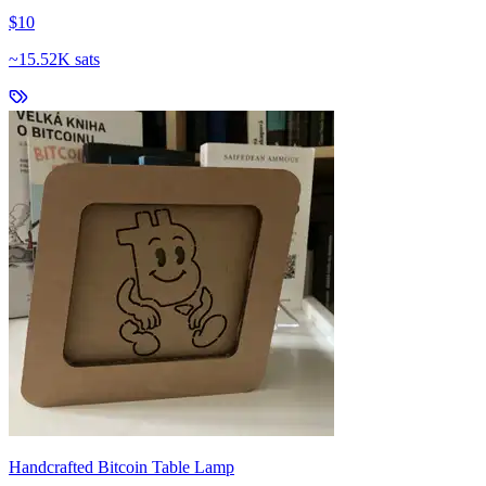
$10
~
15.52K sats
Handcrafted Bitcoin Table Lamp