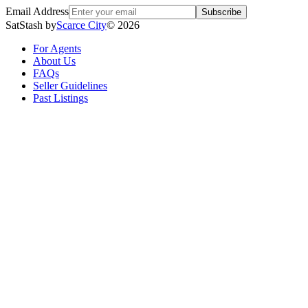
Email Address
Subscribe
SatStash by
Scarce City
©
2026
For Agents
About Us
FAQs
Seller Guidelines
Past Listings