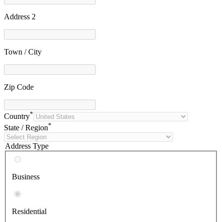
Address 2
Town / City
Zip Code
*
Country
*
State / Region
Address Type
Business
Residential