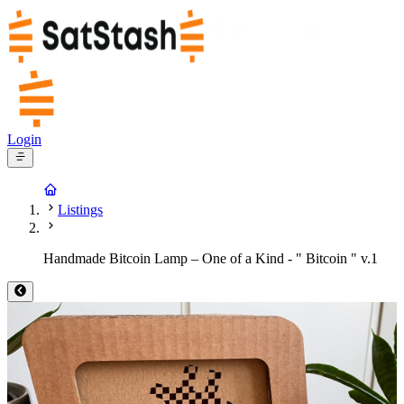
Login
Listings
Handmade Bitcoin Lamp – One of a Kind - " Bitcoin " v.1