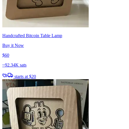
Handcrafted Bitcoin Table Lamp
Buy it Now
$60
~
92.34K sats
starts at
$20