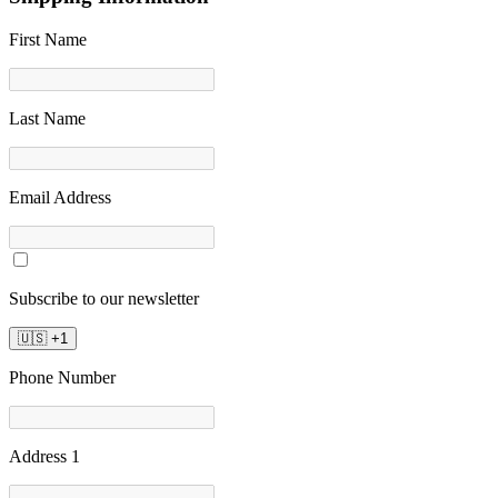
First Name
Last Name
Email Address
Subscribe to our newsletter
🇺🇸
+
1
Phone Number
Address 1