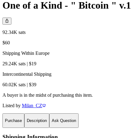
One of a Kind - " Bitcoin " v.1
92.34K sats
$60
Shipping Within Europe
29.24K sats | $19
Intercontinental Shipping
60.02K sats | $39
A buyer is in the midst of purchasing this item.
Listed by
Milan_CZ
Purchase
Description
Ask Question
Shipping Information