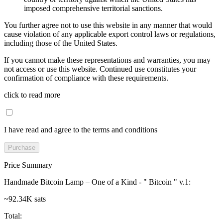
imposed comprehensive territorial sanctions.
You further agree not to use this website in any manner that would
cause violation of any applicable export control laws or regulations,
including those of the United States.
If you cannot make these representations and warranties, you may
not access or use this website. Continued use constitutes your
confirmation of compliance with these requirements.
click to read more
I have read and agree to the terms and conditions
Purchase
Price Summary
Handmade Bitcoin Lamp – One of a Kind - " Bitcoin " v.1
:
~92.34K sats
Total
: