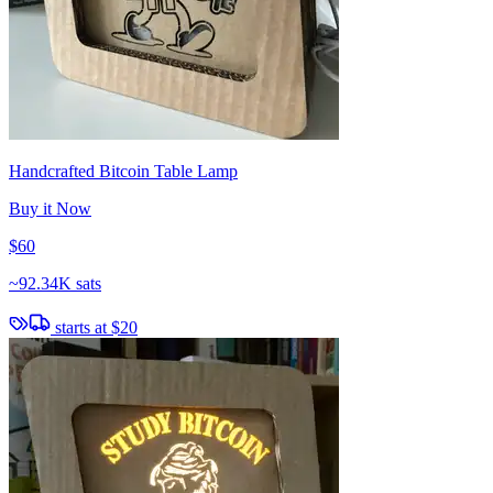
Handcrafted Bitcoin Table Lamp
Buy it Now
$60
~
92.34K sats
starts at
$20