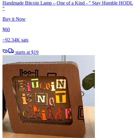
Handmade Bitcoin Lamp – One of a Kind - " Stay Humble HODL
"
Buy it Now
$60
~
92.34K sats
starts at
$19