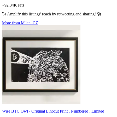
~92.34K sats
🚀 Amplify this listings' reach by retweeting and sharing! 🚀
More from Milan_CZ
Wise BTC Owl - Original Linocut Print , Numbered , Limited