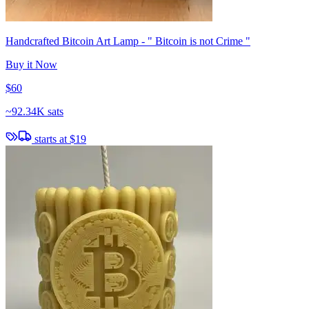
Handcrafted Bitcoin Art Lamp - " Bitcoin is not Crime "
Buy it Now
$60
~
92.34K sats
starts at
$19