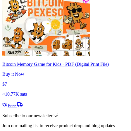
Bitcoin Memory Game for Kids - PDF (Digital Print File)
Buy it Now
$7
~
10.77K sats
Free
Subscribe to our newsletter 💡
Join our mailing list to receive product drop and blog updates