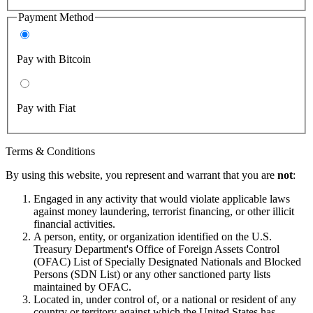
Payment Method
Pay with Bitcoin
Pay with Fiat
Terms & Conditions
By using this website, you represent and warrant that you are
not
:
Engaged in any activity that would violate applicable laws
against money laundering, terrorist financing, or other illicit
financial activities.
A person, entity, or organization identified on the U.S.
Treasury Department's Office of Foreign Assets Control
(OFAC) List of Specially Designated Nationals and Blocked
Persons (SDN List) or any other sanctioned party lists
maintained by OFAC.
Located in, under control of, or a national or resident of any
country or territory against which the United States has