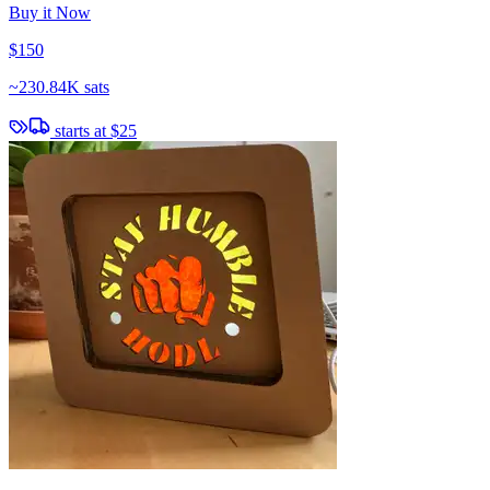
Buy it Now
$150
~
230.84K sats
starts at
$25