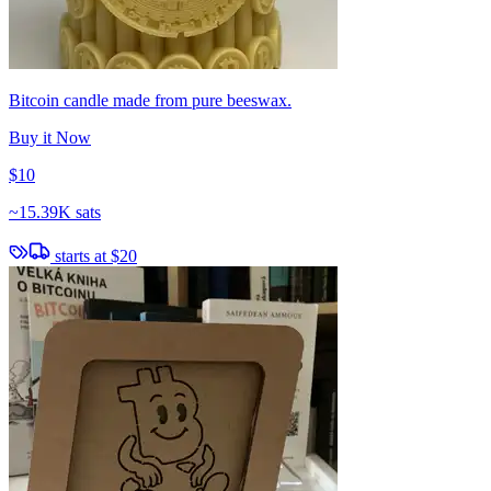
Bitcoin candle made from pure beeswax.
Buy it Now
$10
~
15.39K sats
starts at
$20