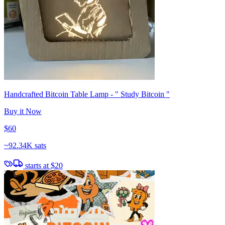
Handcrafted Bitcoin Table Lamp - " Study Bitcoin "
Buy it Now
$60
~
92.34K sats
starts at
$20