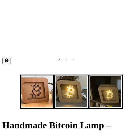
Handmade Bitcoin Lamp –