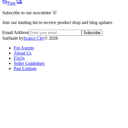
Free
Subscribe to our newsletter 💡
Join our mailing list to receive product drop and blog updates
Email Address
Subscribe
SatStash by
Scarce City
©
2026
For Agents
About Us
FAQs
Seller Guidelines
Past Listings