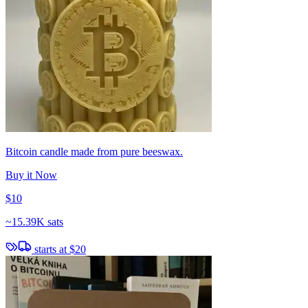
Bitcoin candle made from pure beeswax.
Buy it Now
$10
~
15.39K sats
starts at
$20