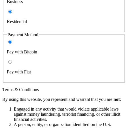
Business
Residential
Payment Method
Pay with Bitcoin
Pay with Fiat
Terms & Conditions
By using this website, you represent and warrant that you are
not
:
Engaged in any activity that would violate applicable laws
against money laundering, terrorist financing, or other illicit
financial activities.
A person, entity, or organization identified on the U.S.