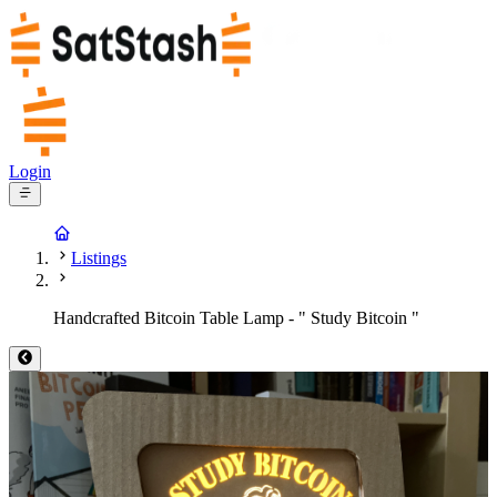
Login
Listings
Handcrafted Bitcoin Table Lamp - " Study Bitcoin "