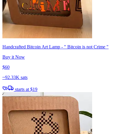
Handcrafted Bitcoin Art Lamp - " Bitcoin is not Crime "
Buy it Now
$60
~
92.33K sats
starts at
$19