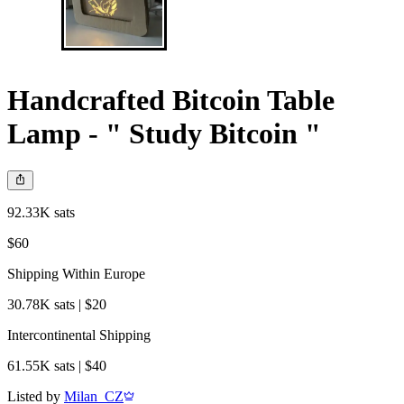
Handcrafted Bitcoin Table
Lamp - " Study Bitcoin "
92.33K sats
$60
Shipping Within Europe
30.78K sats | $20
Intercontinental Shipping
61.55K sats | $40
Listed by
Milan_CZ