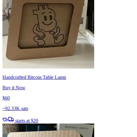
Handcrafted Bitcoin Table Lamp
Buy it Now
$60
~
92.33K sats
starts at
$20