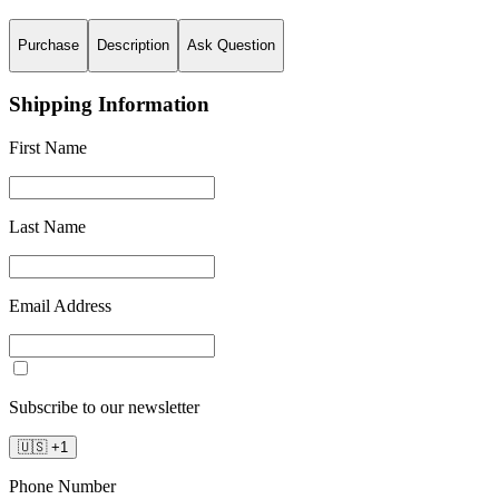
Purchase
Description
Ask Question
Shipping Information
First Name
Last Name
Email Address
Subscribe to our newsletter
🇺🇸
+
1
Phone Number