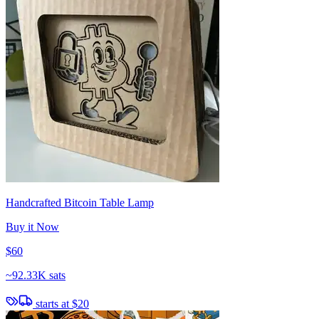
Handcrafted Bitcoin Table Lamp
Buy it Now
$60
~
92.33K sats
starts at
$20