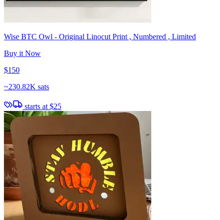
Wise BTC Owl - Original Linocut Print , Numbered , Limited
Buy it Now
$150
~
230.82K sats
starts at
$25