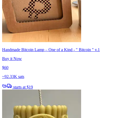
Handmade Bitcoin Lamp – One of a Kind - " Bitcoin " v.1
Buy it Now
$60
~
92.33K sats
starts at
$19