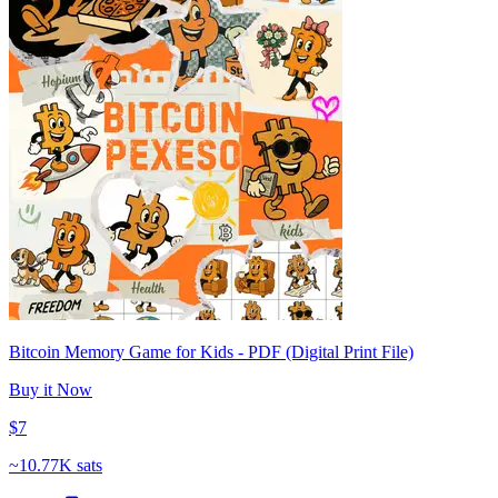
Bitcoin Memory Game for Kids - PDF (Digital Print File)
Buy it Now
$7
~
10.77K sats