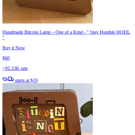
Handmade Bitcoin Lamp – One of a Kind - " Stay Humble HODL
"
Buy it Now
$60
~
92.33K sats
starts at
$19