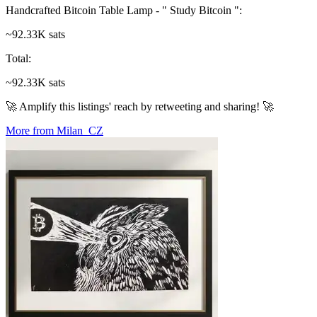
Handcrafted Bitcoin Table Lamp - " Study Bitcoin "
:
~92.33K sats
Total
:
~92.33K sats
🚀 Amplify this listings' reach by retweeting and sharing! 🚀
More from Milan_CZ