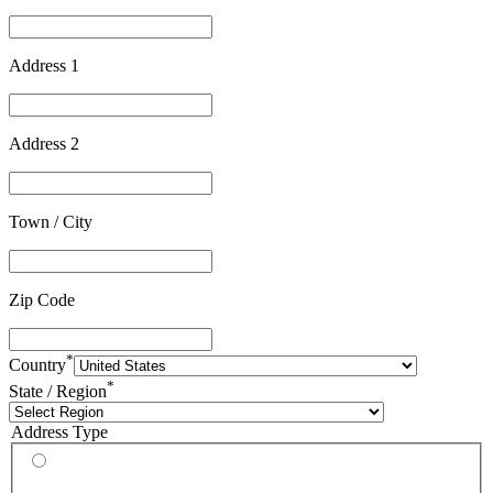
Address 1
Address 2
Town / City
Zip Code
*
Country
*
State / Region
Address Type