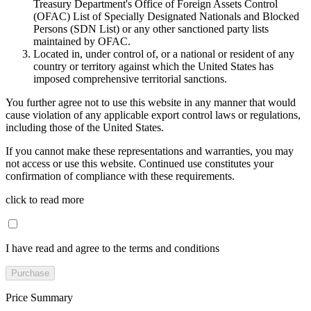
Treasury Department's Office of Foreign Assets Control
(OFAC) List of Specially Designated Nationals and Blocked
Persons (SDN List) or any other sanctioned party lists
maintained by OFAC.
Located in, under control of, or a national or resident of any
country or territory against which the United States has
imposed comprehensive territorial sanctions.
You further agree not to use this website in any manner that would
cause violation of any applicable export control laws or regulations,
including those of the United States.
If you cannot make these representations and warranties, you may
not access or use this website. Continued use constitutes your
confirmation of compliance with these requirements.
click to read more
I have read and agree to the terms and conditions
Purchase
Price Summary