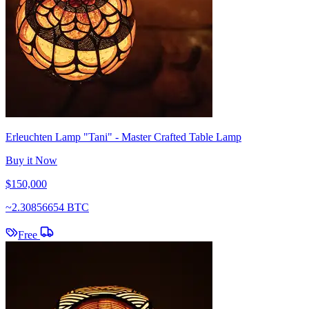
Erleuchten Lamp "Tani" - Master Crafted Table Lamp
Buy it Now
$150,000
~
2.30856654 BTC
Free