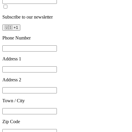
Subscribe to our newsletter
🇺🇸
+
1
Phone Number
Address 1
Address 2
Town / City
Zip Code