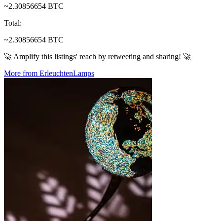
~2.30856654 BTC
Total
:
~2.30856654 BTC
🚀 Amplify this listings' reach by retweeting and sharing! 🚀
More from ErleuchtenLamps