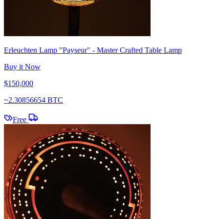
Erleuchten Lamp "Payseur" - Master Crafted Table Lamp
Buy it Now
$150,000
~
2.30856654 BTC
Free