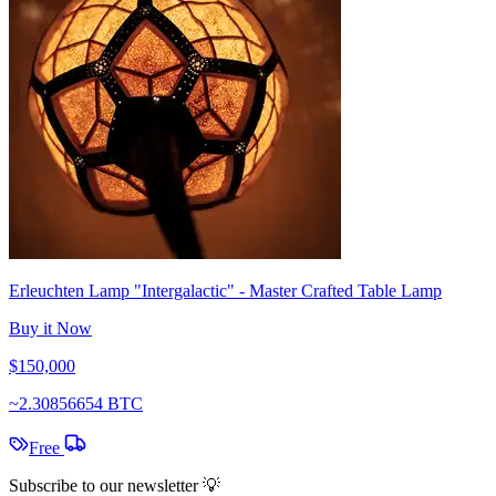
Erleuchten Lamp "Intergalactic" - Master Crafted Table Lamp
Buy it Now
$150,000
~
2.30856654 BTC
Free
Subscribe to our newsletter 💡