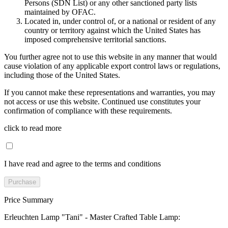
Persons (SDN List) or any other sanctioned party lists
maintained by OFAC.
Located in, under control of, or a national or resident of any
country or territory against which the United States has
imposed comprehensive territorial sanctions.
You further agree not to use this website in any manner that would
cause violation of any applicable export control laws or regulations,
including those of the United States.
If you cannot make these representations and warranties, you may
not access or use this website. Continued use constitutes your
confirmation of compliance with these requirements.
click to read more
I have read and agree to the terms and conditions
Purchase
Price Summary
Erleuchten Lamp "Tani" - Master Crafted Table Lamp
: