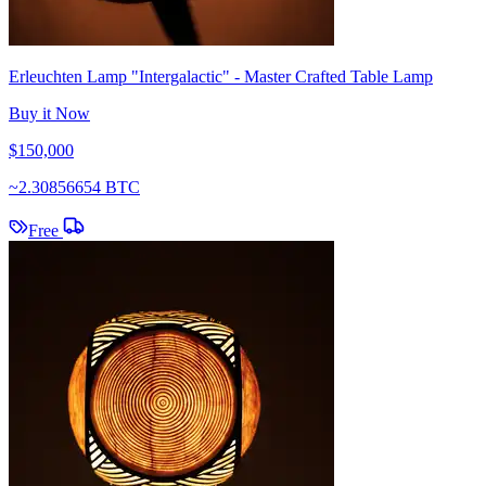
Erleuchten Lamp "Intergalactic" - Master Crafted Table Lamp
Buy it Now
$150,000
~
2.30856654 BTC
Free