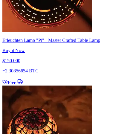
Erleuchten Lamp "Pi" - Master Crafted Table Lamp
Buy it Now
$150,000
~
2.30856654 BTC
Free