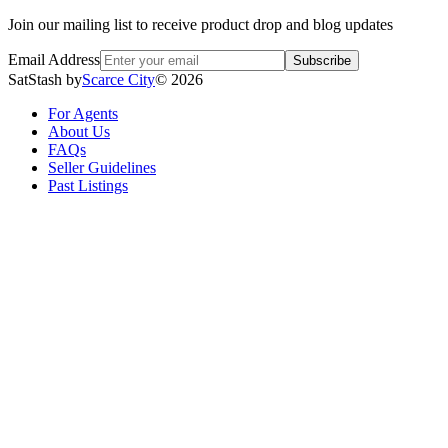
Join our mailing list to receive product drop and blog updates
Email Address
Subscribe
SatStash by
Scarce City
©
2026
For Agents
About Us
FAQs
Seller Guidelines
Past Listings