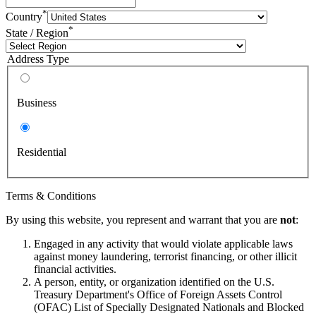
*
Country
*
State / Region
Address Type
Business
Residential
Terms & Conditions
By using this website, you represent and warrant that you are
not
:
Engaged in any activity that would violate applicable laws
against money laundering, terrorist financing, or other illicit
financial activities.
A person, entity, or organization identified on the U.S.
Treasury Department's Office of Foreign Assets Control
(OFAC) List of Specially Designated Nationals and Blocked