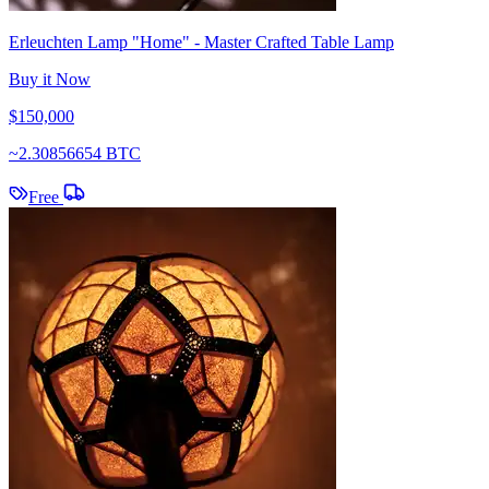
Erleuchten Lamp "Home" - Master Crafted Table Lamp
Buy it Now
$150,000
~
2.30856654 BTC
Free