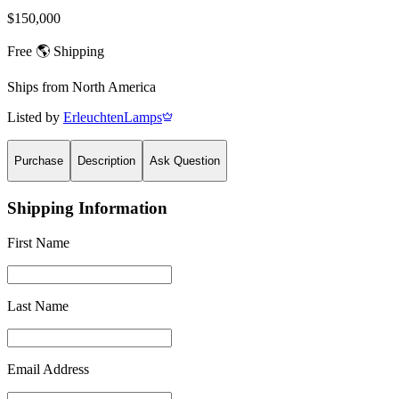
$150,000
Free 🌎 Shipping
Ships from
North America
Listed by
ErleuchtenLamps
Purchase
Description
Ask Question
Shipping Information
First Name
Last Name
Email Address