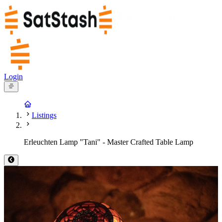
Login
Listings
Erleuchten Lamp "Tani" - Master Crafted Table Lamp