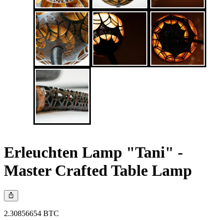
Erleuchten Lamp "Tani" -
Master Crafted Table Lamp
2.30856654 BTC