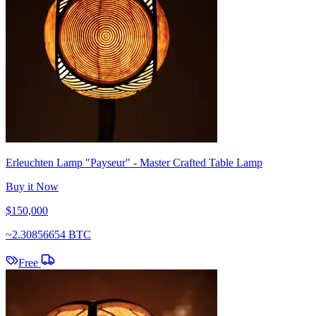
Erleuchten Lamp "Payseur" - Master Crafted Table Lamp
Buy it Now
$150,000
~
2.30856654 BTC
Free