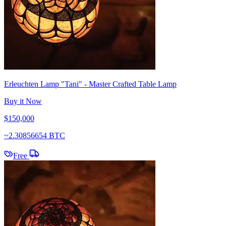
Erleuchten Lamp "Tani" - Master Crafted Table Lamp
Buy it Now
$150,000
~
2.30856654 BTC
Free