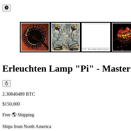
Erleuchten Lamp "Pi" - Master
2.30840489 BTC
$150,000
Free 🌎 Shipping
Ships from
North America