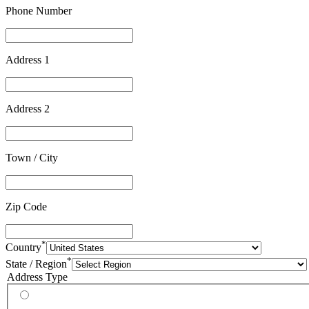
Phone Number
Address 1
Address 2
Town / City
Zip Code
*
Country
*
State / Region
Address Type