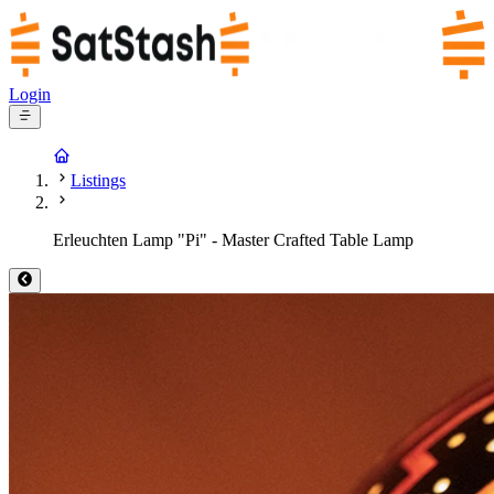
Login
Listings
Erleuchten Lamp "Pi" - Master Crafted Table Lamp