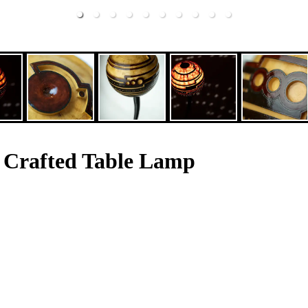
 Crafted Table Lamp