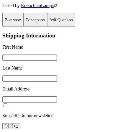
Listed by
ErleuchtenLamps
Purchase
Description
Ask Question
Shipping Information
First Name
Last Name
Email Address
Subscribe to our newsletter
🇺🇸
+
1