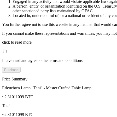
Engaged in any activity that would violate applicable laws against
A person, entity, or organization identified on the U.S. Treas
other sanctioned party lists maintained by OFAC.
Located in, under control of, or a national or resident of any co
You further agree not to use this website in any manner that would cau
If you cannot make these representations and warranties, you may not 
click to read more
I have read and agree to the terms and conditions
Purchase
Price Summary
Erleuchten Lamp "Tani" - Master Crafted Table Lamp
:
~2.31011099 BTC
Total
:
~2.31011099 BTC