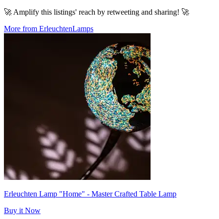
🚀 Amplify this listings' reach by retweeting and sharing! 🚀
More from ErleuchtenLamps
Erleuchten Lamp "Home" - Master Crafted Table Lamp
Buy it Now