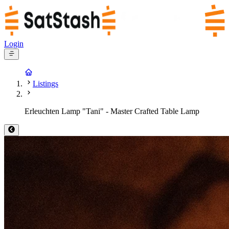
Login
Listings
Erleuchten Lamp "Tani" - Master Crafted Table Lamp