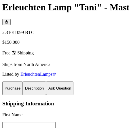
Erleuchten Lamp "Tani" - Mast
2.31011099 BTC
$150,000
Free 🌎 Shipping
Ships from
North America
Listed by
ErleuchtenLamps
Purchase
Description
Ask Question
Shipping Information
First Name