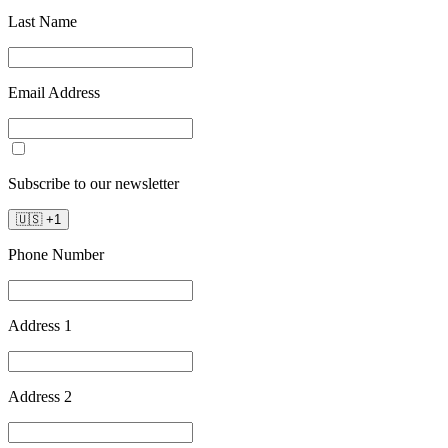
Last Name
Email Address
Subscribe to our newsletter
🇺🇸
+
1
Phone Number
Address 1
Address 2