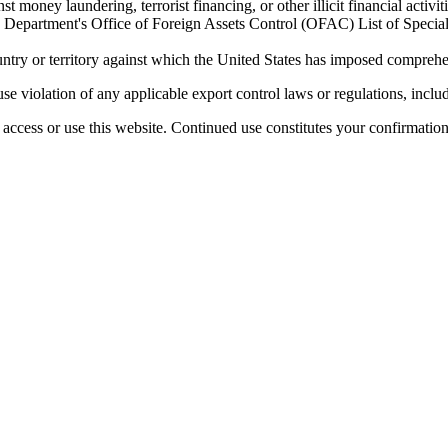
 money laundering, terrorist financing, or other illicit financial activiti
ury Department's Office of Foreign Assets Control (OFAC) List of Spec
untry or territory against which the United States has imposed comprehen
se violation of any applicable export control laws or regulations, includ
access or use this website. Continued use constitutes your confirmatio