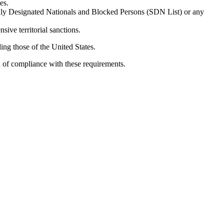
es.
ially Designated Nationals and Blocked Persons (SDN List) or any
sive territorial sanctions.
ing those of the United States.
n of compliance with these requirements.