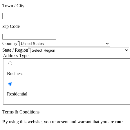
Town / City
Zip Code
*
Country
*
State / Region
Address Type
Business
Residential
Terms & Conditions
By using this website, you represent and warrant that you are
not
: