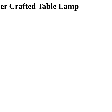
er Crafted Table Lamp