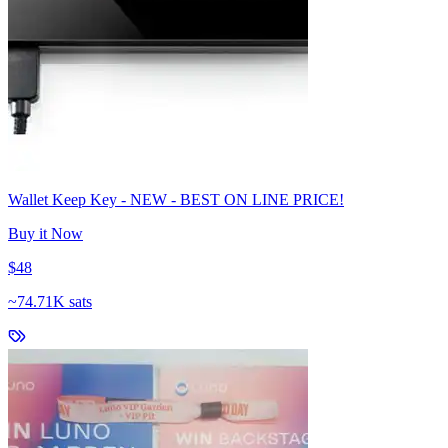
Wallet Keep Key - NEW - BEST ON LINE PRICE!
Buy it Now
$48
~
74.71K sats