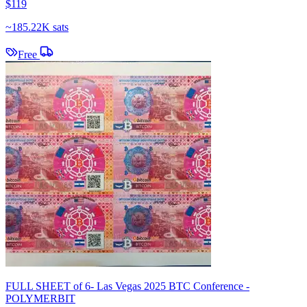
$119
~
185.22K sats
Free
FULL SHEET of 6- Las Vegas 2025 BTC Conference -
POLYMERBIT