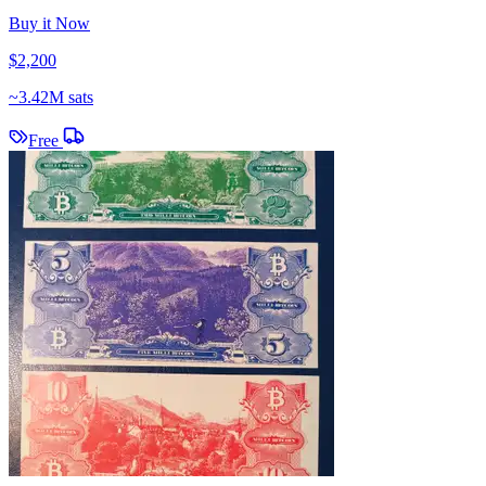
Buy it Now
$2,200
~
3.42M sats
Free