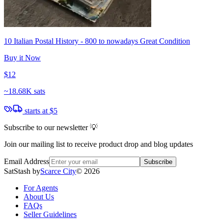
10 Italian Postal History - 800 to nowadays Great Condition
Buy it Now
$12
~
18.68K sats
starts at
$5
Subscribe to our newsletter 💡
Join our mailing list to receive product drop and blog updates
Email Address
Subscribe
SatStash by
Scarce City
©
2026
For Agents
About Us
FAQs
Seller Guidelines