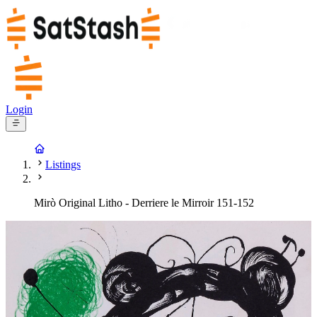
Login
Listings
Mirò Original Litho - Derriere le Mirroir 151-152