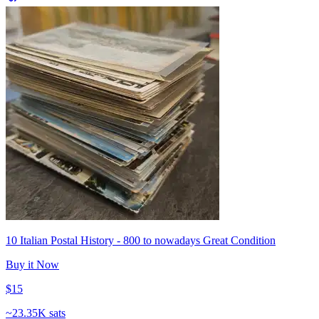
10 Italian Postal History - 800 to nowadays Great Condition
Buy it Now
$15
~
23.35K sats