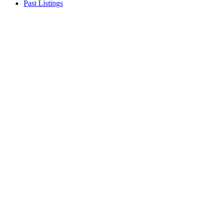
Past Listings