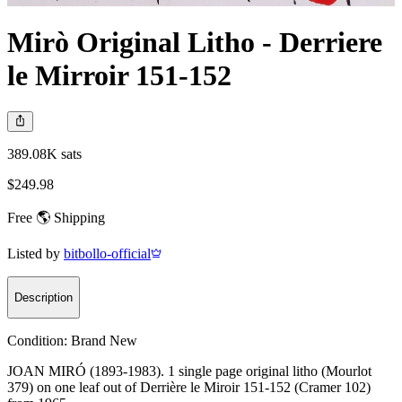
Mirò Original Litho - Derriere
le Mirroir 151-152
389.08K sats
$249.98
Free 🌎 Shipping
Listed by
bitbollo-official
Description
Condition:
Brand New
JOAN MIRÓ (1893-1983). 1 single page original litho (Mourlot
379) on one leaf out of Derrière le Miroir 151-152 (Cramer 102)