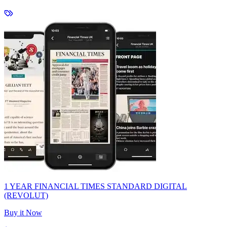
1 YEAR FINANCIAL TIMES STANDARD DIGITAL
(REVOLUT)
Buy it Now