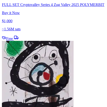
FULL SET Cryptovalley Series 4 Zug Valley 2025 POLYMERBIT
Buy it Now
$1,000
~
1.56M sats
Free