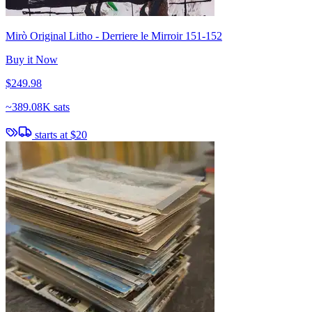
Mirò Original Litho - Derriere le Mirroir 151-152
Buy it Now
$249.98
~
389.08K sats
starts at
$20