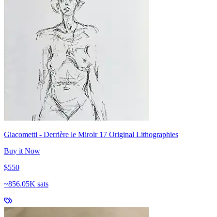
Giacometti - Derrière le Miroir 17 Original Lithographies
Buy it Now
$550
~
856.05K sats