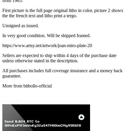
from 1965.
First picture is the full page original litho in color, picture 2 shows
the the french text and litho print a tergo.
Unsigned as issued.
In very good condition. Will be shipped framed.
https://www.artsy.net/artwork/joan-miro-plate-20
Sellers are expected to ship within 4 days of the purchase date
unless otherwise stated in the description.
All purchases includes full coverage insurance and a money back
guarantee.
More from bitbollo-official