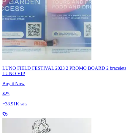
LUNO FIELD FESTIVAL 2023 2 PROMO BOARD 2 bracelets
LUNO VIP
Buy it Now
$25
~
38.91K sats