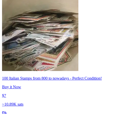
100 Italian Stamps from 800 to nowadays - Perfect Condition!
Buy it Now
$7
~
10.89K sats