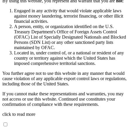
By using this website, you represent and warrant that you are
not
:
Engaged in any activity that would violate applicable laws
against money laundering, terrorist financing, or other illicit
financial activities.
A person, entity, or organization identified on the U.S.
Treasury Department's Office of Foreign Assets Control
(OFAC) List of Specially Designated Nationals and Blocked
Persons (SDN List) or any other sanctioned party lists
maintained by OFAC.
Located in, under control of, or a national or resident of any
country or territory against which the United States has
imposed comprehensive territorial sanctions.
You further agree not to use this website in any manner that would
cause violation of any applicable export control laws or regulations,
including those of the United States.
If you cannot make these representations and warranties, you may
not access or use this website. Continued use constitutes your
confirmation of compliance with these requirements.
click to read more