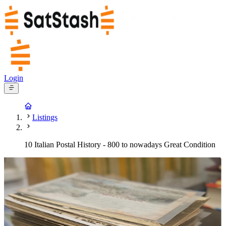
Login
Listings
10 Italian Postal History - 800 to nowadays Great Condition