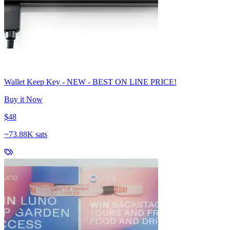
Wallet Keep Key - NEW - BEST ON LINE PRICE!
Buy it Now
$48
~
73.88K sats