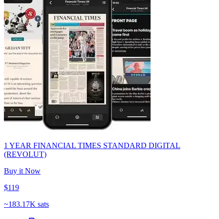
1 YEAR FINANCIAL TIMES STANDARD DIGITAL
(REVOLUT)
Buy it Now
$119
~
183.17K sats