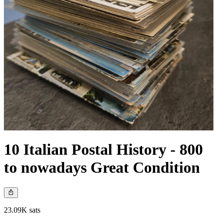
10 Italian Postal History - 800
to nowadays Great Condition
23.09K sats