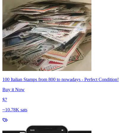
100 Italian Stamps from 800 to nowadays - Perfect Condition!
Buy it Now
$7
~
10.78K sats