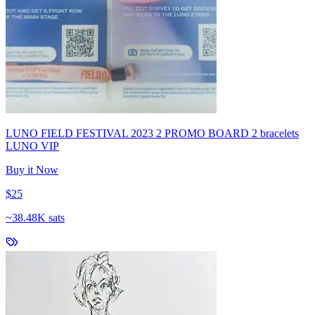
LUNO FIELD FESTIVAL 2023 2 PROMO BOARD 2 bracelets
LUNO VIP
Buy it Now
$25
~
38.48K sats