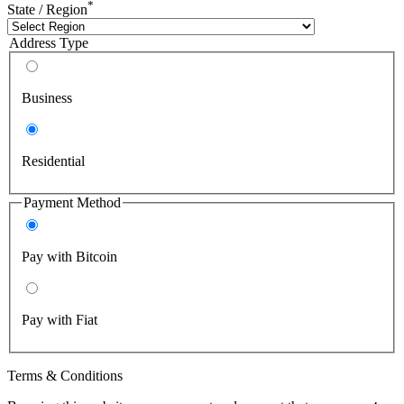
*
State / Region
Address Type
Business
Residential
Payment Method
Pay with Bitcoin
Pay with Fiat
Terms & Conditions