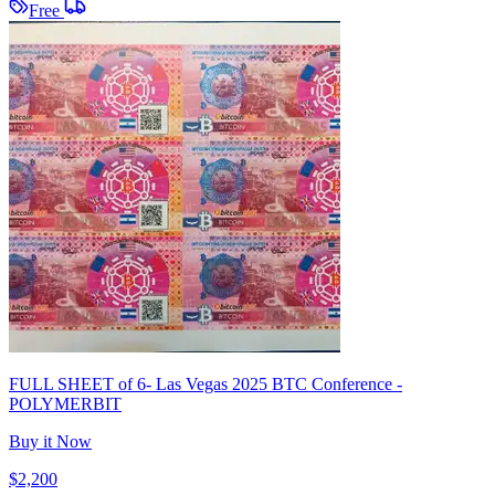
Free
FULL SHEET of 6- Las Vegas 2025 BTC Conference -
POLYMERBIT
Buy it Now
$2,200