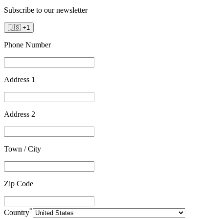
Subscribe to our newsletter
🇺🇸
+
1
Phone Number
Address 1
Address 2
Town / City
Zip Code
*
Country