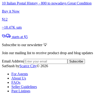
10 Italian Postal History - 800 to nowadays Great Condition
Buy it Now
$12
~
18.47K sats
starts at
$5
Subscribe to our newsletter 💡
Join our mailing list to receive product drop and blog updates
Email Address
Subscribe
SatStash by
Scarce City
©
2026
For Agents
About Us
FAQs
Seller Guidelines
Past Listings