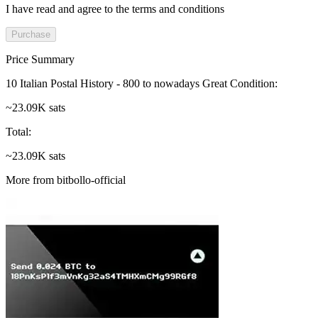
I have read and agree to the terms and conditions
Purchase
Price Summary
10 Italian Postal History - 800 to nowadays Great Condition
:
~23.09K sats
Total
:
~23.09K sats
More from bitbollo-official