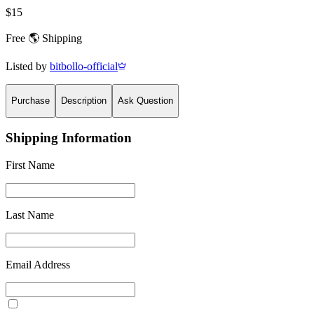
$15
Free 🌎 Shipping
Listed by
bitbollo-official
Purchase
Description
Ask Question
Shipping Information
First Name
Last Name
Email Address