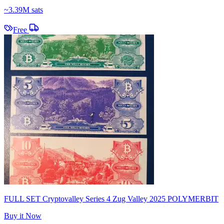
~
3.39M sats
Free
FULL SET Cryptovalley Series 4 Zug Valley 2025 POLYMERBIT
Buy it Now