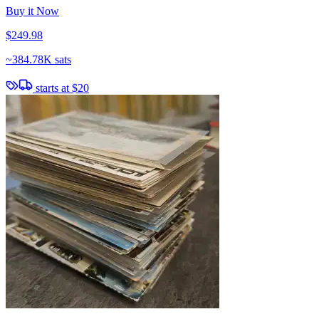
Buy it Now
$249.98
~
384.78K sats
starts at
$20