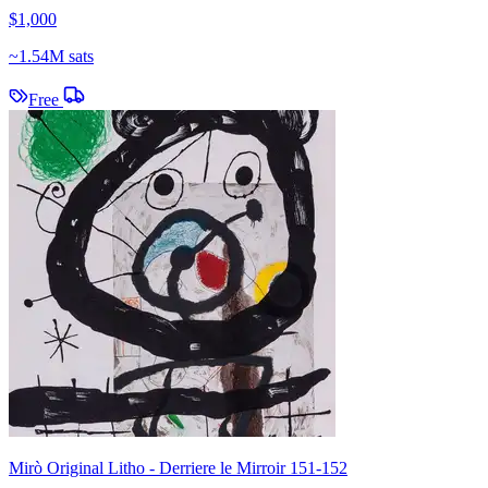
$1,000
~
1.54M sats
Free
Mirò Original Litho - Derriere le Mirroir 151-152