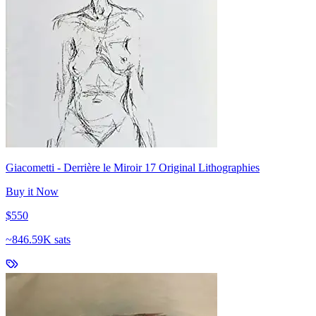
Giacometti - Derrière le Miroir 17 Original Lithographies
Buy it Now
$550
~
846.59K sats