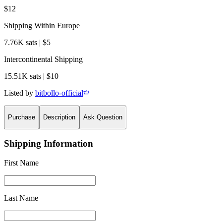
$12
Shipping Within Europe
7.76K sats | $5
Intercontinental Shipping
15.51K sats | $10
Listed by
bitbollo-official
Purchase
Description
Ask Question
Shipping Information
First Name
Last Name