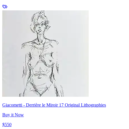
Giacometti - Derrière le Miroir 17 Original Lithographies
Buy it Now
$550