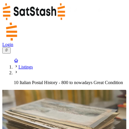
Login
Listings
10 Italian Postal History - 800 to nowadays Great Condition