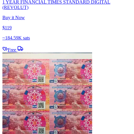
1 YEAR FINANCIAL TIMES STANDARD DIGITAL
(REVOLUT)
Buy it Now
$119
~
184.59K sats
Free