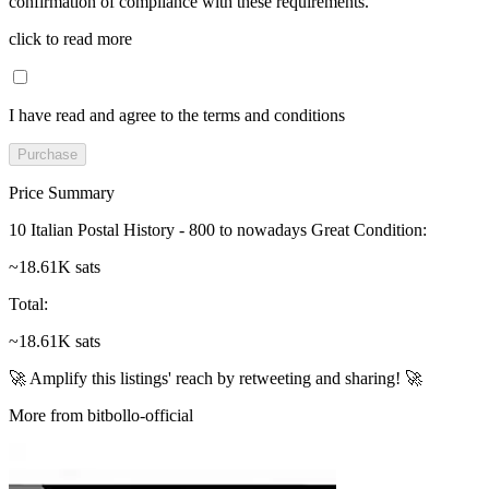
confirmation of compliance with these requirements.
click to read more
I have read and agree to the terms and conditions
Purchase
Price Summary
10 Italian Postal History - 800 to nowadays Great Condition
:
~18.61K sats
Total
:
~18.61K sats
🚀 Amplify this listings' reach by retweeting and sharing! 🚀
More from bitbollo-official