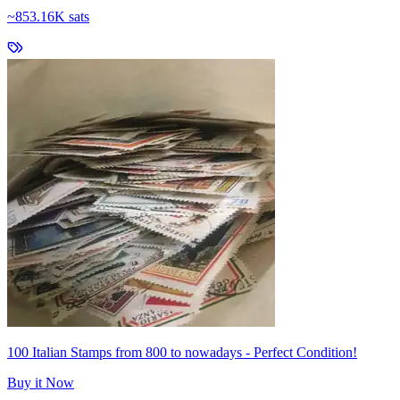
~
853.16K sats
100 Italian Stamps from 800 to nowadays - Perfect Condition!
Buy it Now