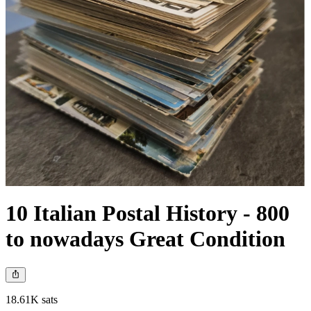
10 Italian Postal History - 800
to nowadays Great Condition
18.61K sats