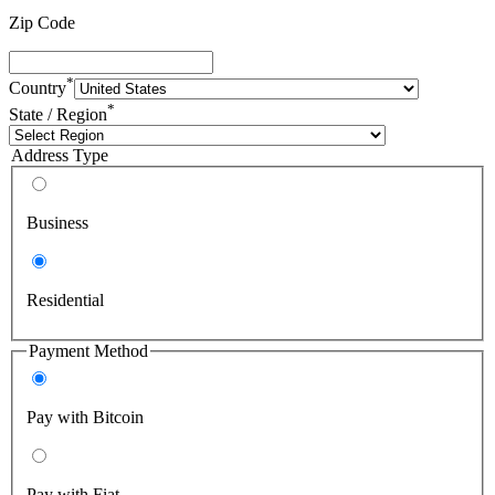
Zip Code
*
Country
*
State / Region
Address Type
Business
Residential
Payment Method
Pay with Bitcoin
Pay with Fiat