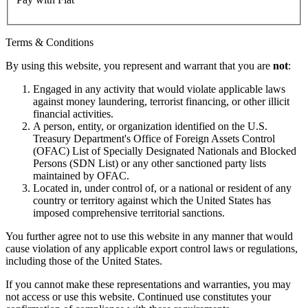
Terms & Conditions
By using this website, you represent and warrant that you are
not
:
Engaged in any activity that would violate applicable laws
against money laundering, terrorist financing, or other illicit
financial activities.
A person, entity, or organization identified on the U.S.
Treasury Department's Office of Foreign Assets Control
(OFAC) List of Specially Designated Nationals and Blocked
Persons (SDN List) or any other sanctioned party lists
maintained by OFAC.
Located in, under control of, or a national or resident of any
country or territory against which the United States has
imposed comprehensive territorial sanctions.
You further agree not to use this website in any manner that would
cause violation of any applicable export control laws or regulations,
including those of the United States.
If you cannot make these representations and warranties, you may
not access or use this website. Continued use constitutes your