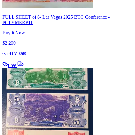
FULL SHEET of 6- Las Vegas 2025 BTC Conference -
POLYMERBIT
Buy it Now
$2,200
~
3.41M sats
Free