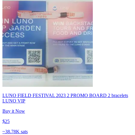
LUNO FIELD FESTIVAL 2023 2 PROMO BOARD 2 bracelets
LUNO VIP
Buy it Now
$25
~
38.78K sats