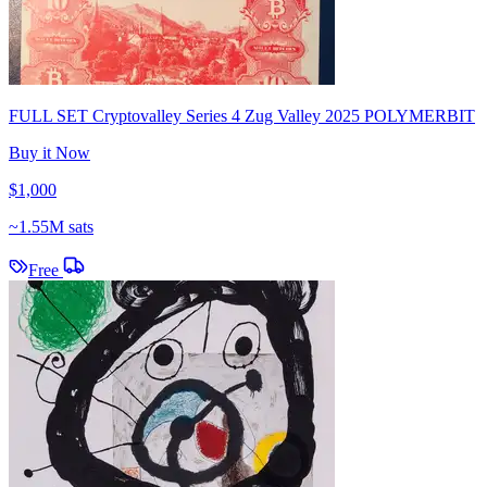
FULL SET Cryptovalley Series 4 Zug Valley 2025 POLYMERBIT
Buy it Now
$1,000
~
1.55M sats
Free