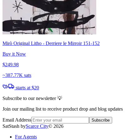
Mirò Original Litho - Derriere le Mirroir 151-152
Buy it Now
$249.98
~
387.77K sats
starts at
$20
Subscribe to our newsletter 💡
Join our mailing list to receive product drop and blog updates
Email Address
Subscribe
SatStash by
Scarce City
©
2026
For Agents