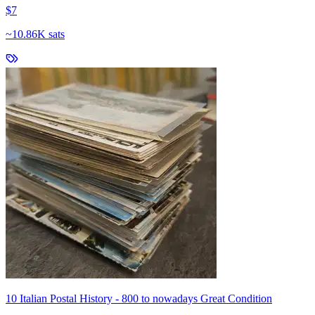
$7
~
10.86K sats
10 Italian Postal History - 800 to nowadays Great Condition