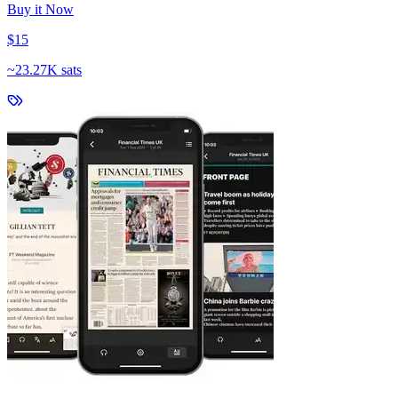
Buy it Now
$15
~
23.27K sats