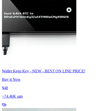
Wallet Keep Key - NEW - BEST ON LINE PRICE!
Buy it Now
$48
~
74.46K sats