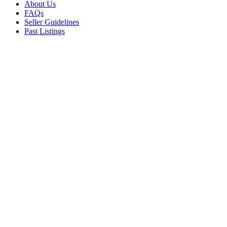
About Us
FAQs
Seller Guidelines
Past Listings