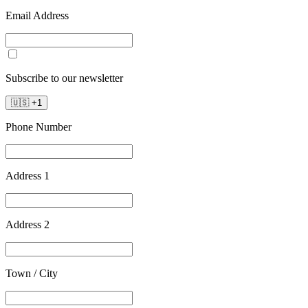
Email Address
Subscribe to our newsletter
🇺🇸
+
1
Phone Number
Address 1
Address 2
Town / City