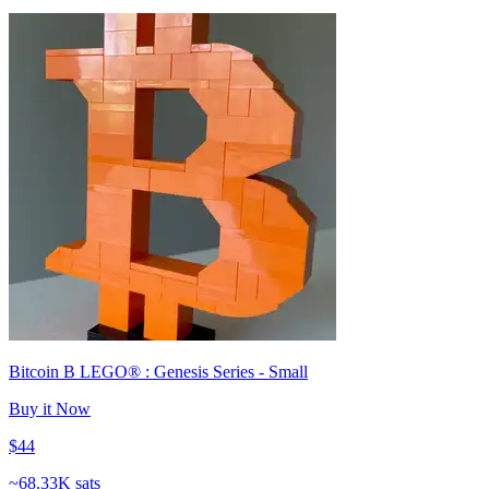
Bitcoin B LEGO® : Genesis Series - Small
Buy it Now
$44
~
68.33K sats