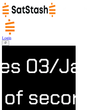
Login