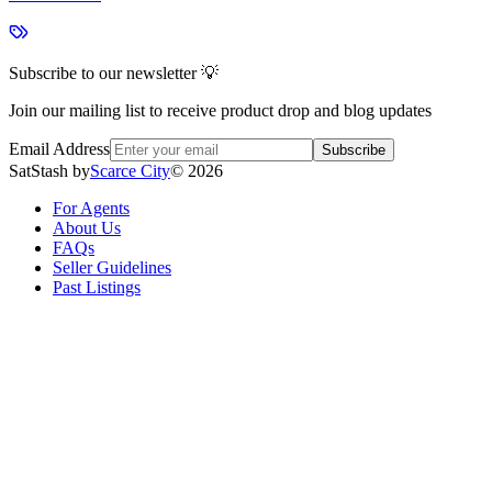
Subscribe to our newsletter 💡
Join our mailing list to receive product drop and blog updates
Email Address
Subscribe
SatStash by
Scarce City
©
2026
For Agents
About Us
FAQs
Seller Guidelines
Past Listings