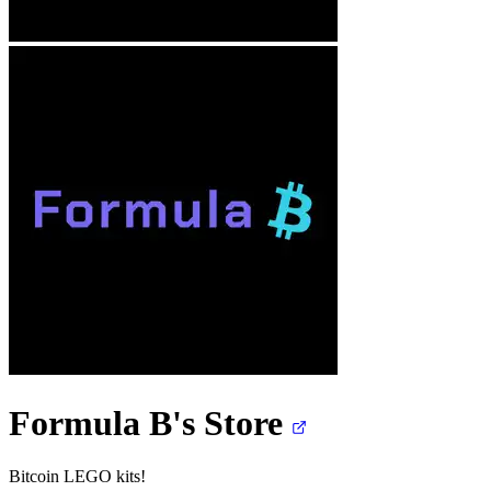
Formula B's
Store
Bitcoin LEGO kits!