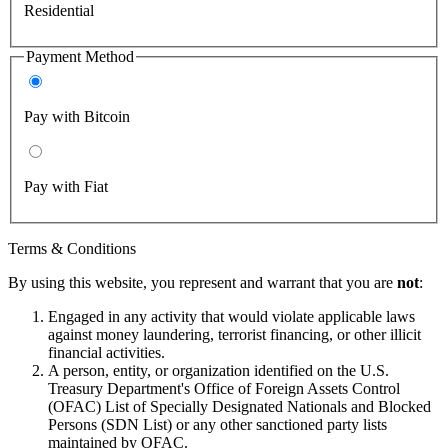
Residential
Payment Method
Pay with Bitcoin
Pay with Fiat
Terms & Conditions
By using this website, you represent and warrant that you are
not
:
Engaged in any activity that would violate applicable laws
against money laundering, terrorist financing, or other illicit
financial activities.
A person, entity, or organization identified on the U.S.
Treasury Department's Office of Foreign Assets Control
(OFAC) List of Specially Designated Nationals and Blocked
Persons (SDN List) or any other sanctioned party lists
maintained by OFAC.