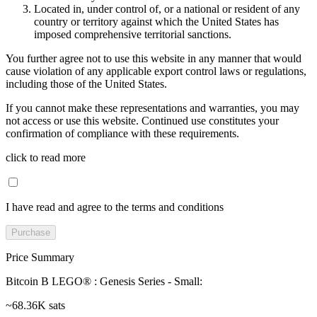
Located in, under control of, or a national or resident of any
country or territory against which the United States has
imposed comprehensive territorial sanctions.
You further agree not to use this website in any manner that would
cause violation of any applicable export control laws or regulations,
including those of the United States.
If you cannot make these representations and warranties, you may
not access or use this website. Continued use constitutes your
confirmation of compliance with these requirements.
click to read more
I have read and agree to the terms and conditions
Purchase
Price Summary
Bitcoin B LEGO® : Genesis Series - Small
:
~68.36K sats