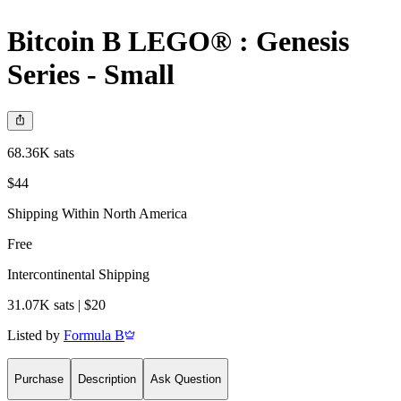
Bitcoin B LEGO® : Genesis
Series - Small
68.36K sats
$44
Shipping Within North America
Free
Intercontinental Shipping
31.07K sats | $20
Listed by
Formula B
Purchase
Description
Ask Question