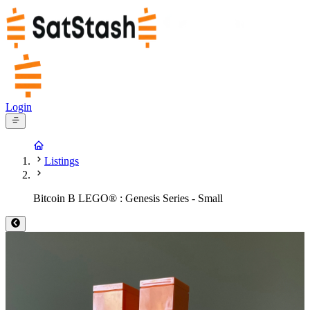
Login
Listings
Bitcoin B LEGO® : Genesis Series - Small