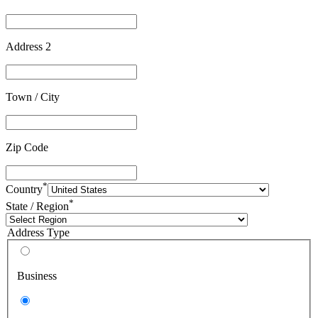
Address 2
Town / City
Zip Code
*
Country
*
State / Region
Address Type
Business