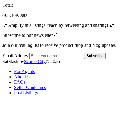
Total
:
~68.36K sats
🚀 Amplify this listings' reach by retweeting and sharing! 🚀
Subscribe to our newsletter 💡
Join our mailing list to receive product drop and blog updates
Email Address
Subscribe
SatStash by
Scarce City
©
2026
For Agents
About Us
FAQs
Seller Guidelines
Past Listings