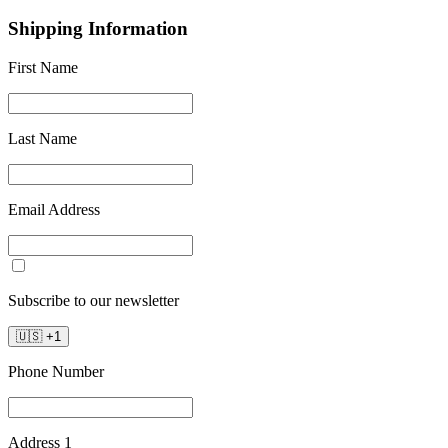
Shipping Information
First Name
Last Name
Email Address
Subscribe to our newsletter
🇺🇸
+
1
Phone Number
Address 1