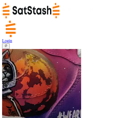
Login