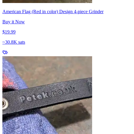
American Flag (Red in color) Design 4-piece Grinder
Buy it Now
$19.99
~
30.8K sats