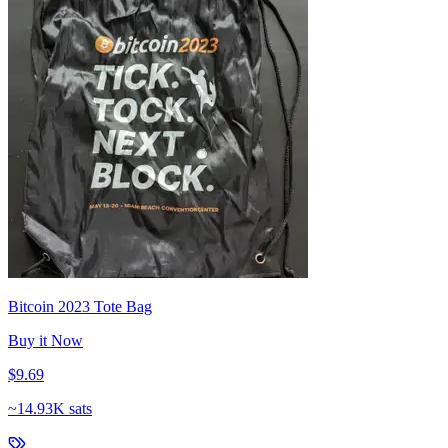
Bitcoin 2023 Tote Bag
Buy it Now
$9.69
~
14.93K sats