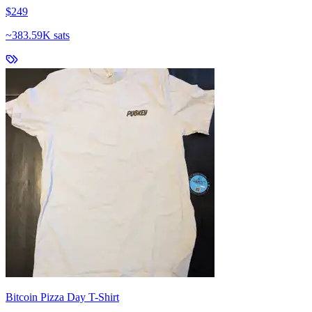
$249
~
383.59K sats
Bitcoin Pizza Day T-Shirt