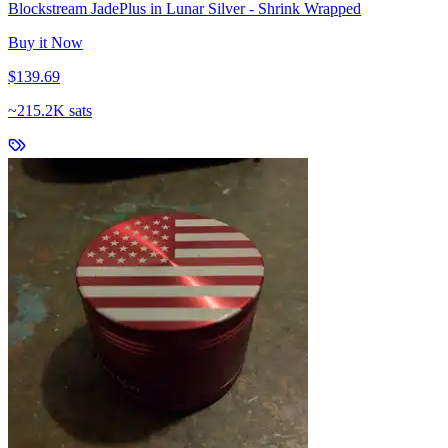
Blockstream JadePlus in Lunar Silver - Shrink Wrapped
Buy it Now
$139.69
~
215.2K sats