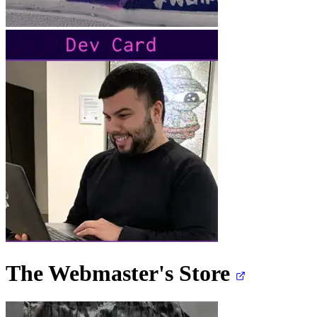
The Webmaster's
Store