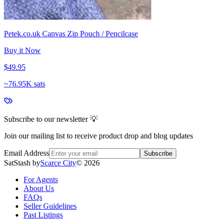
Petek.co.uk Canvas Zip Pouch / Pencilcase
Buy it Now
$49.95
~
76.95K sats
Subscribe to our newsletter 💡
Join our mailing list to receive product drop and blog updates
Email Address
Subscribe
SatStash by
Scarce City
©
2026
For Agents
About Us
FAQs
Seller Guidelines
Past Listings