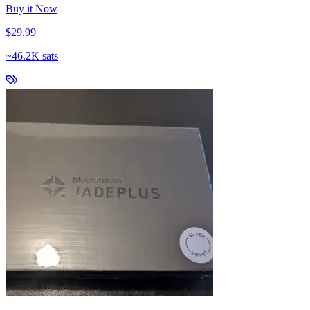
Buy it Now
$29.99
~
46.2K sats