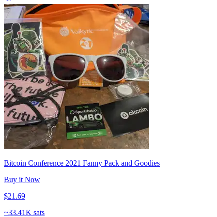
Bitcoin Conference 2021 Fanny Pack and Goodies
Buy it Now
$21.69
~
33.41K sats