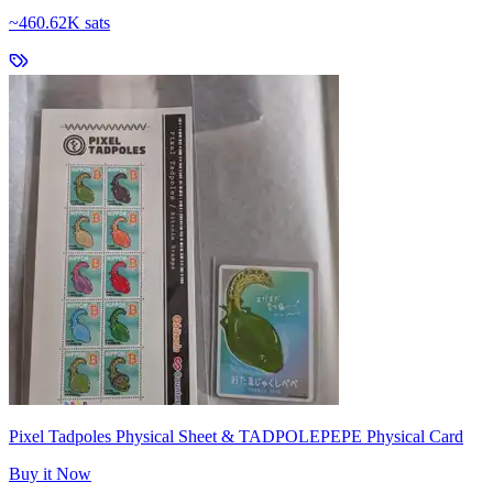
~
460.62K sats
Pixel Tadpoles Physical Sheet & TADPOLEPEPE Physical Card
Buy it Now