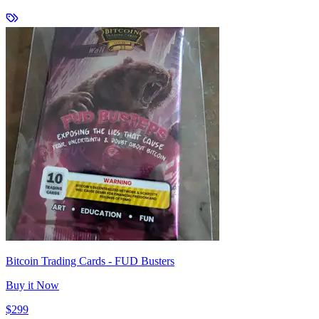
Bitcoin Trading Cards - FUD Busters
Buy it Now
$299