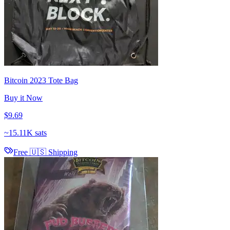
Bitcoin 2023 Tote Bag
Buy it Now
$9.69
~
15.11K sats
Free 🇺🇸 Shipping