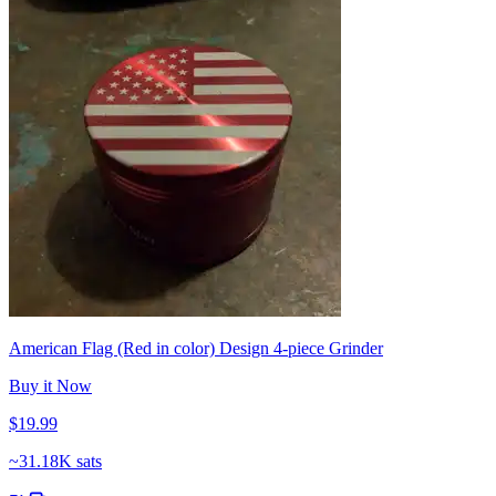
American Flag (Red in color) Design 4-piece Grinder
Buy it Now
$19.99
~
31.18K sats