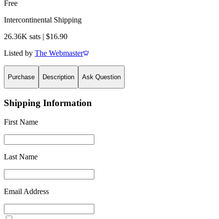
Free
Intercontinental Shipping
26.36K sats | $16.90
Listed by
The Webmaster
Purchase
Description
Ask Question
Shipping Information
First Name
Last Name
Email Address