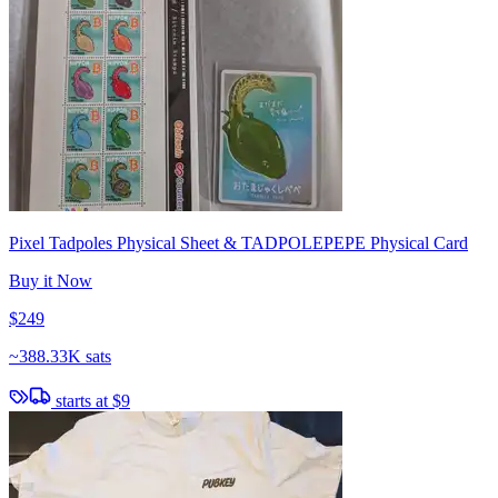
Pixel Tadpoles Physical Sheet & TADPOLEPEPE Physical Card
Buy it Now
$249
~
388.33K sats
starts at
$9