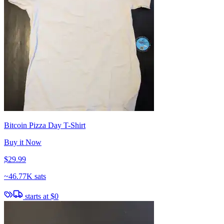
Bitcoin Pizza Day T-Shirt
Buy it Now
$29.99
~
46.77K sats
starts at
$0