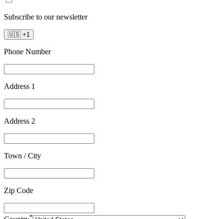
Subscribe to our newsletter
🇺🇸
+
1
Phone Number
Address 1
Address 2
Town / City
Zip Code
*