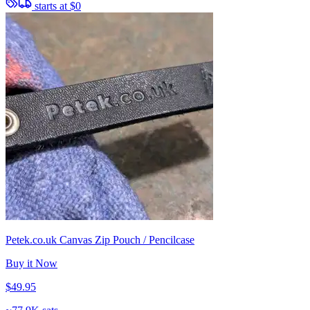
starts at
$0
Petek.co.uk Canvas Zip Pouch / Pencilcase
Buy it Now
$49.95