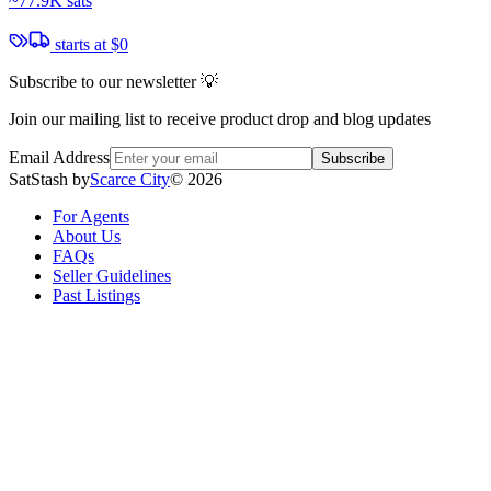
~
77.9K sats
starts at
$0
Subscribe to our newsletter 💡
Join our mailing list to receive product drop and blog updates
Email Address
Subscribe
SatStash by
Scarce City
©
2026
For Agents
About Us
FAQs
Seller Guidelines
Past Listings