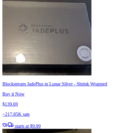
Blockstream JadePlus in Lunar Silver - Shrink Wrapped
Buy it Now
$139.69
~
217.85K sats
starts at
$9.99