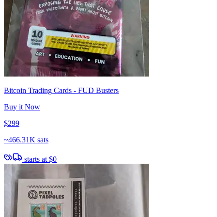
Bitcoin Trading Cards - FUD Busters
Buy it Now
$299
~
466.31K sats
starts at
$0