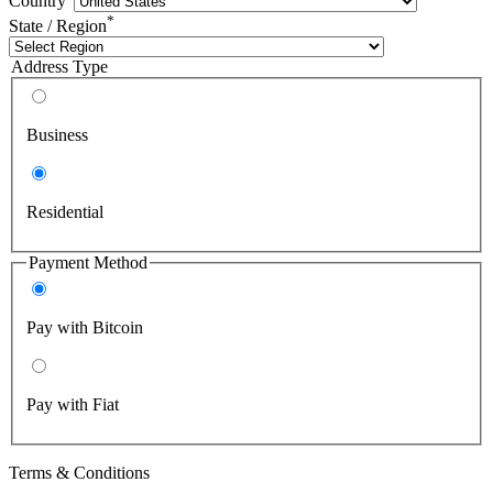
Country
*
State / Region
Address Type
Business
Residential
Payment Method
Pay with Bitcoin
Pay with Fiat
Terms & Conditions