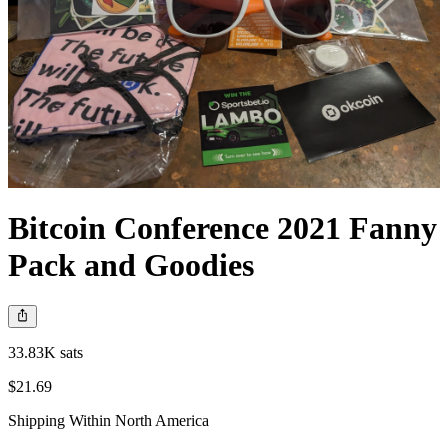
Bitcoin Conference 2021 Fanny
Pack and Goodies
33.83K sats
$21.69
Shipping Within North America