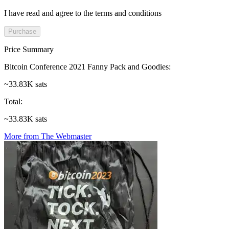
I have read and agree to the terms and conditions
Purchase
Price Summary
Bitcoin Conference 2021 Fanny Pack and Goodies
:
~33.83K sats
Total
:
~33.83K sats
More from The Webmaster