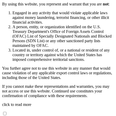
By using this website, you represent and warrant that you are
not
:
Engaged in any activity that would violate applicable laws
against money laundering, terrorist financing, or other illicit
financial activities.
A person, entity, or organization identified on the U.S.
Treasury Department's Office of Foreign Assets Control
(OFAC) List of Specially Designated Nationals and Blocked
Persons (SDN List) or any other sanctioned party lists
maintained by OFAC.
Located in, under control of, or a national or resident of any
country or territory against which the United States has
imposed comprehensive territorial sanctions.
You further agree not to use this website in any manner that would
cause violation of any applicable export control laws or regulations,
including those of the United States.
If you cannot make these representations and warranties, you may
not access or use this website. Continued use constitutes your
confirmation of compliance with these requirements.
click to read more