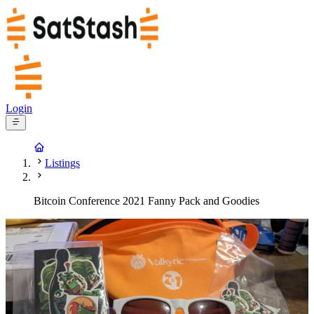
Login
Listings
Bitcoin Conference 2021 Fanny Pack and Goodies