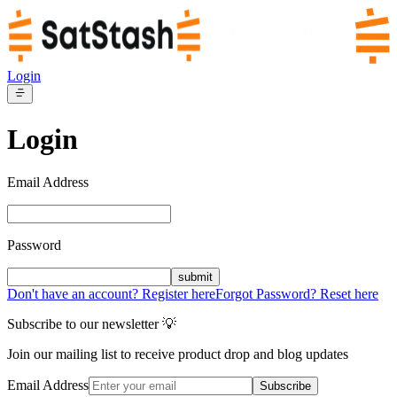
Login
Login
Email Address
Password
submit
Don't have an account? Register here
Forgot Password? Reset here
Subscribe to our newsletter 💡
Join our mailing list to receive product drop and blog updates
Email Address
Subscribe