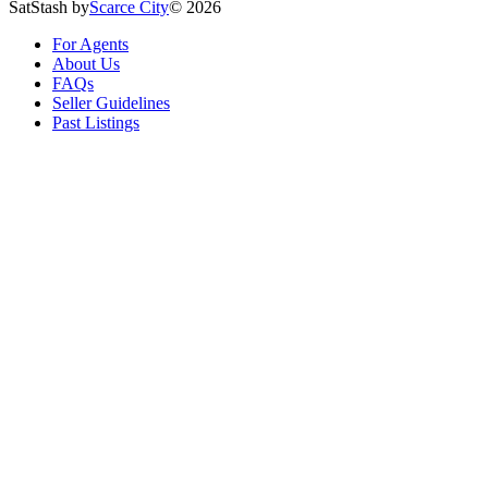
SatStash by
Scarce City
©
2026
For Agents
About Us
FAQs
Seller Guidelines
Past Listings