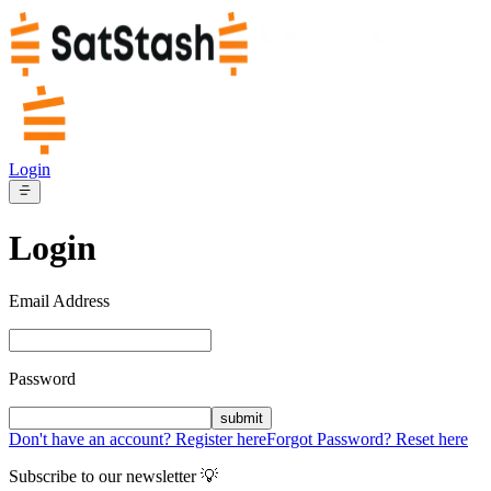
Login
Login
Email Address
Password
submit
Don't have an account? Register here
Forgot Password? Reset here
Subscribe to our newsletter 💡