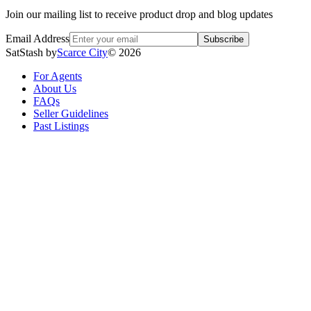
Join our mailing list to receive product drop and blog updates
Email Address
Subscribe
SatStash by
Scarce City
©
2026
For Agents
About Us
FAQs
Seller Guidelines
Past Listings