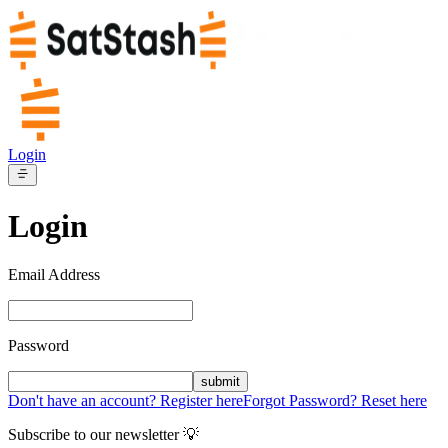
Login
Login
Email Address
Password
submit
Don't have an account? Register here
Forgot Password? Reset here
Subscribe to our newsletter 💡