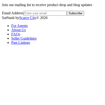
Join our mailing list to receive product drop and blog updates
Email Address
Subscribe
SatStash by
Scarce City
©
2026
For Agents
About Us
FAQs
Seller Guidelines
Past Listings