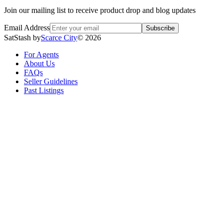
Join our mailing list to receive product drop and blog updates
Email Address
Subscribe
SatStash by
Scarce City
©
2026
For Agents
About Us
FAQs
Seller Guidelines
Past Listings