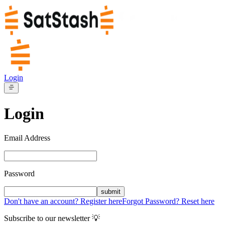
Login
Login
Email Address
Password
submit
Don't have an account? Register here
Forgot Password? Reset here
Subscribe to our newsletter 💡