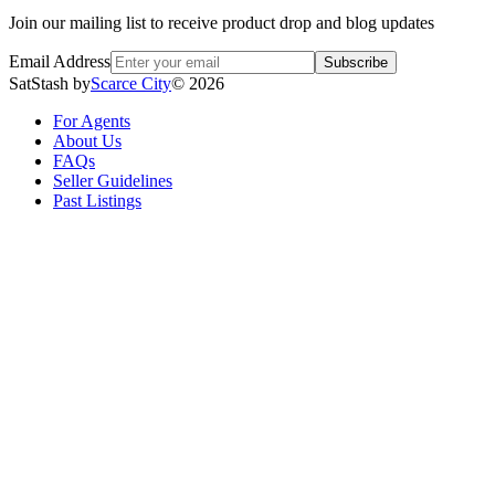
Join our mailing list to receive product drop and blog updates
Email Address
Subscribe
SatStash by
Scarce City
©
2026
For Agents
About Us
FAQs
Seller Guidelines
Past Listings