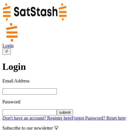
Login
Login
Email Address
Password
submit
Don't have an account? Register here
Forgot Password? Reset here
Subscribe to our newsletter 💡