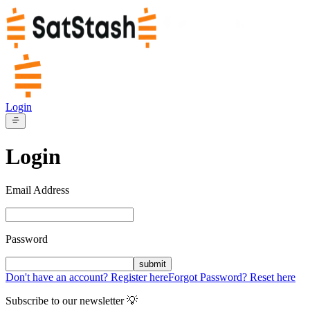
Login
Login
Email Address
Password
submit
Don't have an account? Register here
Forgot Password? Reset here
Subscribe to our newsletter 💡