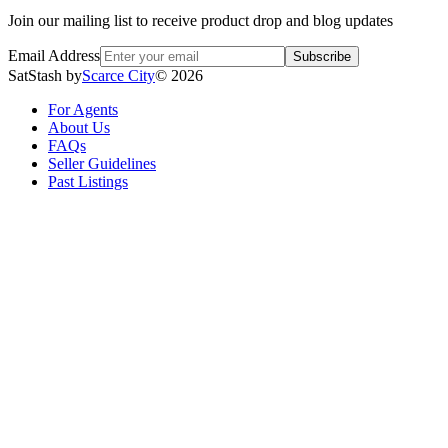
Join our mailing list to receive product drop and blog updates
Email Address
Subscribe
SatStash by
Scarce City
©
2026
For Agents
About Us
FAQs
Seller Guidelines
Past Listings