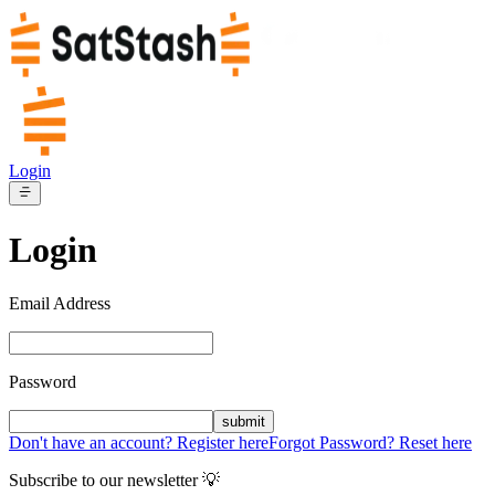
Login
Login
Email Address
Password
submit
Don't have an account? Register here
Forgot Password? Reset here
Subscribe to our newsletter 💡