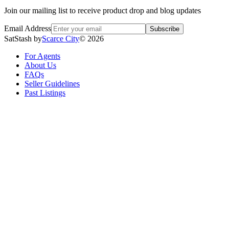
Join our mailing list to receive product drop and blog updates
Email Address
Subscribe
SatStash by
Scarce City
©
2026
For Agents
About Us
FAQs
Seller Guidelines
Past Listings