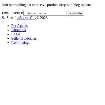
Join our mailing list to receive product drop and blog updates
Email Address
Subscribe
SatStash by
Scarce City
©
2026
For Agents
About Us
FAQs
Seller Guidelines
Past Listings