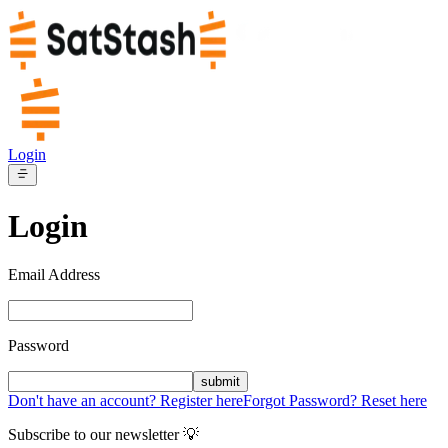
Login
Login
Email Address
Password
submit
Don't have an account? Register here
Forgot Password? Reset here
Subscribe to our newsletter 💡