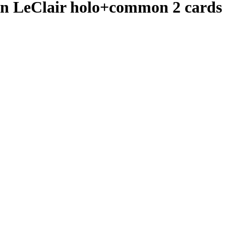
n LeClair holo+common 2 cards