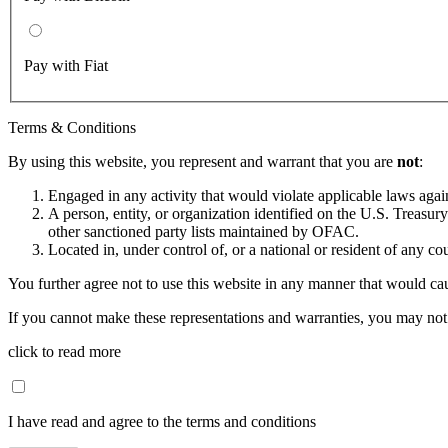
Pay with Fiat
Terms & Conditions
By using this website, you represent and warrant that you are
not
:
Engaged in any activity that would violate applicable laws against
A person, entity, or organization identified on the U.S. Treas
other sanctioned party lists maintained by OFAC.
Located in, under control of, or a national or resident of any co
You further agree not to use this website in any manner that would cau
If you cannot make these representations and warranties, you may not 
click to read more
I have read and agree to the terms and conditions