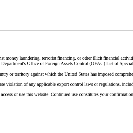
 money laundering, terrorist financing, or other illicit financial activiti
ury Department's Office of Foreign Assets Control (OFAC) List of Spec
untry or territory against which the United States has imposed comprehen
se violation of any applicable export control laws or regulations, includ
access or use this website. Continued use constitutes your confirmatio