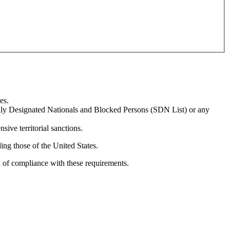
es.
ially Designated Nationals and Blocked Persons (SDN List) or any
sive territorial sanctions.
ing those of the United States.
n of compliance with these requirements.