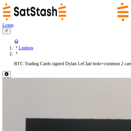
Login
Listings
BTC Trading Cards signed Dylan LeClair holo+common 2 car