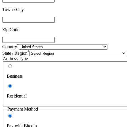
Town / City
Zip Code
*
Country
*
State / Region
Address Type
Business
Residential
Payment Method
Pay with Bitcoin