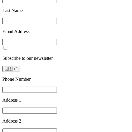
Last Name
Email Address
Subscribe to our newsletter
🇺🇸
+
1
Phone Number
Address 1
Address 2