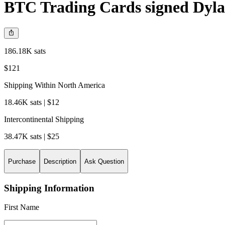
BTC Trading Cards signed Dyla
186.18K sats
$121
Shipping Within North America
18.46K sats | $12
Intercontinental Shipping
38.47K sats | $25
Purchase
Description
Ask Question
Shipping Information
First Name