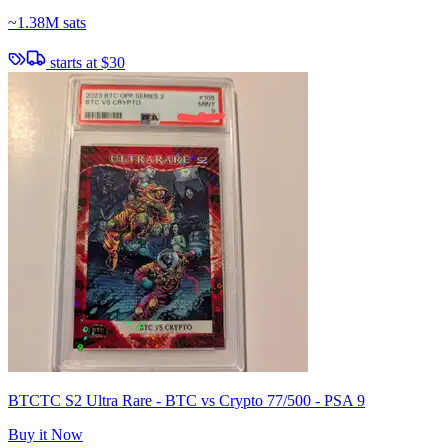
~
1.38M sats
starts at
$30
BTCTC S2 Ultra Rare - BTC vs Crypto 77/500 - PSA 9
Buy it Now