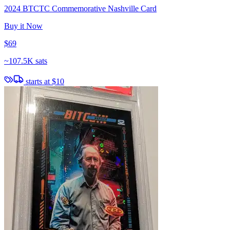
2024 BTCTC Commemorative Nashville Card
Buy it Now
$69
~
107.5K sats
starts at
$10