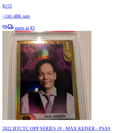
$155
~
241.48K sats
starts at
$5
2022 BTCTC OPP SERIES 1# - MAX KEISER - PSA9