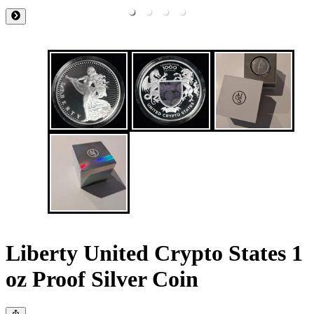
Liberty United Crypto States 1
oz Proof Silver Coin