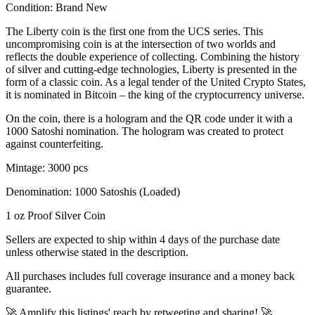
Condition:
Brand New
The Liberty coin is the first one from the UCS series. This
uncompromising coin is at the intersection of two worlds and
reflects the double experience of collecting. Combining the history
of silver and cutting-edge technologies, Liberty is presented in the
form of a classic coin. As a legal tender of the United Crypto States,
it is nominated in Bitcoin – the king of the cryptocurrency universe.
On the coin, there is a hologram and the QR code under it with a
1000 Satoshi nomination. The hologram was created to protect
against counterfeiting.
Mintage: 3000 pcs
Denomination: 1000 Satoshis (Loaded)
1 oz Proof Silver Coin
Sellers are expected to ship within 4 days of the purchase date
unless otherwise stated in the description.
All purchases includes full coverage insurance and a money back
guarantee.
🚀 Amplify this listings' reach by retweeting and sharing! 🚀