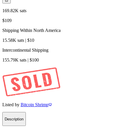
169.82K sats
$109
Shipping Within North America
15.58K sats | $10
Intercontinental Shipping
155.79K sats | $100
Listed by
Bitcoin Shrimp
Description