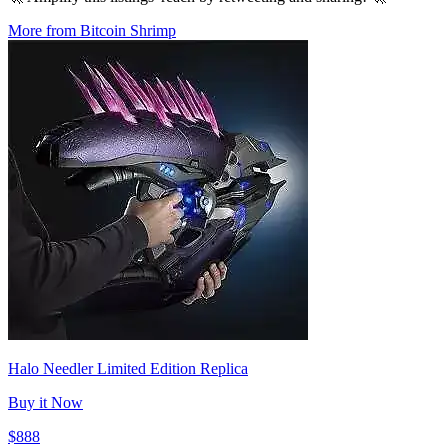
More from Bitcoin Shrimp
Halo Needler Limited Edition Replica
Buy it Now
$888