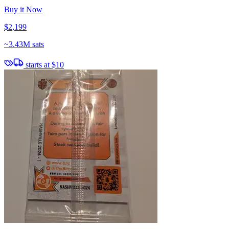
Buy it Now
$2,199
~
3.43M sats
starts at
$10