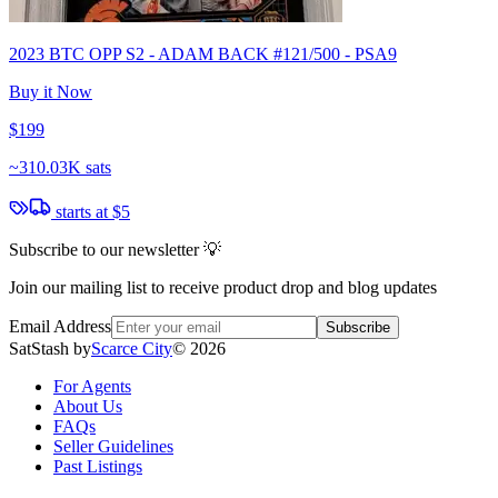
2023 BTC OPP S2 - ADAM BACK #121/500 - PSA9
Buy it Now
$199
~
310.03K sats
starts at
$5
Subscribe to our newsletter 💡
Join our mailing list to receive product drop and blog updates
Email Address
Subscribe
SatStash by
Scarce City
©
2026
For Agents
About Us
FAQs
Seller Guidelines
Past Listings