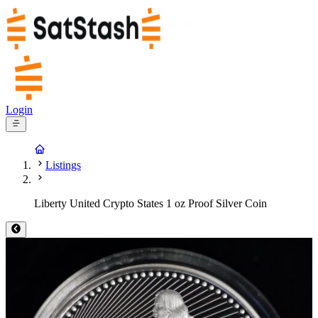
Login
Listings
Liberty United Crypto States 1 oz Proof Silver Coin