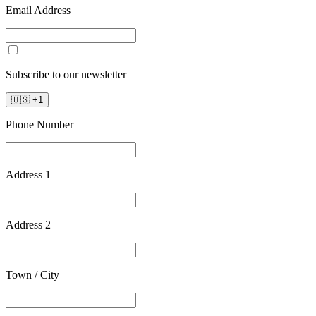
Email Address
Subscribe to our newsletter
🇺🇸
+
1
Phone Number
Address 1
Address 2
Town / City