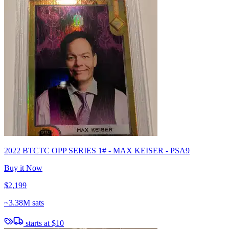
2022 BTCTC OPP SERIES 1# - MAX KEISER - PSA9
Buy it Now
$2,199
~
3.38M sats
starts at
$10