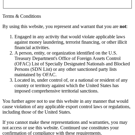
Terms & Conditions
By using this website, you represent and warrant that you are
not
:
Engaged in any activity that would violate applicable laws
against money laundering, terrorist financing, or other illicit
financial activities.
A person, entity, or organization identified on the U.S.
Treasury Department's Office of Foreign Assets Control
(OFAC) List of Specially Designated Nationals and Blocked
Persons (SDN List) or any other sanctioned party lists
maintained by OFAC.
Located in, under control of, or a national or resident of any
country or territory against which the United States has
imposed comprehensive territorial sanctions.
You further agree not to use this website in any manner that would
cause violation of any applicable export control laws or regulations,
including those of the United States.
If you cannot make these representations and warranties, you may
not access or use this website. Continued use constitutes your
confirmation of compliance with these requirements.