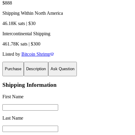
$888
Shipping Within North America
46.18K sats | $30
Intercontinental Shipping
461.78K sats | $300
Listed by
Bitcoin Shrimp
Purchase
Description
Ask Question
Shipping Information
First Name
Last Name