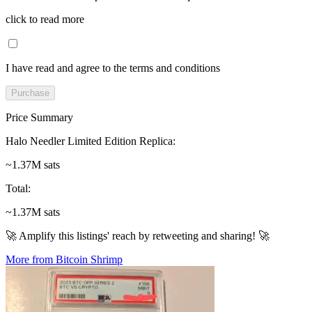
click to read more
I have read and agree to the terms and conditions
Purchase
Price Summary
Halo Needler Limited Edition Replica
:
~1.37M sats
Total
:
~1.37M sats
🚀 Amplify this listings' reach by retweeting and sharing! 🚀
More from Bitcoin Shrimp