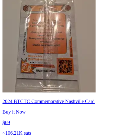
2024 BTCTC Commemorative Nashville Card
Buy it Now
$69
~
106.21K sats