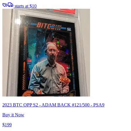
starts at
$10
2023 BTC OPP S2 - ADAM BACK #121/500 - PSA9
Buy it Now
$199