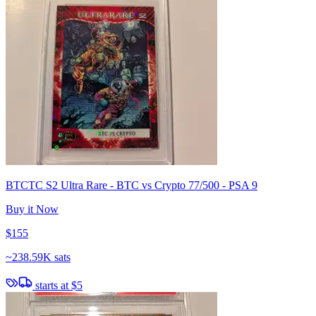
BTCTC S2 Ultra Rare - BTC vs Crypto 77/500 - PSA 9
Buy it Now
$155
~
238.59K sats
starts at
$5