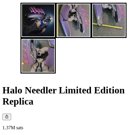
Halo Needler Limited Edition
Replica
1.37M sats