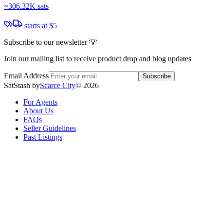
~
306.32K sats
starts at
$5
Subscribe to our newsletter 💡
Join our mailing list to receive product drop and blog updates
Email Address
Subscribe
SatStash by
Scarce City
©
2026
For Agents
About Us
FAQs
Seller Guidelines
Past Listings