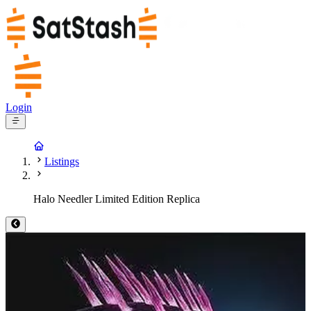
Login
Listings
Halo Needler Limited Edition Replica