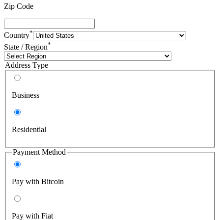
Zip Code
*
Country
*
State / Region
Address Type
Business
Residential
Payment Method
Pay with Bitcoin
Pay with Fiat