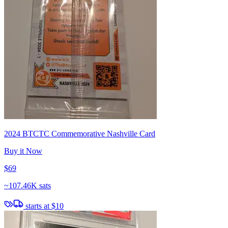
2024 BTCTC Commemorative Nashville Card
Buy it Now
$69
~
107.46K sats
starts at
$10