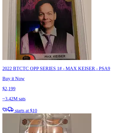
2022 BTCTC OPP SERIES 1# - MAX KEISER - PSA9
Buy it Now
$2,199
~
3.42M sats
starts at
$10