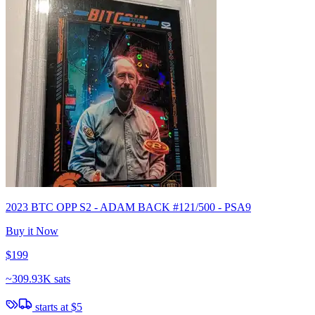
2023 BTC OPP S2 - ADAM BACK #121/500 - PSA9
Buy it Now
$199
~
309.93K sats
starts at
$5