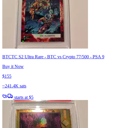
BTCTC S2 Ultra Rare - BTC vs Crypto 77/500 - PSA 9
Buy it Now
$155
~
241.4K sats
starts at
$5