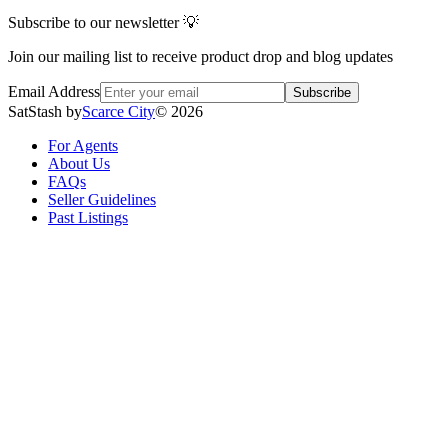
Subscribe to our newsletter 💡
Join our mailing list to receive product drop and blog updates
Email Address
Subscribe
SatStash by
Scarce City
©
2026
For Agents
About Us
FAQs
Seller Guidelines
Past Listings