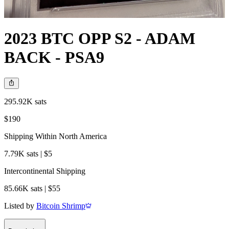
2023 BTC OPP S2 - ADAM
BACK - PSA9
295.92K sats
$190
Shipping Within North America
7.79K sats | $5
Intercontinental Shipping
85.66K sats | $55
Listed by
Bitcoin Shrimp