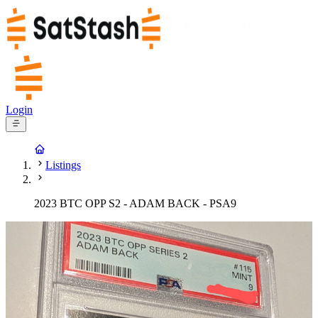
Login
Listings
2023 BTC OPP S2 - ADAM BACK - PSA9