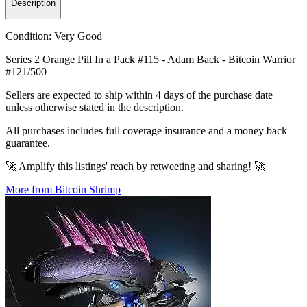
Description
Condition:
Very Good
Series 2 Orange Pill In a Pack #115 - Adam Back - Bitcoin Warrior
#121/500
Sellers are expected to ship within 4 days of the purchase date
unless otherwise stated in the description.
All purchases includes full coverage insurance and a money back
guarantee.
🚀 Amplify this listings' reach by retweeting and sharing! 🚀
More from Bitcoin Shrimp