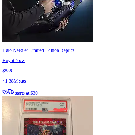
Halo Needler Limited Edition Replica
Buy it Now
$888
~
1.38M sats
starts at
$30