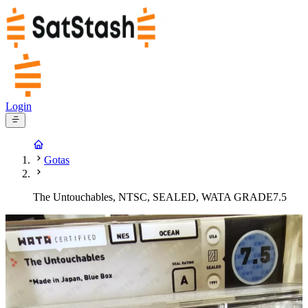
Login
Gotas
The Untouchables, NTSC, SEALED, WATA GRADE7.5