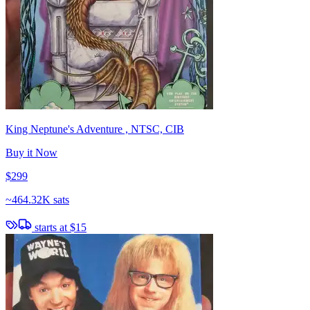
King Neptune's Adventure , NTSC, CIB
Buy it Now
$299
~
464.32K sats
starts at
$15