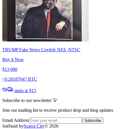
TRUMP Fake News Covfefe NES ,NTSC
Buy it Now
$13,000
~
0.20187647 BTC
starts at
$15
Subscribe to our newsletter 💡
Join our mailing list to receive product drop and blog updates
Email Address
Subscribe
SatStash by
Scarce City
©
2026