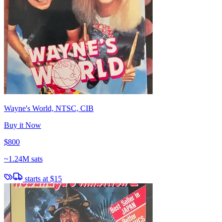
Wayne's World, NTSC, CIB
Buy it Now
$800
~
1.24M sats
starts at
$15