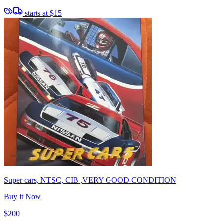
starts at
$15
Super cars, NTSC, CIB ,VERY GOOD CONDITION
Buy it Now
$200