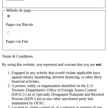
Método de pago
Pagar con Bitcoin
Pagar con Fiat
Terms & Conditions
By using this website, you represent and warrant that you are
not
:
Engaged in any activity that would violate applicable laws
against money laundering, terrorist financing, or other illicit
financial activities.
A person, entity, or organization identified on the U.S.
Treasury Department's Office of Foreign Assets Control
(OFAC) List of Specially Designated Nationals and Blocked
Persons (SDN List) or any other sanctioned party lists
maintained by OFAC.
Located in, under control of, or a national or resident of any