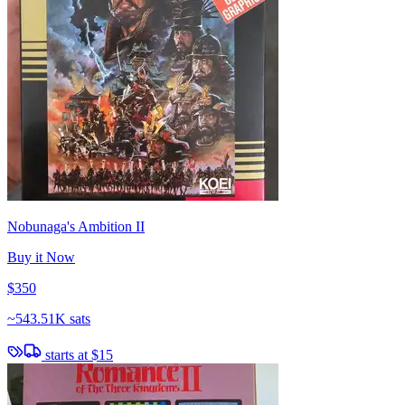
Nobunaga's Ambition II
Buy it Now
$350
~
543.51K sats
starts at
$15