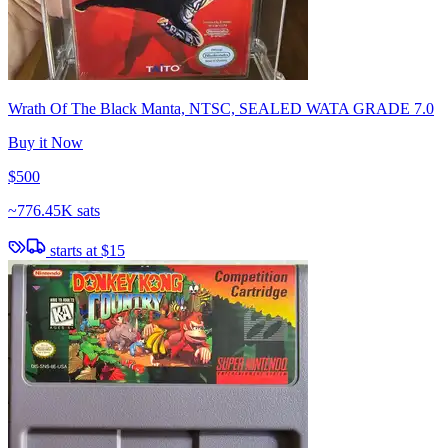
Wrath Of The Black Manta, NTSC, SEALED WATA GRADE 7.0
Buy it Now
$500
~
776.45K sats
starts at
$15