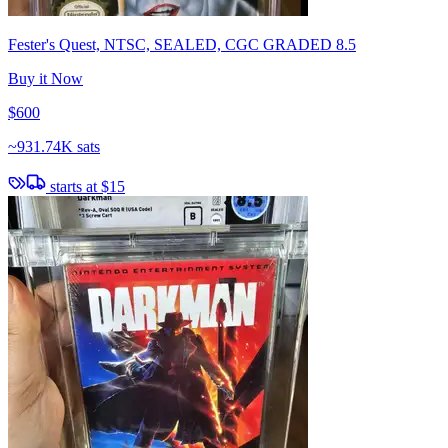
Fester's Quest, NTSC, SEALED, CGC GRADED 8.5
Buy it Now
$600
~
931.74K sats
starts at
$15