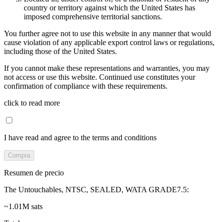
country or territory against which the United States has
imposed comprehensive territorial sanctions.
You further agree not to use this website in any manner that would
cause violation of any applicable export control laws or regulations,
including those of the United States.
If you cannot make these representations and warranties, you may
not access or use this website. Continued use constitutes your
confirmation of compliance with these requirements.
click to read more
I have read and agree to the terms and conditions
Compra
Resumen de precio
The Untouchables, NTSC, SEALED, WATA GRADE7.5
:
~1.01M sats