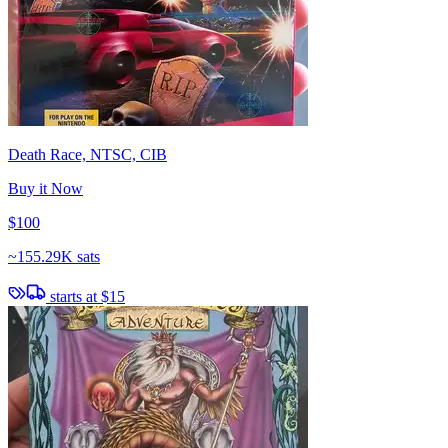
Death Race, NTSC, CIB
Buy it Now
$100
~
155.29K sats
starts at
$15