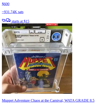
$600
~
931.74K sats
starts at
$15
Muppet Adventure Chaos at the Carnival, WATA GRADE 8.5