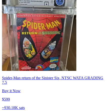
Spider-Man return of the Sinister Six, NTSC WATA GRADING
7.5
Buy it Now
$599
~
930.18K sats