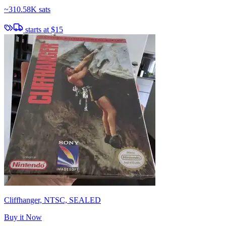
~
310.58K sats
starts at
$15
Cliffhanger, NTSC, SEALED
Buy it Now