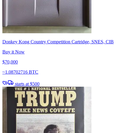
Donkey Kong Country Competition Cartridge, SNES, CIB
Buy it Now
$70,000
~
1.08702716 BTC
starts at
$500