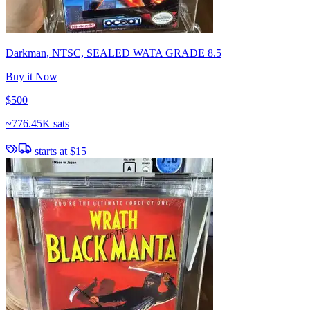
Darkman, NTSC, SEALED WATA GRADE 8.5
Buy it Now
$500
~
776.45K sats
starts at
$15