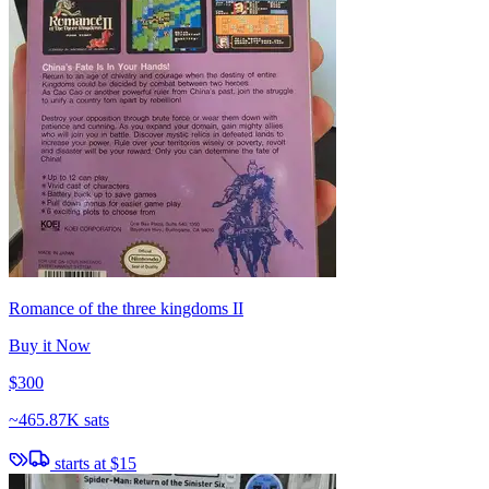
Romance of the three kingdoms II
Buy it Now
$300
~
465.87K sats
starts at
$15