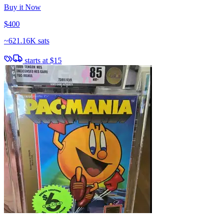
Buy it Now
$400
~
621.16K sats
starts at
$15