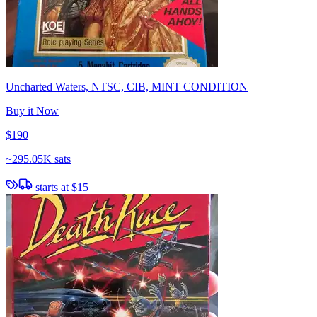
Uncharted Waters, NTSC, CIB, MINT CONDITION
Buy it Now
$190
~
295.05K sats
starts at
$15