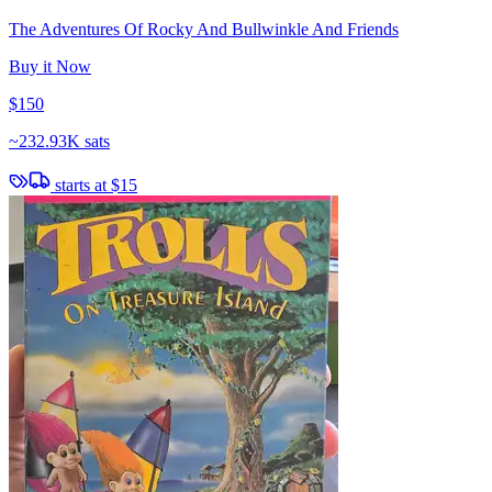
The Adventures Of Rocky And Bullwinkle And Friends
Buy it Now
$150
~
232.93K sats
starts at
$15