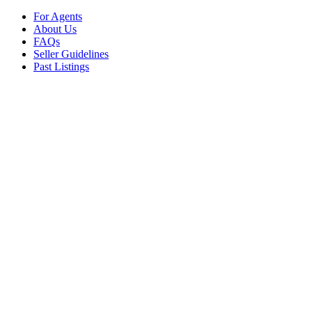
For Agents
About Us
FAQs
Seller Guidelines
Past Listings