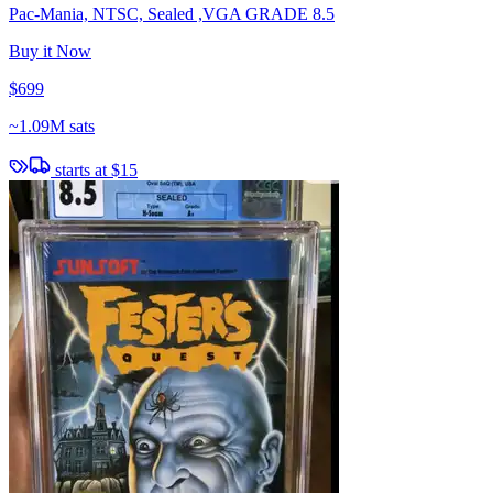
Pac-Mania, NTSC, Sealed ,VGA GRADE 8.5
Buy it Now
$699
~
1.09M sats
starts at
$15