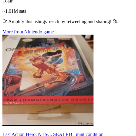
Total
:
~1.01M sats
🚀 Amplify this listings' reach by retweeting and sharing! 🚀
More from Nintendo game
Last Action Hero, NTSC, SEALED , mint condition