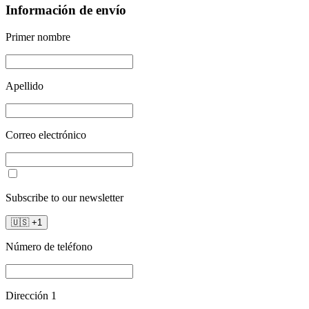
Información de envío
Primer nombre
Apellido
Correo electrónico
Subscribe to our newsletter
🇺🇸
+
1
Número de teléfono
Dirección 1