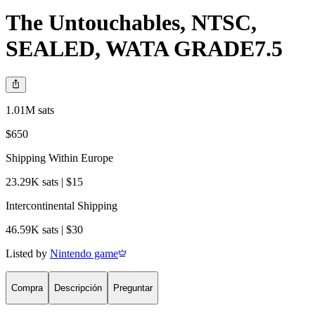
The Untouchables, NTSC,
SEALED, WATA GRADE7.5
1.01M sats
$650
Shipping Within Europe
23.29K sats | $15
Intercontinental Shipping
46.59K sats | $30
Listed by
Nintendo game
Compra
Descripción
Preguntar