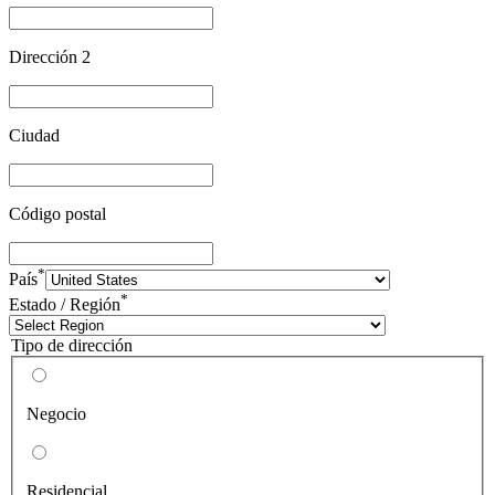
Dirección 2
Ciudad
Código postal
*
País
*
Estado / Región
Tipo de dirección
Negocio
Residencial