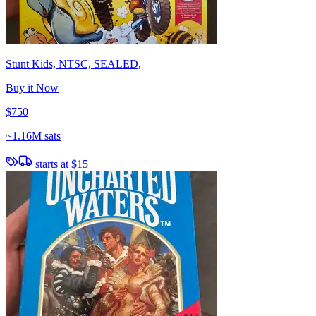
Stunt Kids, NTSC, SEALED,
Buy it Now
$750
~
1.16M sats
starts at
$15