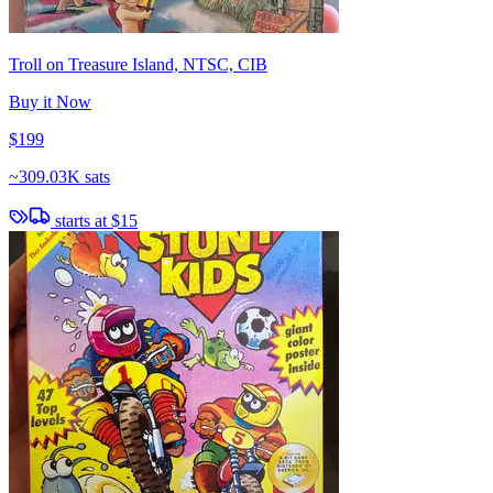
Troll on Treasure Island, NTSC, CIB
Buy it Now
$199
~
309.03K sats
starts at
$15