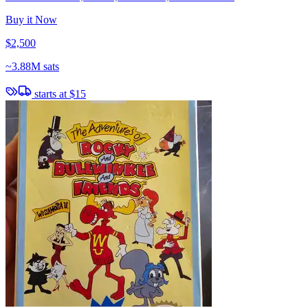
Buy it Now
$2,500
~
3.88M sats
starts at
$15