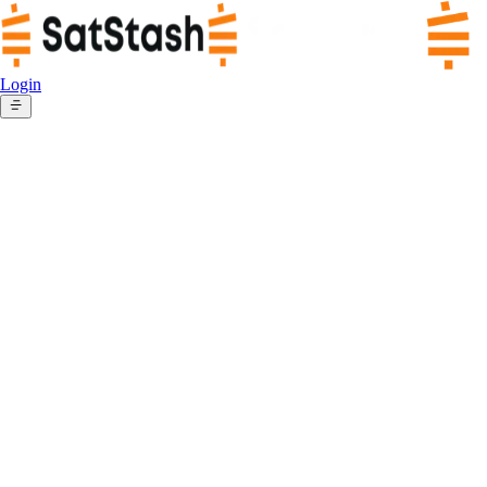
Login