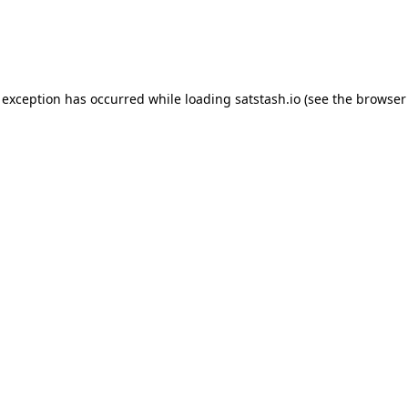
e exception has occurred
while loading
satstash.io
(see the browser