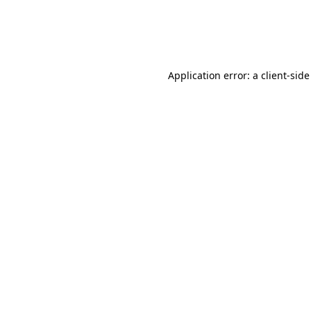
Application error: a client-sid