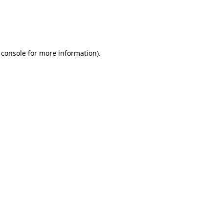
 console for more information)
.