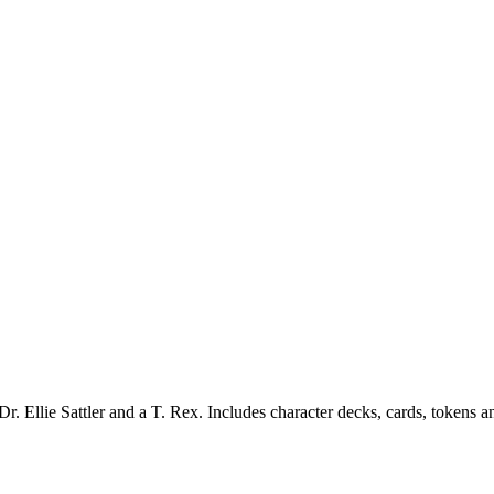
. Ellie Sattler and a T. Rex. Includes character decks, cards, tokens a