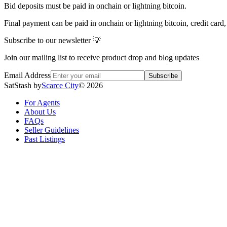
Bid deposits must be paid in onchain or lightning bitcoin.
Final payment can be paid in onchain or lightning bitcoin, credit card
Subscribe to our newsletter 💡
Join our mailing list to receive product drop and blog updates
Email Address
Subscribe
SatStash by
Scarce City
©
2026
For Agents
About Us
FAQs
Seller Guidelines
Past Listings