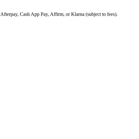
, Afterpay, Cash App Pay, Affirm, or Klarna (subject to fees).