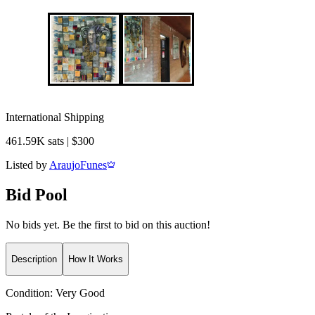
International Shipping
461.59K sats | $300
Listed by
AraujoFunes
Bid Pool
No bids yet. Be the first to bid on this auction!
Description
How It Works
Condition:
Very Good