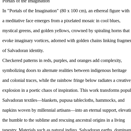
Portals of the Imagination
In "Portals of the Imagination" (80 x 100 cm), an ethereal figure with
a meditative face emerges from a pixelated mosaic in cool blues,
mystical greens, and golden yellows, crowned by spiraling horns that
evoke imaginary vortices, adorned with golden chains linking fragme
of Salvadoran identity.
Checkered patterns in reds, purples, and oranges add complexity,
symbolizing doors to alternate realities between indigenous heritage
and colonial traces, while the rainbow fringe below radiates a creative
explosion in a poetic chaos of inspiration. This work transforms popul
Salvadoran textiles—blankets, pupusa tablecloths, hammocks, and
napkins woven by millennial artisans—into an eternal support, elevat
the humble to the sublime and rescuing ancestral origins in a living
tapestry. Materials such as natural indigo, Salvadoran earths, dominan