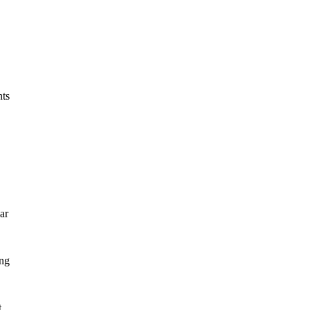
nts
ar
ing
t