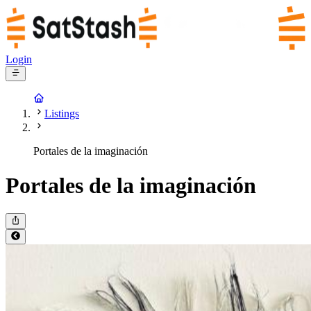
Login
Listings
Portales de la imaginación
Portales de la imaginación