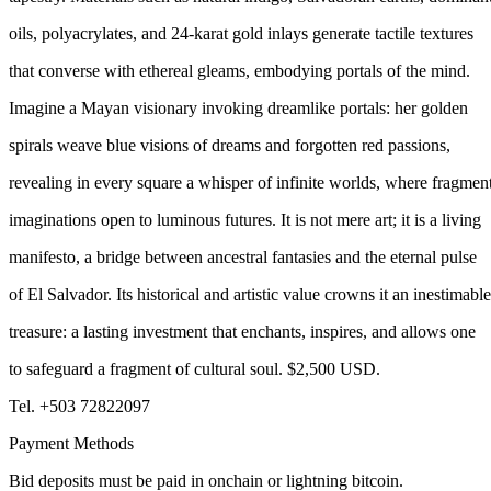
oils, polyacrylates, and 24-karat gold inlays generate tactile textures
that converse with ethereal gleams, embodying portals of the mind.
Imagine a Mayan visionary invoking dreamlike portals: her golden
spirals weave blue visions of dreams and forgotten red passions,
revealing in every square a whisper of infinite worlds, where fragmen
imaginations open to luminous futures. It is not mere art; it is a living
manifesto, a bridge between ancestral fantasies and the eternal pulse
of El Salvador. Its historical and artistic value crowns it an inestimable
treasure: a lasting investment that enchants, inspires, and allows one
to safeguard a fragment of cultural soul. $2,500 USD.
Tel. +503 72822097
Payment Methods
Bid deposits must be paid in onchain or lightning bitcoin.