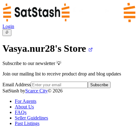
Login
Vasya.nur28's
Store
Subscribe to our newsletter 💡
Join our mailing list to receive product drop and blog updates
Email Address
Subscribe
SatStash by
Scarce City
©
2026
For Agents
About Us
FAQs
Seller Guidelines
Past Listings