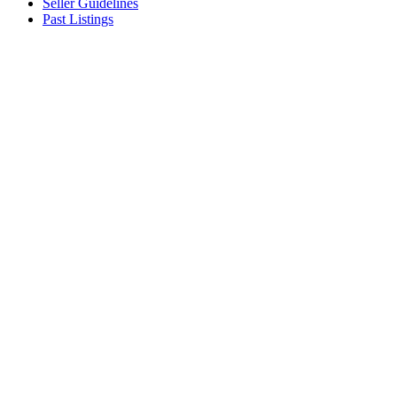
Seller Guidelines
Past Listings