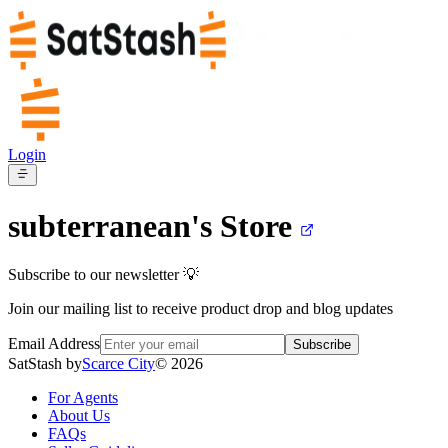
Login
subterranean's
Store
Subscribe to our newsletter 💡
Join our mailing list to receive product drop and blog updates
Email Address
Subscribe
SatStash by
Scarce City
©
2026
For Agents
About Us
FAQs