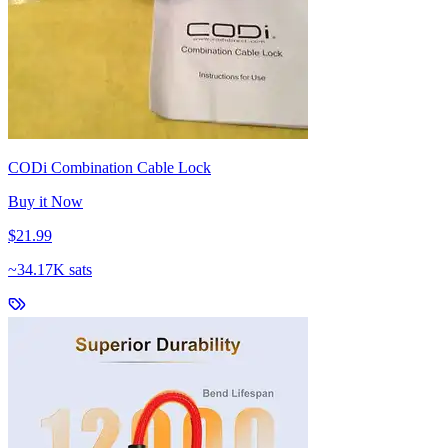
CODi Combination Cable Lock
Buy it Now
$21.99
~
34.17K sats