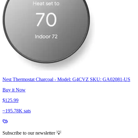
Nest Thermostat Charcoal - Model: G4CVZ SKU: GA02081-US
Buy it Now
$125.99
~
195.78K sats
Subscribe to our newsletter 💡