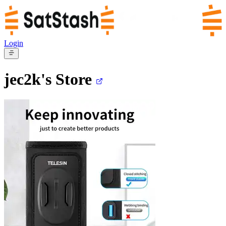
Login
jec2k's
Store