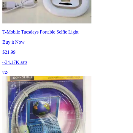
T-Mobile Tuesdays Portable Selfie Light
Buy it Now
$21.99
~
34.17K sats