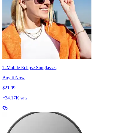
T-Mobile Eclipse Sunglasses
Buy it Now
$21.99
~
34.17K sats