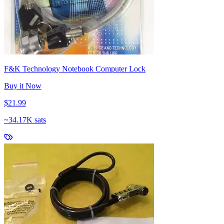
F&K Technology Notebook Computer Lock
Buy it Now
$21.99
~
34.17K sats