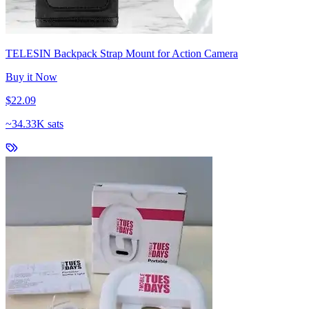
TELESIN Backpack Strap Mount for Action Camera
Buy it Now
$22.09
~
34.33K sats