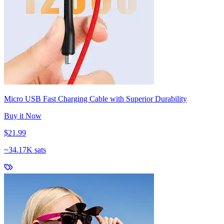
Micro USB Fast Charging Cable with Superior Durability
Buy it Now
$21.99
~
34.17K sats