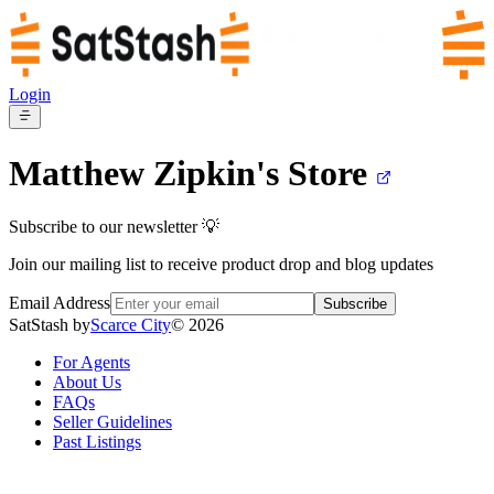
Login
Matthew Zipkin's
Store
Subscribe to our newsletter 💡
Join our mailing list to receive product drop and blog updates
Email Address
Subscribe
SatStash by
Scarce City
©
2026
For Agents
About Us
FAQs
Seller Guidelines
Past Listings