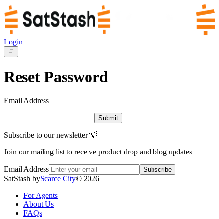
Login
Reset Password
Email Address
Submit
Subscribe to our newsletter 💡
Join our mailing list to receive product drop and blog updates
Email Address
Subscribe
SatStash by
Scarce City
©
2026
For Agents
About Us
FAQs