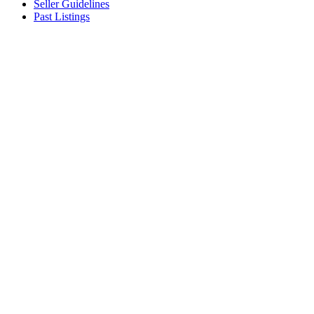
Seller Guidelines
Past Listings