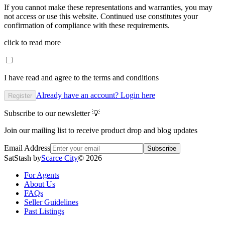
If you cannot make these representations and warranties, you may
not access or use this website. Continued use constitutes your
confirmation of compliance with these requirements.
click to read more
I have read and agree to the terms and conditions
Already have an account? Login here
Register
Subscribe to our newsletter 💡
Join our mailing list to receive product drop and blog updates
Email Address
Subscribe
SatStash by
Scarce City
©
2026
For Agents
About Us
FAQs
Seller Guidelines
Past Listings