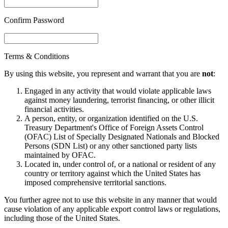
Confirm Password
Terms & Conditions
By using this website, you represent and warrant that you are
not
:
Engaged in any activity that would violate applicable laws
against money laundering, terrorist financing, or other illicit
financial activities.
A person, entity, or organization identified on the U.S.
Treasury Department's Office of Foreign Assets Control
(OFAC) List of Specially Designated Nationals and Blocked
Persons (SDN List) or any other sanctioned party lists
maintained by OFAC.
Located in, under control of, or a national or resident of any
country or territory against which the United States has
imposed comprehensive territorial sanctions.
You further agree not to use this website in any manner that would
cause violation of any applicable export control laws or regulations,
including those of the United States.