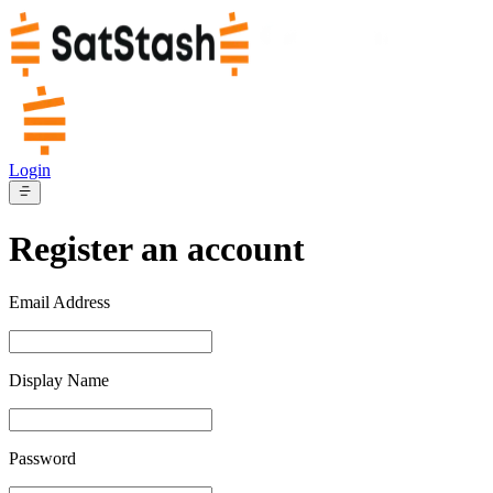
Login
Register an account
Email Address
Display Name
Password