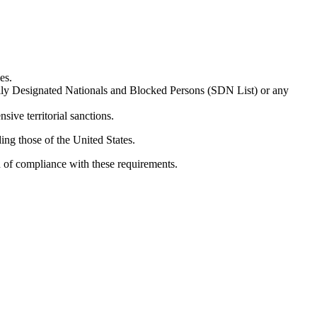
es.
ially Designated Nationals and Blocked Persons (SDN List) or any
sive territorial sanctions.
ing those of the United States.
n of compliance with these requirements.