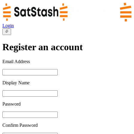
Login
Register an account
Email Address
Display Name
Password
Confirm Password