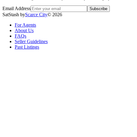
Email Address
Subscribe
SatStash by
Scarce City
©
2026
For Agents
About Us
FAQs
Seller Guidelines
Past Listings