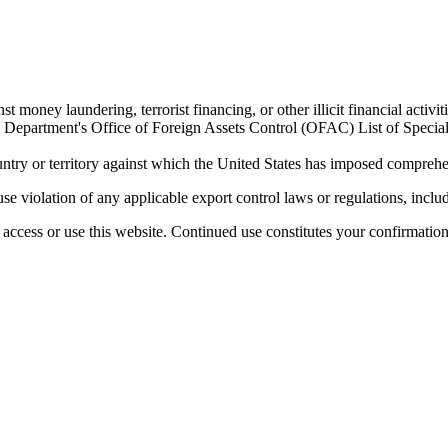
 money laundering, terrorist financing, or other illicit financial activiti
ury Department's Office of Foreign Assets Control (OFAC) List of Spec
untry or territory against which the United States has imposed comprehen
se violation of any applicable export control laws or regulations, includ
access or use this website. Continued use constitutes your confirmatio