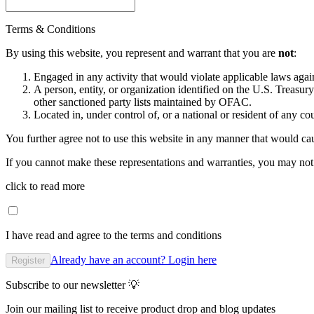
Terms & Conditions
By using this website, you represent and warrant that you are
not
:
Engaged in any activity that would violate applicable laws against
A person, entity, or organization identified on the U.S. Treas
other sanctioned party lists maintained by OFAC.
Located in, under control of, or a national or resident of any co
You further agree not to use this website in any manner that would cau
If you cannot make these representations and warranties, you may not 
click to read more
I have read and agree to the terms and conditions
Already have an account? Login here
Register
Subscribe to our newsletter 💡
Join our mailing list to receive product drop and blog updates