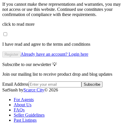
If you cannot make these representations and warranties, you may
not access or use this website. Continued use constitutes your
confirmation of compliance with these requirements.
click to read more
I have read and agree to the terms and conditions
Already have an account? Login here
Register
Subscribe to our newsletter 💡
Join our mailing list to receive product drop and blog updates
Email Address
Subscribe
SatStash by
Scarce City
©
2026
For Agents
About Us
FAQs
Seller Guidelines
Past Listings