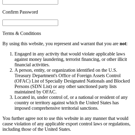
Confirm Password
Terms & Conditions
By using this website, you represent and warrant that you are
not
:
Engaged in any activity that would violate applicable laws
against money laundering, terrorist financing, or other illicit
financial activities.
A person, entity, or organization identified on the U.S.
Treasury Department's Office of Foreign Assets Control
(OFAC) List of Specially Designated Nationals and Blocked
Persons (SDN List) or any other sanctioned party lists
maintained by OFAC.
Located in, under control of, or a national or resident of any
country or territory against which the United States has
imposed comprehensive territorial sanctions.
You further agree not to use this website in any manner that would
cause violation of any applicable export control laws or regulations,
including those of the United States.