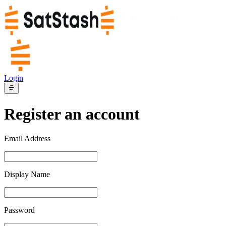
Login
Register an account
Email Address
Display Name
Password