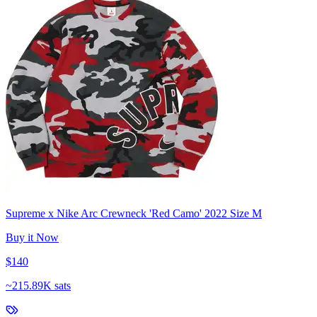
Supreme x Nike Arc Crewneck 'Red Camo' 2022 Size M
Buy it Now
$140
~
215.89K sats