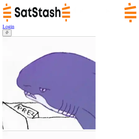
Login