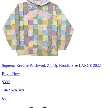
Supreme Reverse Patchwork Zip Up Hoodie Size LARGE 2022
Buy it Now
$300
~
462.62K sats