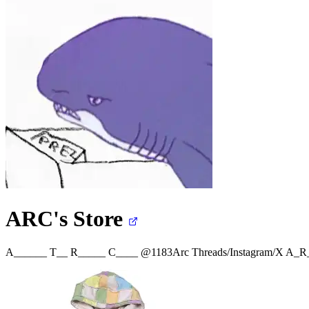
ARC's
Store
A______ T__ R_____ C____ @1183Arc Threads/Instagram/X
A_R_