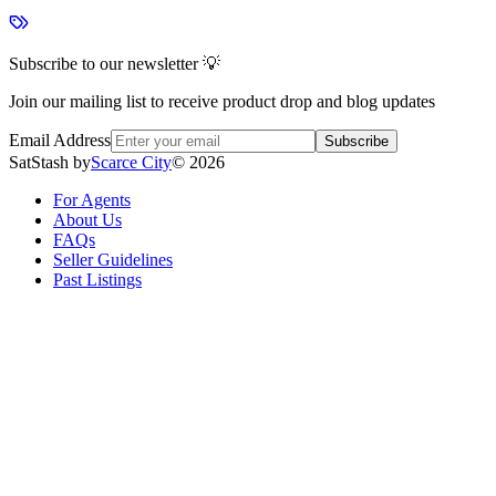
Subscribe to our newsletter 💡
Join our mailing list to receive product drop and blog updates
Email Address
Subscribe
SatStash by
Scarce City
©
2026
For Agents
About Us
FAQs
Seller Guidelines
Past Listings