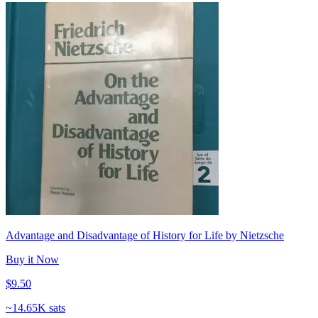
Advantage and Disadvantage of History for Life by Nietzsche
Buy it Now
$9.50
~
14.65K sats