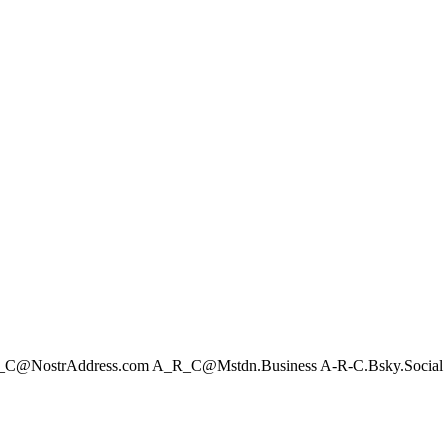
C@NostrAddress.com
A_R_C@Mstdn.Business
A-R-C.Bsky.Social