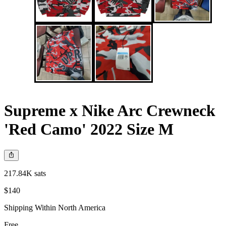
Supreme x Nike Arc Crewneck
'Red Camo' 2022 Size M
217.84K sats
$140
Shipping Within North America
Free