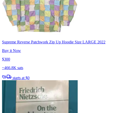
Supreme Reverse Patchwork Zip Up Hoodie Size LARGE 2022
Buy it Now
$300
~
466.8K sats
starts at
$0