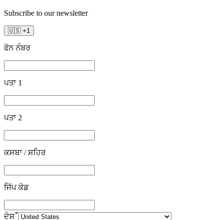
Subscribe to our newsletter
🇺🇸
+
1
ਫੋਨ ਨੰਬਰ
ਪਤਾ 1
ਪਤਾ 2
ਕਸਬਾ / ਸ਼ਹਿਰ
ਜਿੱਪ ਕੋਡ
*
ਦੇਸ਼