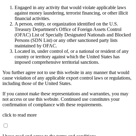
Engaged in any activity that would violate applicable laws
against money laundering, terrorist financing, or other illicit
financial activities.
A person, entity, or organization identified on the U.S.
Treasury Department's Office of Foreign Assets Control
(OFAC) List of Specially Designated Nationals and Blocked
Persons (SDN List) or any other sanctioned party lists
maintained by OFAC.
Located in, under control of, or a national or resident of any
country or territory against which the United States has
imposed comprehensive territorial sanctions.
You further agree not to use this website in any manner that would
cause violation of any applicable export control laws or regulations,
including those of the United States.
If you cannot make these representations and warranties, you may
not access or use this website. Continued use constitutes your
confirmation of compliance with these requirements.
click to read more