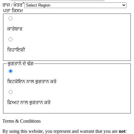
*
ਰਾਜ / ਖੇਤਰ
ਪਤਾ ਕਿਸਮ
ਕਾਰੋਬਾਰ
ਰਿਹਾਇਸ਼ੀ
ਭੁਗਤਾਨੇ ਦੇ ਢੰਗ
ਬਿਟਕੋਇਨ ਨਾਲ ਭੁਗਤਾਨ ਕਰੋ
ਫ਼ਿਅਟ ਨਾਲ ਭੁਗਤਾਨ ਕਰੋ
Terms & Conditions
By using this website, you represent and warrant that you are
not
: