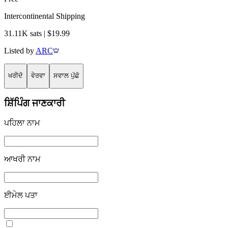
Intercontinental Shipping
31.11K sats | $19.99
Listed by
ARC
ਖਰੀਦੋ
ਵੇਰਵਾ
ਸਵਾਲ ਪੁੱਛੋ
ਸ਼ਿੱਪਿੰਗ ਜਾਣਕਾਰੀ
ਪਹਿਲਾ ਨਾਮ
ਆਖਰੀ ਨਾਮ
ਈਮੇਲ ਪਤਾ