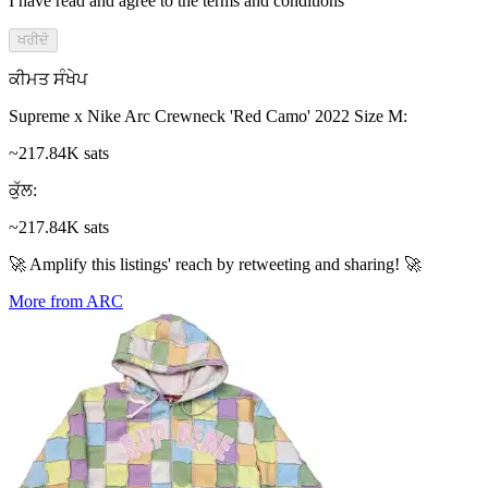
I have read and agree to the terms and conditions
ਖਰੀਦੋ
ਕੀਮਤ ਸੰਖੇਪ
Supreme x Nike Arc Crewneck 'Red Camo' 2022 Size M
:
~217.84K sats
ਕੁੱਲ
:
~217.84K sats
🚀 Amplify this listings' reach by retweeting and sharing! 🚀
More from ARC