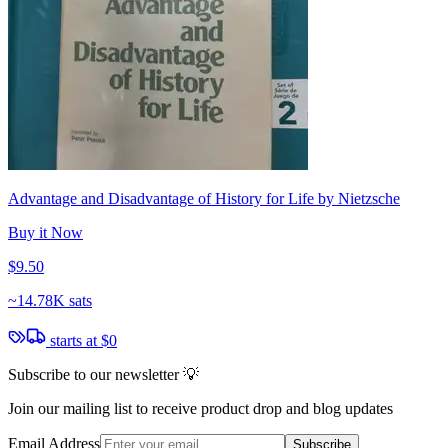
Advantage and Disadvantage of History for Life by Nietzsche
Buy it Now
$9.50
~
14.78K sats
starts at
$0
Subscribe to our newsletter 💡
Join our mailing list to receive product drop and blog updates
Email Address
Subscribe