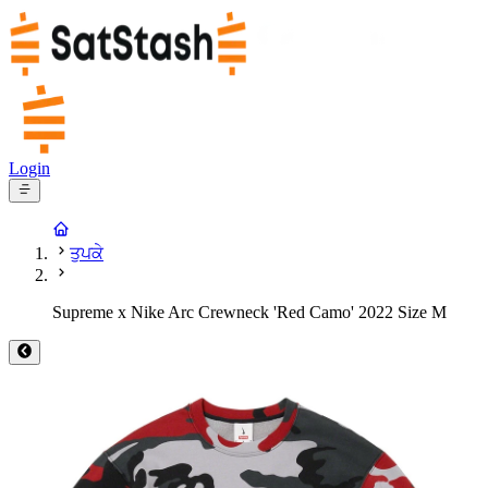
Login
ਤੁਪਕੇ
Supreme x Nike Arc Crewneck 'Red Camo' 2022 Size M