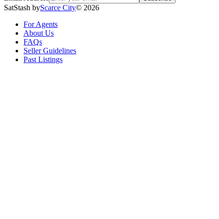
SatStash by
Scarce City
©
2026
For Agents
About Us
FAQs
Seller Guidelines
Past Listings