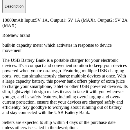
Description
10000mAh Input:5V 1A, Output1: 5V 1A (MAX), Output2: 5V 2A
(MAX)
RoMiew brand
built-in capacity meter which activates in response to device
movement
The USB Battery Bank is a portable charger for your electronic
devices. It's a compact and convenient solution to keep your devices
powered when you're on-the-go. Featuring multiple USB charging
ports, you can simultaneously charge multiple devices at once. With
a large capacity battery, this power bank offers plenty of extra juice
to charge your smartphone, tablet or other USB powered devices. Its
slim, lightweight design makes it easy to take it with you wherever
you go, and its safety features, including overcharging and over-
current protection, ensure that your devices are charged safely and
efficiently. Say goodbye to worrying about running out of battery
and stay connected with the USB Battery Bank.
Sellers are expected to ship within 4 days of the purchase date
unless otherwise stated in the description.