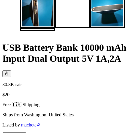
USB Battery Bank 10000 mAh
Input Dual Output 5V 1A,2A
30.8K sats
$20
Free 🇺🇸 Shipping
Ships from
Washington
,
United States
Listed by
machete