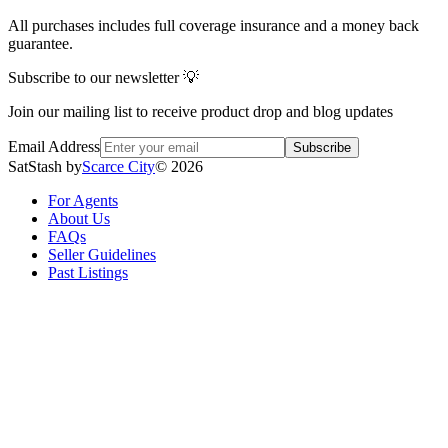
All purchases includes full coverage insurance and a money back
guarantee.
Subscribe to our newsletter 💡
Join our mailing list to receive product drop and blog updates
Email Address
Subscribe
SatStash by
Scarce City
©
2026
For Agents
About Us
FAQs
Seller Guidelines
Past Listings