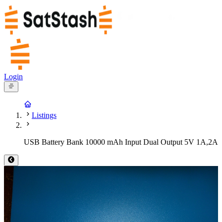
Login
Listings
USB Battery Bank 10000 mAh Input Dual Output 5V 1A,2A