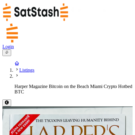
Login
Listings
Harper Magazine Bitcoin on the Beach Miami Crypto Hotbed
BTC