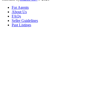
For Agents
About Us
FAQs
Seller Guidelines
Past Listings