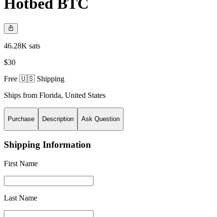
Hotbed BTC
46.28K sats
$30
Free 🇺🇸 Shipping
Ships from
Florida
,
United States
Purchase
Description
Ask Question
Shipping Information
First Name
Last Name