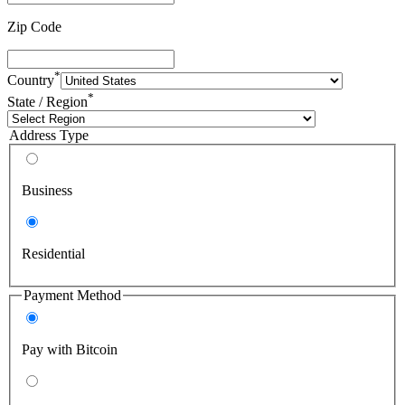
Zip Code
*
Country
*
State / Region
Address Type
Business
Residential
Payment Method
Pay with Bitcoin