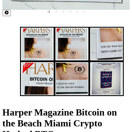
Harper Magazine Bitcoin on
the Beach Miami Crypto