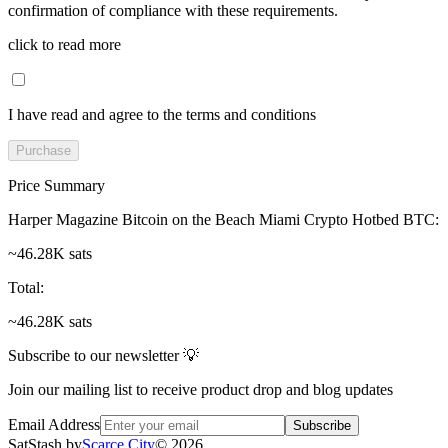
confirmation of compliance with these requirements.
click to read more
I have read and agree to the terms and conditions
Purchase
Price Summary
Harper Magazine Bitcoin on the Beach Miami Crypto Hotbed BTC
:
~46.28K sats
Total
:
~46.28K sats
Subscribe to our newsletter 💡
Join our mailing list to receive product drop and blog updates
Email Address
Subscribe
SatStash by
Scarce City
©
2026