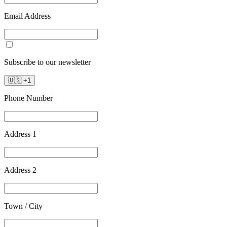
Email Address
Subscribe to our newsletter
🇺🇸
+
1
Phone Number
Address 1
Address 2
Town / City