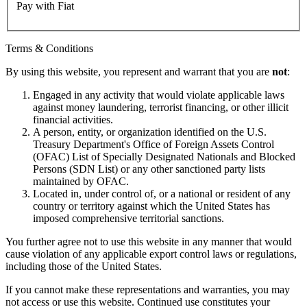
Pay with Fiat
Terms & Conditions
By using this website, you represent and warrant that you are
not
:
Engaged in any activity that would violate applicable laws
against money laundering, terrorist financing, or other illicit
financial activities.
A person, entity, or organization identified on the U.S.
Treasury Department's Office of Foreign Assets Control
(OFAC) List of Specially Designated Nationals and Blocked
Persons (SDN List) or any other sanctioned party lists
maintained by OFAC.
Located in, under control of, or a national or resident of any
country or territory against which the United States has
imposed comprehensive territorial sanctions.
You further agree not to use this website in any manner that would
cause violation of any applicable export control laws or regulations,
including those of the United States.
If you cannot make these representations and warranties, you may
not access or use this website. Continued use constitutes your