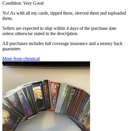
Condition:
Very Good
Yo! As with all my cards, ripped these, sleeved them and toploaded
them.
Sellers are expected to ship within 4 days of the purchase date
unless otherwise stated in the description.
All purchases includes full coverage insurance and a money back
guarantee.
More from chemical