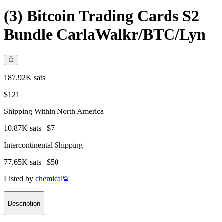
(3) Bitcoin Trading Cards S2
Bundle CarlaWalkr/BTC/Lyn
187.92K sats
$121
Shipping Within North America
10.87K sats | $7
Intercontinental Shipping
77.65K sats | $50
Listed by
chemical
Description