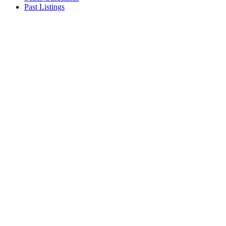
Past Listings