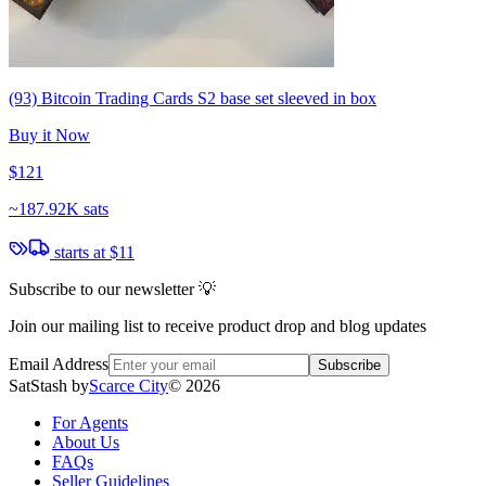
(93) Bitcoin Trading Cards S2 base set sleeved in box
Buy it Now
$121
~
187.92K sats
starts at
$11
Subscribe to our newsletter 💡
Join our mailing list to receive product drop and blog updates
Email Address
Subscribe
SatStash by
Scarce City
©
2026
For Agents
About Us
FAQs
Seller Guidelines