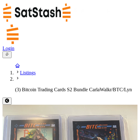
Login
Listings
(3) Bitcoin Trading Cards S2 Bundle CarlaWalkr/BTC/Lyn