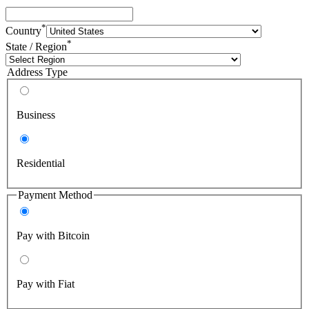
*
Country
*
State / Region
Address Type
Business
Residential
Payment Method
Pay with Bitcoin
Pay with Fiat