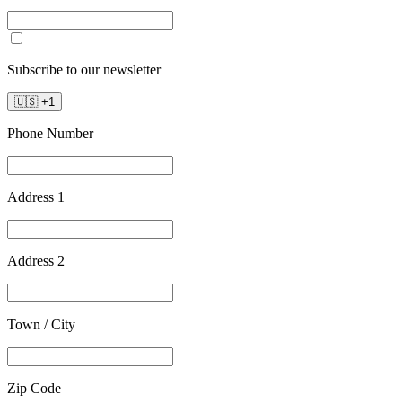
Subscribe to our newsletter
🇺🇸
+
1
Phone Number
Address 1
Address 2
Town / City
Zip Code