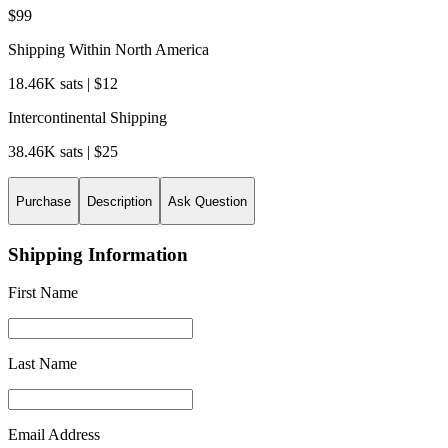
$99
Shipping Within North America
18.46K sats | $12
Intercontinental Shipping
38.46K sats | $25
Purchase
Description
Ask Question
Shipping Information
First Name
Last Name
Email Address