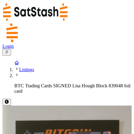
Login
Listings
BTC Trading Cards SIGNED Lisa Hough Block 839048 foil
card