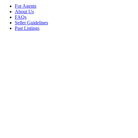
For Agents
About Us
FAQs
Seller Guidelines
Past Listings