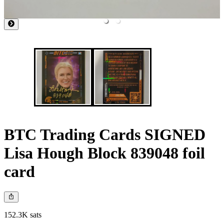
BTC Trading Cards SIGNED
Lisa Hough Block 839048 foil
card
152.3K sats