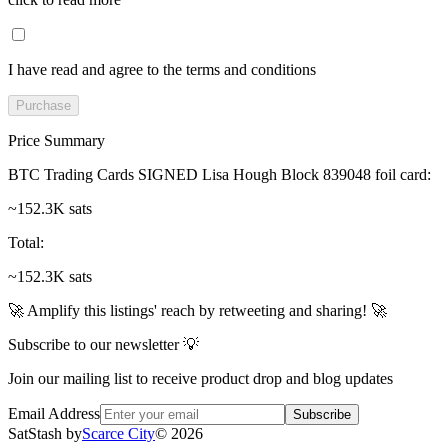
I have read and agree to the terms and conditions
Purchase
Price Summary
BTC Trading Cards SIGNED Lisa Hough Block 839048 foil card
:
~152.3K sats
Total
:
~152.3K sats
🚀 Amplify this listings' reach by retweeting and sharing! 🚀
Subscribe to our newsletter 💡
Join our mailing list to receive product drop and blog updates
Email Address
Subscribe
SatStash by
Scarce City
©
2026