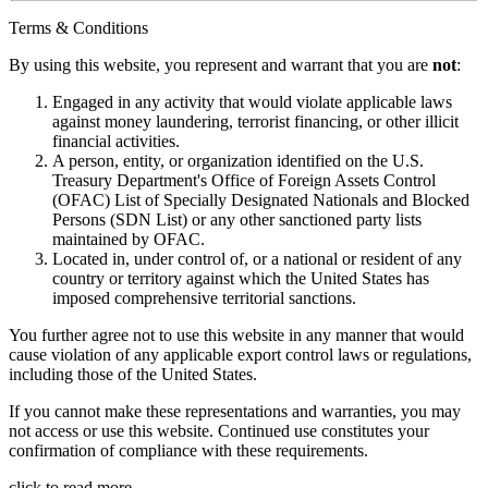
Terms & Conditions
By using this website, you represent and warrant that you are
not
:
Engaged in any activity that would violate applicable laws
against money laundering, terrorist financing, or other illicit
financial activities.
A person, entity, or organization identified on the U.S.
Treasury Department's Office of Foreign Assets Control
(OFAC) List of Specially Designated Nationals and Blocked
Persons (SDN List) or any other sanctioned party lists
maintained by OFAC.
Located in, under control of, or a national or resident of any
country or territory against which the United States has
imposed comprehensive territorial sanctions.
You further agree not to use this website in any manner that would
cause violation of any applicable export control laws or regulations,
including those of the United States.
If you cannot make these representations and warranties, you may
not access or use this website. Continued use constitutes your
confirmation of compliance with these requirements.
click to read more