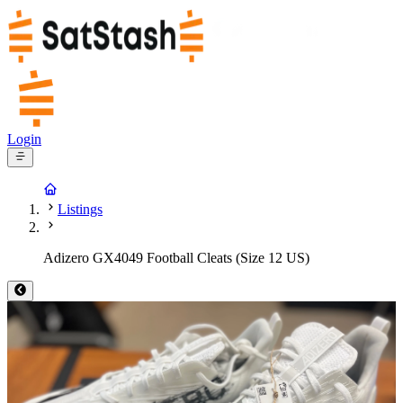
Login
Listings
Adizero GX4049 Football Cleats (Size 12 US)