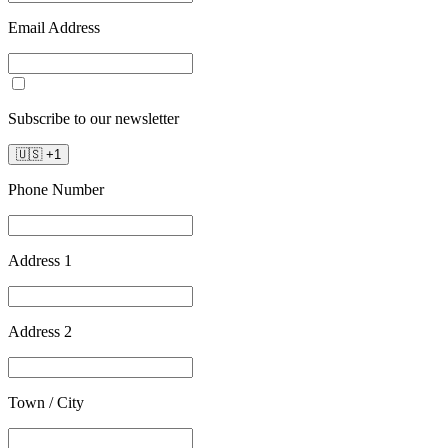
Email Address
Subscribe to our newsletter
🇺🇸
+
1
Phone Number
Address 1
Address 2
Town / City