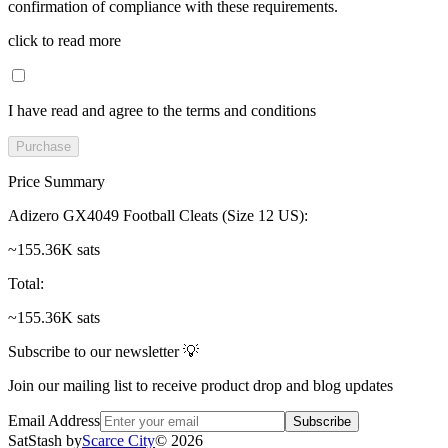
confirmation of compliance with these requirements.
click to read more
I have read and agree to the terms and conditions
Purchase
Price Summary
Adizero GX4049 Football Cleats (Size 12 US)
:
~155.36K sats
Total
:
~155.36K sats
Subscribe to our newsletter 💡
Join our mailing list to receive product drop and blog updates
Email Address
Subscribe
SatStash by
Scarce City
©
2026