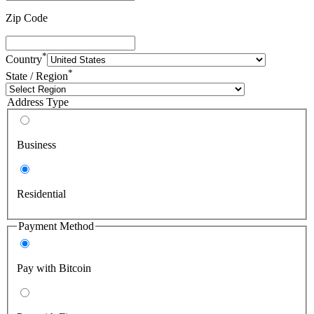
Zip Code
*
Country
*
State / Region
Address Type
Business
Residential
Payment Method
Pay with Bitcoin