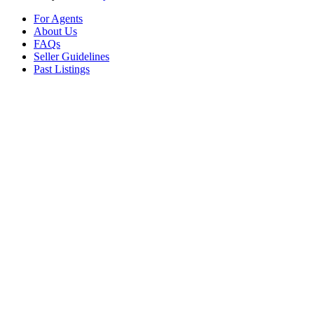
For Agents
About Us
FAQs
Seller Guidelines
Past Listings