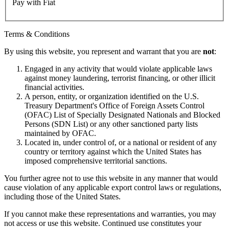
Pay with Fiat
Terms & Conditions
By using this website, you represent and warrant that you are
not
:
Engaged in any activity that would violate applicable laws
against money laundering, terrorist financing, or other illicit
financial activities.
A person, entity, or organization identified on the U.S.
Treasury Department's Office of Foreign Assets Control
(OFAC) List of Specially Designated Nationals and Blocked
Persons (SDN List) or any other sanctioned party lists
maintained by OFAC.
Located in, under control of, or a national or resident of any
country or territory against which the United States has
imposed comprehensive territorial sanctions.
You further agree not to use this website in any manner that would
cause violation of any applicable export control laws or regulations,
including those of the United States.
If you cannot make these representations and warranties, you may
not access or use this website. Continued use constitutes your