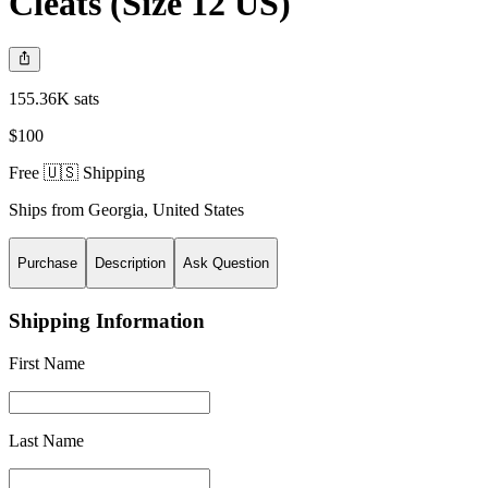
Cleats (Size 12 US)
155.36K sats
$100
Free 🇺🇸 Shipping
Ships from
Georgia
,
United States
Purchase
Description
Ask Question
Shipping Information
First Name
Last Name