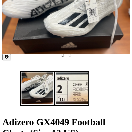
Adizero GX4049 Football