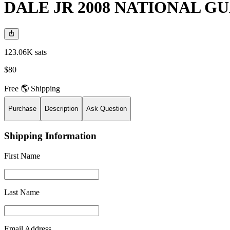
DALE JR 2008 NATIONAL GU
123.06K sats
$80
Free 🌎 Shipping
Purchase
Description
Ask Question
Shipping Information
First Name
Last Name
Email Address