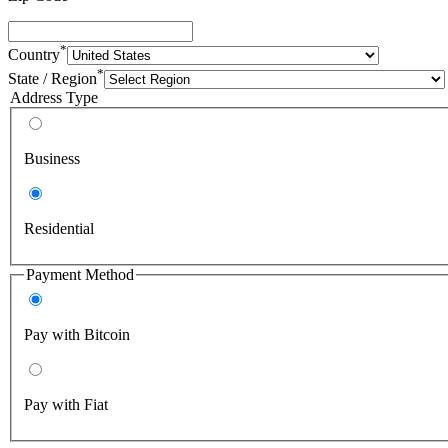
*
Country
*
State / Region
Address Type
Business
Residential
Payment Method
Pay with Bitcoin
Pay with Fiat