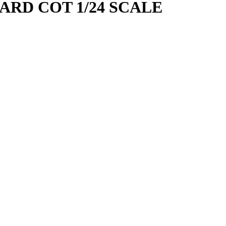
ARD COT 1/24 SCALE