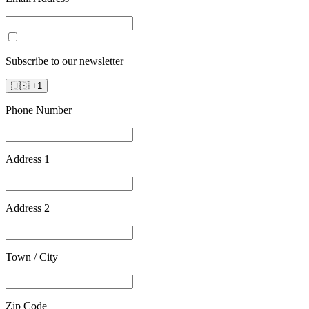
Subscribe to our newsletter
🇺🇸
+
1
Phone Number
Address 1
Address 2
Town / City
Zip Code