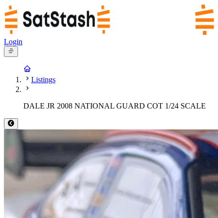
Login
Listings
DALE JR 2008 NATIONAL GUARD COT 1/24 SCALE