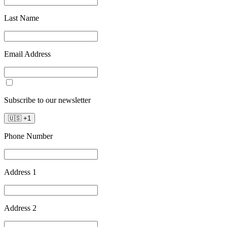
Last Name
Email Address
Subscribe to our newsletter
🇺🇸
+
1
Phone Number
Address 1
Address 2