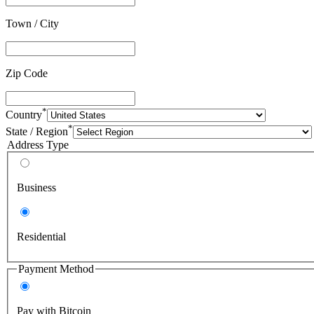
Town / City
Zip Code
*
Country
*
State / Region
Address Type
Business
Residential
Payment Method
Pay with Bitcoin