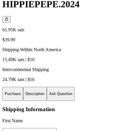
HIPPIEPEPE.2024
61.95K sats
$39.99
Shipping Within North America
15.49K sats | $10
Intercontinental Shipping
24.79K sats | $16
Purchase
Description
Ask Question
Shipping Information
First Name