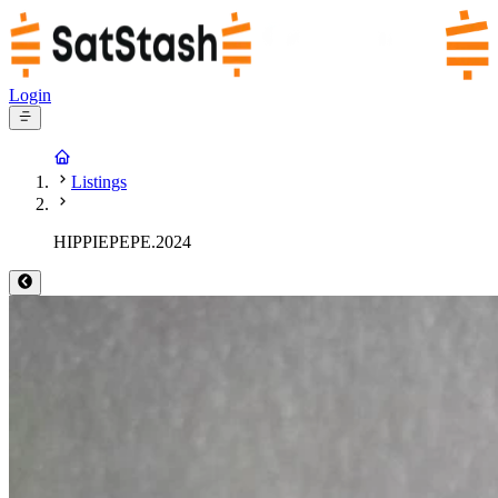
Login
Listings
HIPPIEPEPE.2024